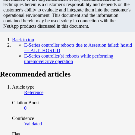
techniques herein is a customer's responsibility and depends on the
customer's ability to evaluate and integrate them into the customer's
operational environment. This document and the information
contained herein may be used solely in connection with the
NetApp products discussed in this document.
Back to top
E-Series controller reboots due to Assertion failed: hostid
== ALT_HOSTID
E-Series controller(s) reboots while performing
unremoveDrive operation
Recommended articles
Article type
Reference
Citation Boost
0
Confidence
Validated
Flag