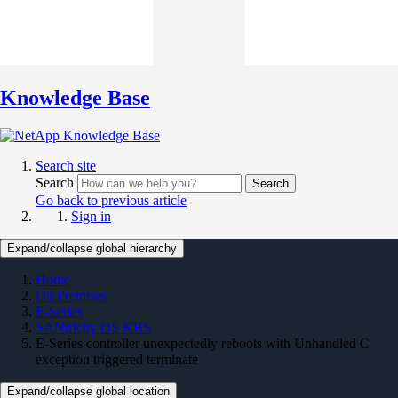
Knowledge Base
Search site
Search
Search
Go back to previous article
Sign in
Expand/collapse global hierarchy
Home
On Premises
E-Series
SANtricity OS KBS
E-Series controller unexpectedly reboots with Unhandled C
exception triggered terminate
Expand/collapse global location