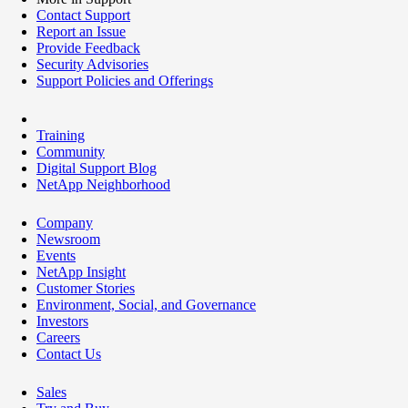
Contact Support
Report an Issue
Provide Feedback
Security Advisories
Support Policies and Offerings
Training
Community
Digital Support Blog
NetApp Neighborhood
Company
Newsroom
Events
NetApp Insight
Customer Stories
Environment, Social, and Governance
Investors
Careers
Contact Us
Sales