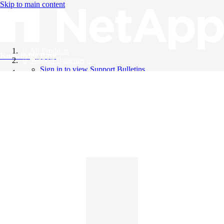
Skip to main content
All Products
Knowledge Base
Support Bulletins
Sign in to view Support Bulletins
Videos
English
English
日本語
中文（简体）