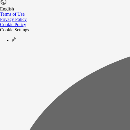
English
Terms of Use
Privacy Policy
Cookie Policy
Cookie Settings