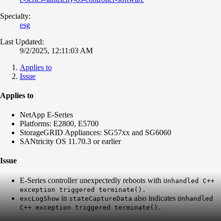
Specialty:
esg
Last Updated:
9/2/2025, 12:11:03 AM
Applies to
Issue
Applies to
NetApp E-Series
Platforms: E2800, E5700
StorageGRID Appliances: SG57xx and SG6060
SANtricity OS 11.70.3 or earlier
Issue
E-Series controller unexpectedly reboots with
Unhandled C++
exception triggered terminate().
in
also indicates
excLogShow
stateCaptureData
Unhandled
C++ exception triggered terminate().