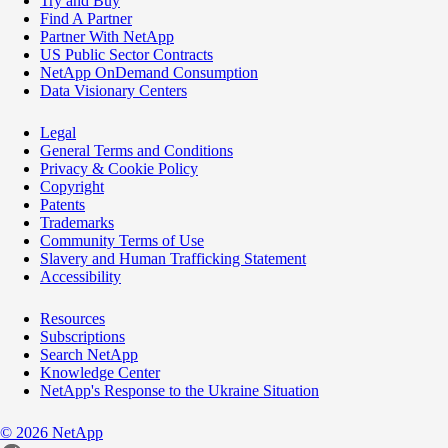
Try and Buy
Find A Partner
Partner With NetApp
US Public Sector Contracts
NetApp OnDemand Consumption
Data Visionary Centers
Legal
General Terms and Conditions
Privacy & Cookie Policy
Copyright
Patents
Trademarks
Community Terms of Use
Slavery and Human Trafficking Statement
Accessibility
Resources
Subscriptions
Search NetApp
Knowledge Center
NetApp's Response to the Ukraine Situation
©
2026
NetApp