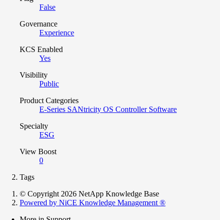
False
Governance
Experience
KCS Enabled
Yes
Visibility
Public
Product Categories
E-Series SANtricity OS Controller Software
Specialty
ESG
View Boost
0
Tags
© Copyright 2026 NetApp Knowledge Base
Powered by NiCE Knowledge Management
®
More in Support