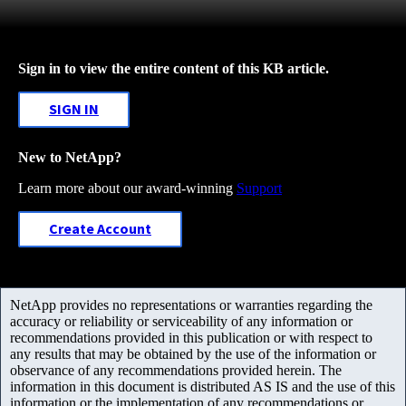
Sign in to view the entire content of this KB article.
SIGN IN
New to NetApp?
Learn more about our award-winning
Support
Create Account
NetApp provides no representations or warranties regarding the
accuracy or reliability or serviceability of any information or
recommendations provided in this publication or with respect to
any results that may be obtained by the use of the information or
observance of any recommendations provided herein. The
information in this document is distributed AS IS and the use of this
information or the implementation of any recommendations or