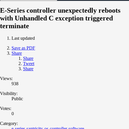
E-Series controller unexpectedly reboots
with Unhandled C exception triggered
terminate
Last updated
Save as PDF
Share
Share
Tweet
Share
Views:
938
Visibility:
Public
Votes:
0
Category:
e-series-santricity-os-controller-software