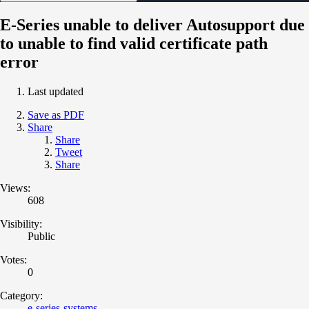
E-Series unable to deliver Autosupport due
to unable to find valid certificate path
error
Last updated
Save as PDF
Share
Share
Tweet
Share
Views:
608
Visibility:
Public
Votes:
0
Category:
e-series-systems