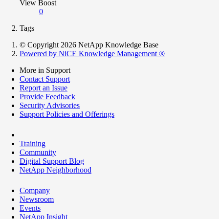
View Boost
0
Tags
© Copyright 2026 NetApp Knowledge Base
Powered by NiCE Knowledge Management
®
More in Support
Contact Support
Report an Issue
Provide Feedback
Security Advisories
Support Policies and Offerings
Training
Community
Digital Support Blog
NetApp Neighborhood
Company
Newsroom
Events
NetApp Insight