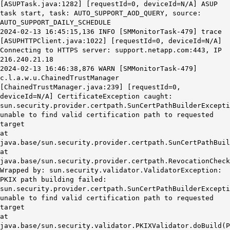
[ASUPTask.java:1282] [requestId=0, deviceId=N/A] ASUP
task start, task: AUTO_SUPPORT_AOD_QUERY, source:
AUTO_SUPPORT_DAILY_SCHEDULE
2024-02-13 16:45:15,136 INFO [SMMonitorTask-479] trace
[ASUPHTTPClient.java:1022] [requestId=0, deviceId=N/A]
Connecting to HTTPS server: support.netapp.com:443, IP
216.240.21.18
2024-02-13 16:46:38,876 WARN [SMMonitorTask-479]
c.l.a.w.u.ChainedTrustManager
[ChainedTrustManager.java:239] [requestId=0,
deviceId=N/A]
CertificateException caught:
sun.security.provider.certpath.SunCertPathBuilderExcepti
unable to find valid certification path to requested
target
at
java.base/sun.security.provider.certpath.SunCertPathBuil
at
java.base/sun.security.provider.certpath.RevocationCheck
Wrapped by: sun.security.validator.ValidatorException:
PKIX path building failed:
sun.security.provider.certpath.SunCertPathBuilderExcepti
unable to find valid certification path to requested
target
at
java.base/sun.security.validator.PKIXValidator.doBuild(P