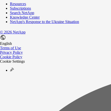
Resources
Subscriptions
Search NetApp
Knowledge Center
NetApp's Response to the Ukraine Situation
©
2026
NetApp
English
Terms of Use
Privacy Policy
Cookie Policy
Cookie Settings