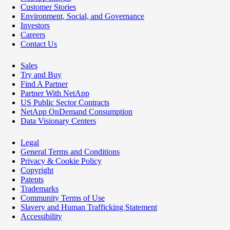
Customer Stories
Environment, Social, and Governance
Investors
Careers
Contact Us
Sales
Try and Buy
Find A Partner
Partner With NetApp
US Public Sector Contracts
NetApp OnDemand Consumption
Data Visionary Centers
Legal
General Terms and Conditions
Privacy & Cookie Policy
Copyright
Patents
Trademarks
Community Terms of Use
Slavery and Human Trafficking Statement
Accessibility