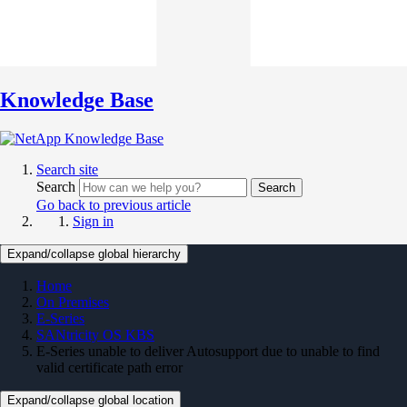
Knowledge Base
Search site
Search
Search
Go back to previous article
Sign in
Expand/collapse global hierarchy
Home
On Premises
E-Series
SANtricity OS KBS
E-Series unable to deliver Autosupport due to unable to find
valid certificate path error
Expand/collapse global location