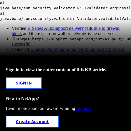
at
java.base/sun.security.validator.PKIXValidator.engineVal
at
java.base/sun.security.validator.Validator.validate(Val
Verified
E-Series AutoSupport delivery fails due to firewall
block
and there is no firewall or network issue observed.
Test
an
wget https://support.netapp.com/put/AsupPut/
successful.
Validated
E-Series AutoSupport not working on any protocol
Sign in to view the entire content of this KB article.
SIGN IN
New to NetApp?
Learn more about our award-winning
Support
Create Account