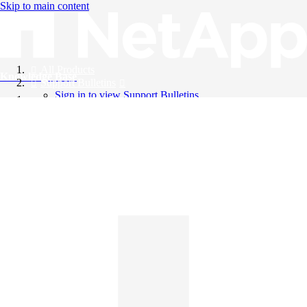
Skip to main content
All Products
Knowledge Base
Support Bulletins
Sign in to view Support Bulletins
Videos
English
English
日本語
中文（简体）