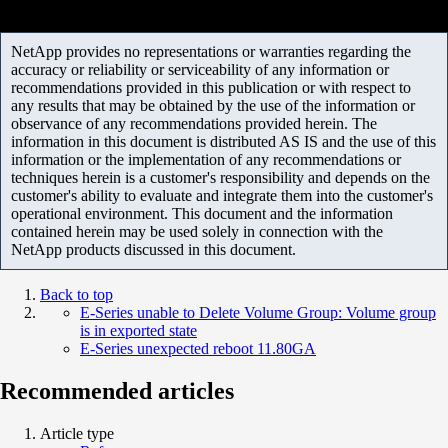
NetApp provides no representations or warranties regarding the
accuracy or reliability or serviceability of any information or
recommendations provided in this publication or with respect to
any results that may be obtained by the use of the information or
observance of any recommendations provided herein. The
information in this document is distributed AS IS and the use of this
information or the implementation of any recommendations or
techniques herein is a customer's responsibility and depends on the
customer's ability to evaluate and integrate them into the customer's
operational environment. This document and the information
contained herein may be used solely in connection with the
NetApp products discussed in this document.
Back to top
E-Series unable to Delete Volume Group: Volume group
is in exported state
E-Series unexpected reboot 11.80GA
Recommended articles
Article type