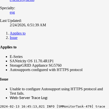
Specialty:
esg
Last Updated:
2/24/2026, 6:51:39 AM
Applies to
Issue
Applies to
E-Series
SANtricity OS 11.70.4R1P1
StorageGRID Appliance SG5760
Autosupports configured with HTTPS protocol
Issue
Unable to configure Autosupport using HTTPS protocol and
Test fails.
Web-Server Trace Log:
2024-02-13 16:45:13,021 INFO [SMMonitorTask-479] trace