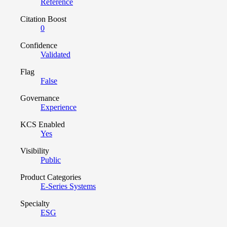
Reference
Citation Boost
0
Confidence
Validated
Flag
False
Governance
Experience
KCS Enabled
Yes
Visibility
Public
Product Categories
E-Series Systems
Specialty
ESG