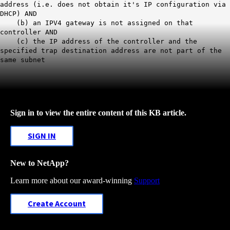
address (i.e. does not obtain it's IP configuration via
DHCP) AND
(b) an IPV4 gateway is not assigned on that
controller AND
(c) the IP address of the controller and the
specified trap destination address are not part of the
same subnet
Sign in to view the entire content of this KB article.
SIGN IN
New to NetApp?
Learn more about our award-winning
Support
Create Account