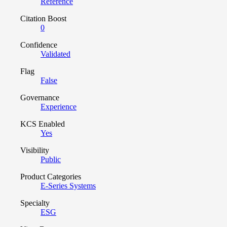
Reference
Citation Boost
0
Confidence
Validated
Flag
False
Governance
Experience
KCS Enabled
Yes
Visibility
Public
Product Categories
E-Series Systems
Specialty
ESG