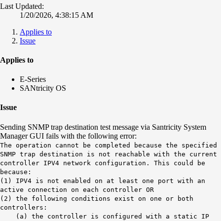
Last Updated:
1/20/2026, 4:38:15 AM
Applies to
Issue
Applies to
E-Series
SANtricity OS
Issue
Sending SNMP trap destination test message via Santricity System
Manager GUI fails with the following error:
The operation cannot be completed because the specified
SNMP trap destination is not reachable with the current
controller IPV4 network configuration. This could be
because:
(1) IPV4 is not enabled on at least one port with an
active connection on each controller OR
(2) the following conditions exist on one or both
controllers:
(a) the controller is configured with a static IP