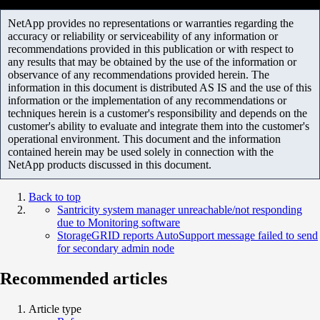
NetApp provides no representations or warranties regarding the
accuracy or reliability or serviceability of any information or
recommendations provided in this publication or with respect to
any results that may be obtained by the use of the information or
observance of any recommendations provided herein. The
information in this document is distributed AS IS and the use of this
information or the implementation of any recommendations or
techniques herein is a customer's responsibility and depends on the
customer's ability to evaluate and integrate them into the customer's
operational environment. This document and the information
contained herein may be used solely in connection with the
NetApp products discussed in this document.
Back to top
Santricity system manager unreachable/not responding
due to Monitoring software
StorageGRID reports AutoSupport message failed to send
for secondary admin node
Recommended articles
Article type