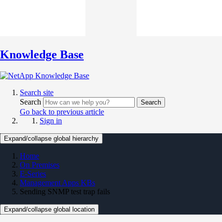
Knowledge Base
Search site
Search
Search
Go back to previous article
Sign in
Expand/collapse global hierarchy
Home
On Premises
E-Series
Management Apps KBs
Sending SNMP test trap fails
Expand/collapse global location