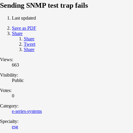
Sending SNMP test trap fails
Last updated
Save as PDF
Share
Share
Tweet
Share
Views:
663
Visibility:
Public
Votes:
0
Category:
e-series-systems
Specialty:
esg