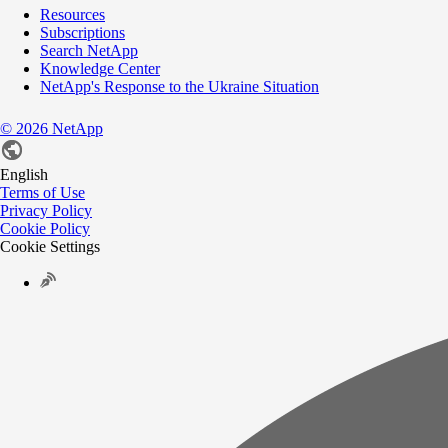
Resources
Subscriptions
Search NetApp
Knowledge Center
NetApp's Response to the Ukraine Situation
©
2026
NetApp
English
Terms of Use
Privacy Policy
Cookie Policy
Cookie Settings