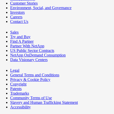
Customer Stories
Environment, Social, and Governance
Investors
Careers
Contact Us
Sales
Try and Buy
Find A Partner
Partner With NetApp
US Public Sector Contracts
NetApp OnDemand Consumption
Data Visionary Centers
Legal
General Terms and Conditions
Privacy & Cookie Policy
Copyright
Patents
Trademarks
Community Terms of Use
Slavery and Human Trafficking Statement
Accessibility