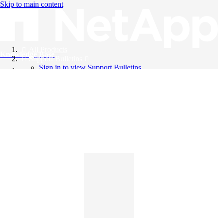
Skip to main content
All Products
Knowledge Base
Support Bulletins
Sign in to view Support Bulletins
Videos
English
English
日本語
中文（简体）