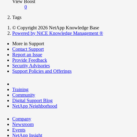
View Boost
0
Tags
© Copyright 2026 NetApp Knowledge Base
Powered by NiCE Knowledge Management
®
More in Support
Contact Support
Report an Issue
Provide Feedback
Security Advisories
Support Policies and Offerings
Training
Community
Digital Support Blog
NetApp Neighborhood
Company
Newsroom
Events
NetApp Insight