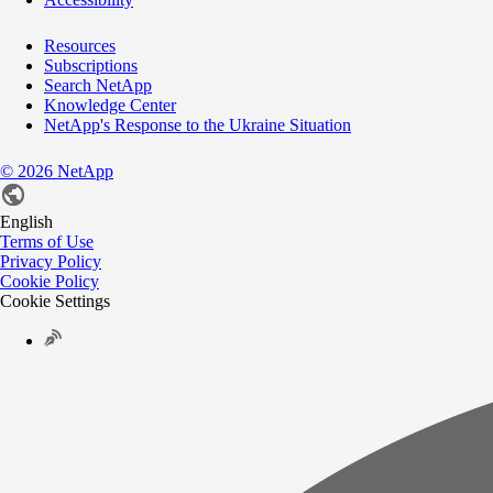
Resources
Subscriptions
Search NetApp
Knowledge Center
NetApp's Response to the Ukraine Situation
©
2026
NetApp
English
Terms of Use
Privacy Policy
Cookie Policy
Cookie Settings