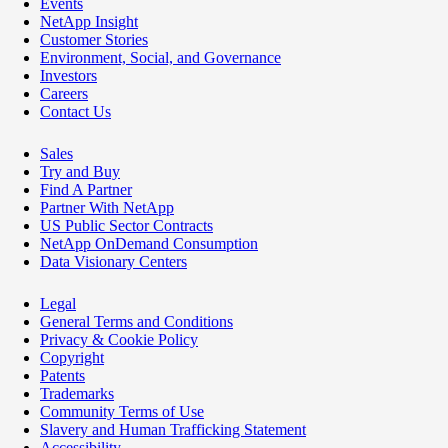
Events
NetApp Insight
Customer Stories
Environment, Social, and Governance
Investors
Careers
Contact Us
Sales
Try and Buy
Find A Partner
Partner With NetApp
US Public Sector Contracts
NetApp OnDemand Consumption
Data Visionary Centers
Legal
General Terms and Conditions
Privacy & Cookie Policy
Copyright
Patents
Trademarks
Community Terms of Use
Slavery and Human Trafficking Statement
Accessibility