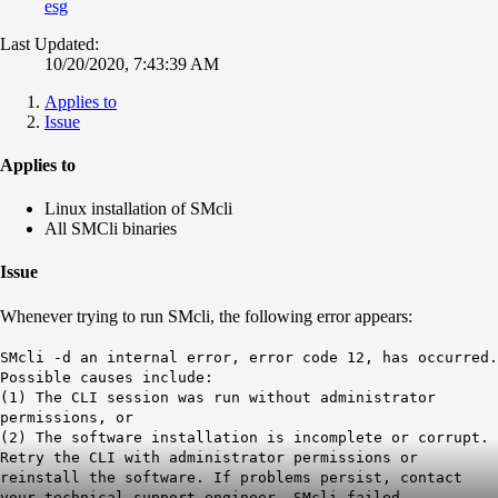
esg
Last Updated:
10/20/2020, 7:43:39 AM
Applies to
Issue
Applies to
Linux installation of SMcli
All SMCli binaries
Issue
Whenever trying to run SMcli, the following error appears:
SMcli -d an internal error, error code 12, has occurred.
Possible causes include:
(1) The CLI session was run without administrator
permissions, or
(2) The software installation is incomplete or corrupt.
Retry the CLI with administrator permissions or
reinstall the software. If problems persist, contact
your technical support engineer. SMcli failed.