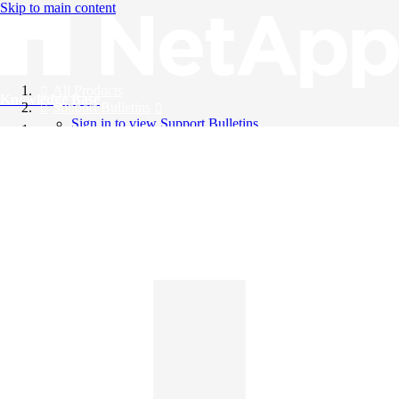
Skip to main content
All Products
Knowledge Base
Support Bulletins
Sign in to view Support Bulletins
Videos
English
English
日本語
中文（简体）