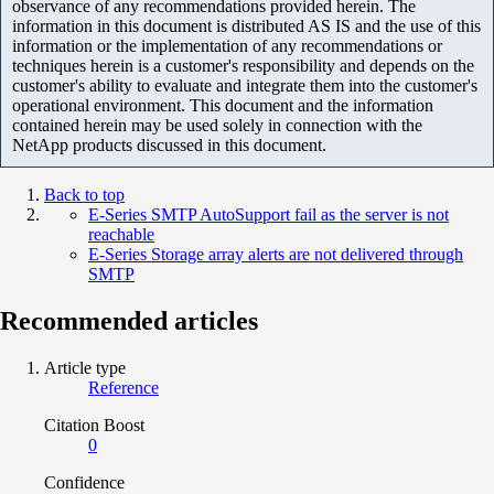
observance of any recommendations provided herein. The
information in this document is distributed AS IS and the use of this
information or the implementation of any recommendations or
techniques herein is a customer's responsibility and depends on the
customer's ability to evaluate and integrate them into the customer's
operational environment. This document and the information
contained herein may be used solely in connection with the
NetApp products discussed in this document.
Back to top
E-Series SMTP AutoSupport fail as the server is not
reachable
E-Series Storage array alerts are not delivered through
SMTP
Recommended articles
Article type
Reference
Citation Boost
0
Confidence