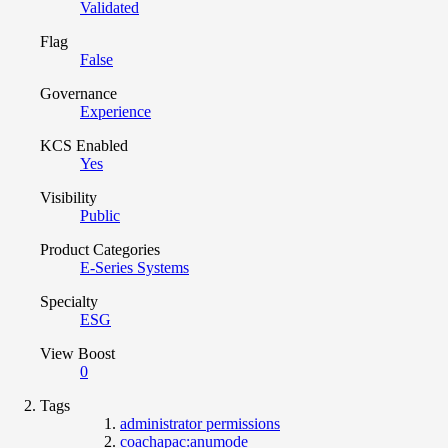
Validated
Flag
False
Governance
Experience
KCS Enabled
Yes
Visibility
Public
Product Categories
E-Series Systems
Specialty
ESG
View Boost
0
Tags
administrator permissions
coachapac:anumode