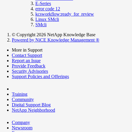
E-Series
error code 12
kcsworkflow:ready_for_review
Linux SMcli
SMcli
© Copyright 2026 NetApp Knowledge Base
Powered by NiCE Knowledge Management
®
More in Support
Contact Support
Report an Issue
Provide Feedback
Security Advisories
Support Policies and Offerings
Training
Community
Digital Support Blog
NetApp Neighborhood
Company
Newsroom