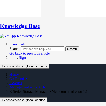
Knowledge Base
Search site
Search
Search
Go back to previous article
Sign in
Expand/collapse global hierarchy
Home
On Premises
E-Series
Management Apps KBs
E-Series Storage Manager SMcli command error 12
Expand/collapse global location