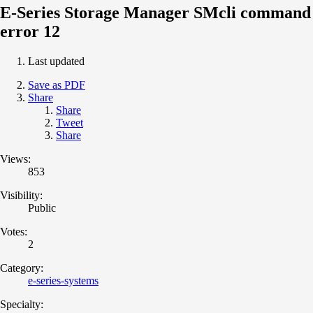
E-Series Storage Manager SMcli command
error 12
Last updated
Save as PDF
Share
Share
Tweet
Share
Views:
853
Visibility:
Public
Votes:
2
Category:
e-series-systems
Specialty: