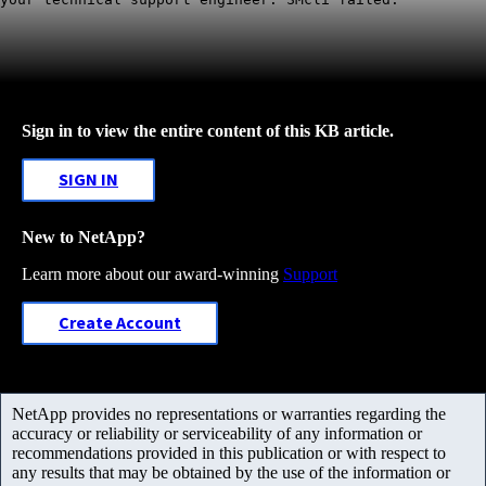
Sign in to view the entire content of this KB article.
SIGN IN
New to NetApp?
Learn more about our award-winning
Support
Create Account
NetApp provides no representations or warranties regarding the
accuracy or reliability or serviceability of any information or
recommendations provided in this publication or with respect to
any results that may be obtained by the use of the information or