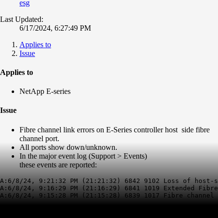
esg
Last Updated:
6/17/2024, 6:27:49 PM
Applies to
Issue
Applies to
NetApp E-series
Issue
Fibre channel link errors on E-Series controller host side fibre
channel port.
All ports show down/unknown.
In the major event log (Support > Events)
these events are reported:
A:6/8/24, 9:21:32 PM (21:21:32) 6842 9102 Loss of host-s
A:6/8/24, 9:16:29 PM (21:16:29) 6841 1019 Extended Fibre
A:6/8/24, 9:15:28 PM (21:15:28) 6839 1017 Fibre channel 