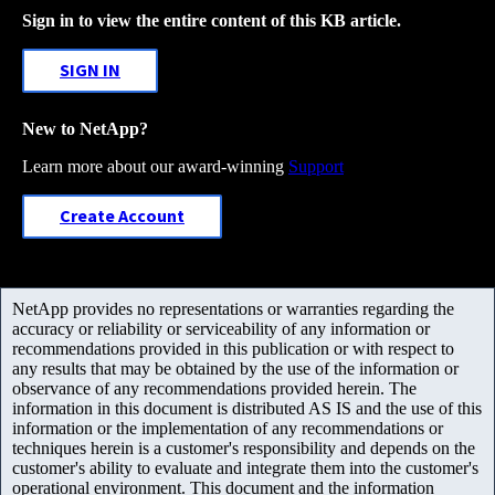
Sign in to view the entire content of this KB article.
SIGN IN
New to NetApp?
Learn more about our award-winning
Support
Create Account
NetApp provides no representations or warranties regarding the
accuracy or reliability or serviceability of any information or
recommendations provided in this publication or with respect to
any results that may be obtained by the use of the information or
observance of any recommendations provided herein. The
information in this document is distributed AS IS and the use of this
information or the implementation of any recommendations or
techniques herein is a customer's responsibility and depends on the
customer's ability to evaluate and integrate them into the customer's
operational environment. This document and the information