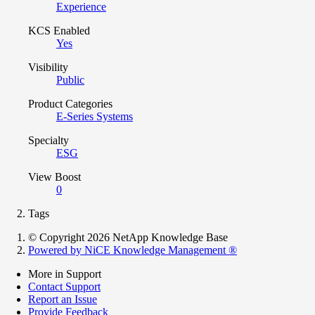
Experience
KCS Enabled
Yes
Visibility
Public
Product Categories
E-Series Systems
Specialty
ESG
View Boost
0
Tags
© Copyright 2026 NetApp Knowledge Base
Powered by NiCE Knowledge Management
®
More in Support
Contact Support
Report an Issue
Provide Feedback