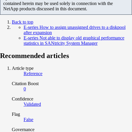
contained herein may be used solely in connection with the
NetApp products discussed in this document.
Back to top
E-series How to assign unassigned drives to a diskpool
after expansion
E-series Not able to display old graphical performance
statistics in SANtricity System Manager
Recommended articles
Article type
Reference
Citation Boost
0
Confidence
Validated
Flag
False
Governance