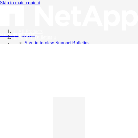
Skip to main content
All Products
Knowledge Base
Support Bulletins
Sign in to view Support Bulletins
Videos
English
English
日本語
中文（简体）