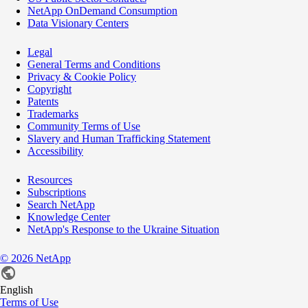
NetApp OnDemand Consumption
Data Visionary Centers
Legal
General Terms and Conditions
Privacy & Cookie Policy
Copyright
Patents
Trademarks
Community Terms of Use
Slavery and Human Trafficking Statement
Accessibility
Resources
Subscriptions
Search NetApp
Knowledge Center
NetApp's Response to the Ukraine Situation
©
2026
NetApp
English
Terms of Use