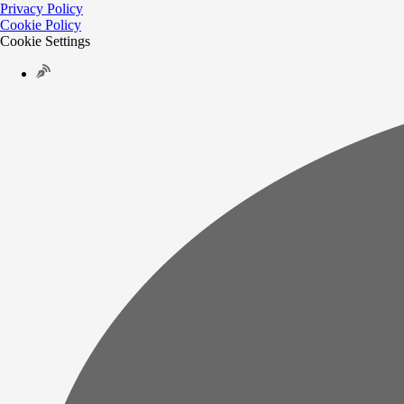
Privacy Policy
Cookie Policy
Cookie Settings