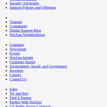
Security Advisories
Support Policies and Offerings
Training
Community
Digital Support Blog
NetApp Neighborhood
Company
Newsroom
Events
NetApp Insight
Customer Stories
Environment, Social, and Governance
Investors
Careers
Contact Us
Sales
Try and Buy
Find A Partner
Partner With NetApp
US Public Sector Contracts