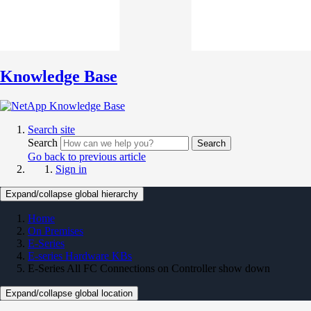
Knowledge Base
Search site
Search
Search
Go back to previous article
Sign in
Expand/collapse global hierarchy
Home
On Premises
E-Series
E-series Hardware KBs
E-Series All FC Connections on Controller show down
Expand/collapse global location