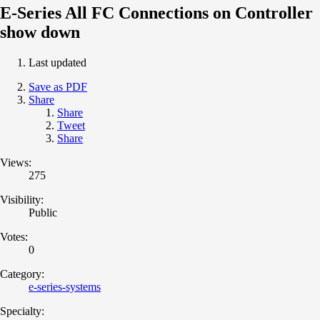
E-Series All FC Connections on Controller
show down
Last updated
Save as PDF
Share
Share
Tweet
Share
Views:
275
Visibility:
Public
Votes:
0
Category:
e-series-systems
Specialty: