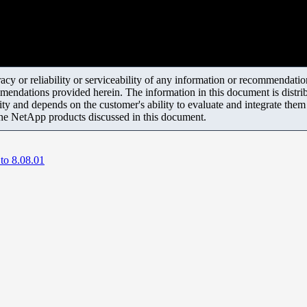
y or reliability or serviceability of any information or recommendations
mendations provided herein. The information in this document is distrib
ity and depends on the customer's ability to evaluate and integrate the
the NetApp products discussed in this document.
to 8.08.01