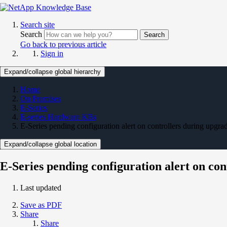
Search site
Search
Search
Go back to previous article
Sign in
Expand/collapse global hierarchy
Home
On Premises
E-Series
E-series Hardware KBs
E-Series pending configuration alert on controllers during upgr
Expand/collapse global location
E-Series pending configuration alert on co
Last updated
Save as PDF
Share
Share