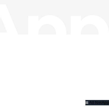
All NetApp