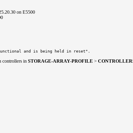
.25.20.30 on E5500
00
unctional and is being held in reset".
 controllers in
STORAGE-ARRAY-PROFILE
>
CONTROLLER
Slot A
ine
ation
.19.30
.19.30
.19.30
833-113
.20.30