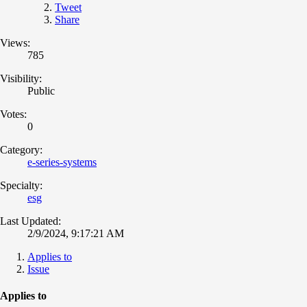
Tweet
Share
Views:
785
Visibility:
Public
Votes:
0
Category:
e-series-systems
Specialty:
esg
Last Updated:
2/9/2024, 9:17:21 AM
Applies to
Issue
Applies to