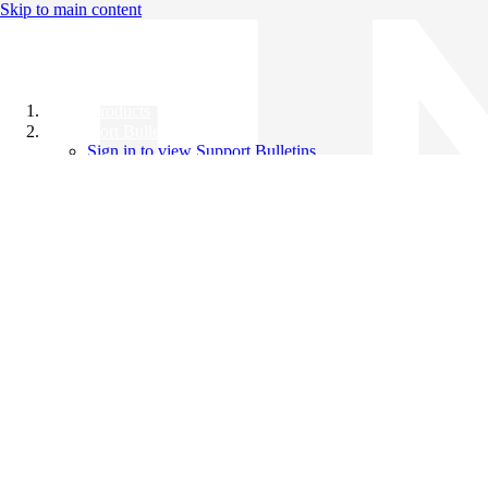
Skip to main content
All Products
Support Bulletins
Sign in to view Support Bulletins
Videos
Knowledge Base
English
English
日本語
中文（简体）