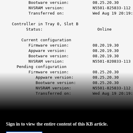
Bootware version: 08.25
NVSRAM version: N5501-825
Transferred on: Wed Aug 19 20:19:16
Controller in Tray 0, 
Status: Onl
Current configur
Firmware version: 08.20
Appware version: 08.20
Bootware version: 08.20
NVSRAM version: N5501-820
Pending configuration
Firmware version: 08.25.20.30
Appware version: 08.25
Bootware version: 08.25
NVSRAM version: N5501-825
Transferred on: Wed Aug 19 20:19:16
Sign in to view the entire content of this KB article.