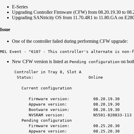
E-Series
Upgrading Controller Firmware (CFW) from 08.20.19.30 to 08
Upgrading SANtricity OS from 11.70.4R1 to 11.80.GA on E28
Issue
One of the controller failed during performing CFW upgrade:
MEL Event - "6107 - This controller's alternate is non-f
New CFW version is listed as
on both
Pending configuration
Controller in Tray 0, 
Status: Onl
Current configur
Firmware version: 08.20
Appware version: 08.20
Bootware version: 08.20
NVSRAM version: N5501-820
Pending configuration
Firmware version: 08.25.20.30
Appware version: 08.25