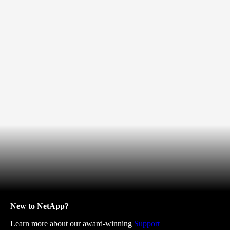
New to NetApp?
Learn more about our award-winning
Support