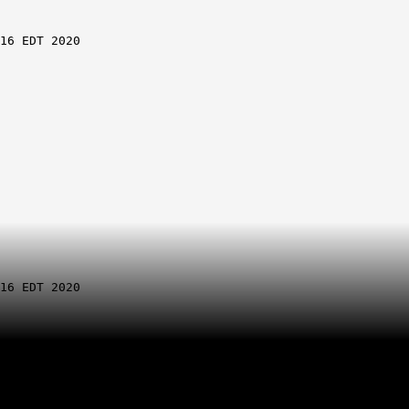
.20.30
833-112
 EDT 2020
Slot B
ine
ation
.19.30
.19.30
.19.30
833-113
.20.30
.20.30
833-112
 EDT 2020