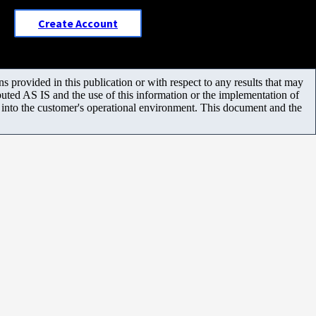
Create Account
 provided in this publication or with respect to any results that may
uted AS IS and the use of this information or the implementation of
m into the customer's operational environment. This document and the