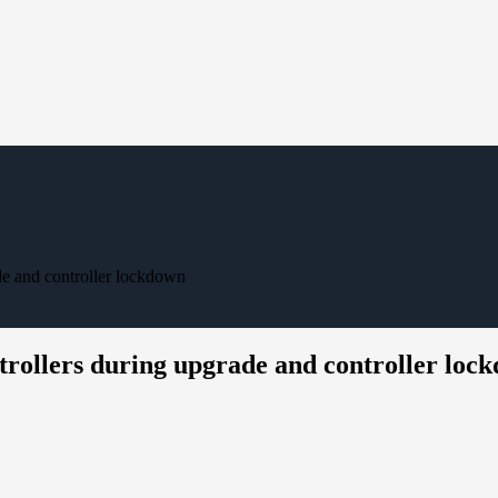
ade and controller lockdown
ntrollers during upgrade and controller loc