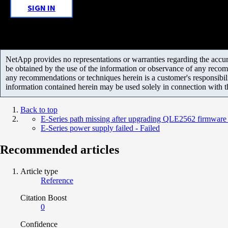
SIGN IN
NetApp provides no representations or warranties regarding the accurac
be obtained by the use of the information or observance of any recom
any recommendations or techniques herein is a customer's responsibil
information contained herein may be used solely in connection with 
Back to top
E-Series path missing after upgrading QLE2562 firmware 
E-Series power supply failed - Failed
Recommended articles
Article type
Reference
Citation Boost
0
Confidence