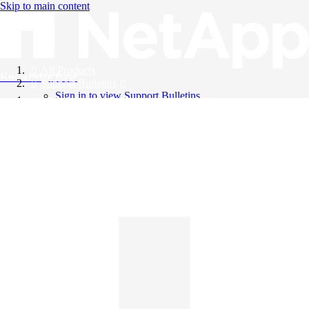
Skip to main content
All Products
Knowledge Base
Support Bulletins
Sign in to view Support Bulletins
Videos
English
English
日本語
中文（简体）