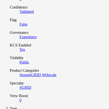
Confidence
Validated
Flag
False
Governance
Experience
KCS Enabled
Yes
Visibility
Public
Product Categories
StorageGRID Webscale
Specialty
SGRID
View Boost
0
Tags