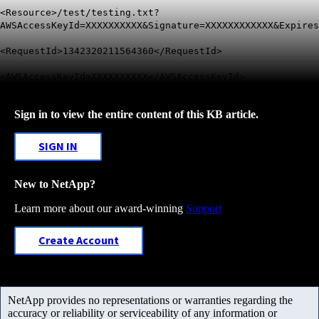
<Resource>/test/testing.txt?
AWSAccessKeyId=XXXXXXXXXX&Signature=XXXXXXXXXXXX&Expires
<RequestId>1342320211564360</RequestId>
<AWSAccessKeyId>XXXXXXXXXX</AWSAccessKeyId>
Sign in to view the entire content of this KB article.
SIGN IN
New to NetApp?
Learn more about our award-winning
Support
Create Account
NetApp provides no representations or warranties regarding the
accuracy or reliability or serviceability of any information or