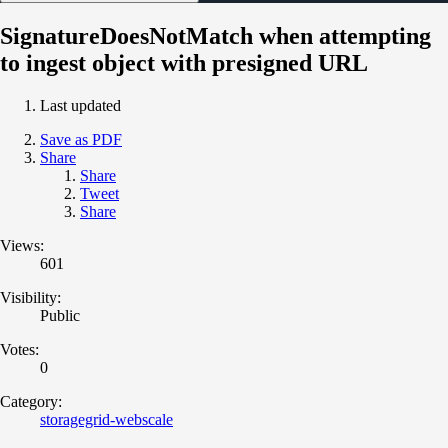
SignatureDoesNotMatch when attempting
to ingest object with presigned URL
Last updated
Save as PDF
Share
Share
Tweet
Share
Views:
601
Visibility:
Public
Votes:
0
Category:
storagegrid-webscale