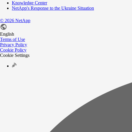
Knowledge Center
NetApp's Response to the Ukraine Situation
©
2026
NetApp
English
Terms of Use
Privacy Policy
Cookie Policy
Cookie Settings