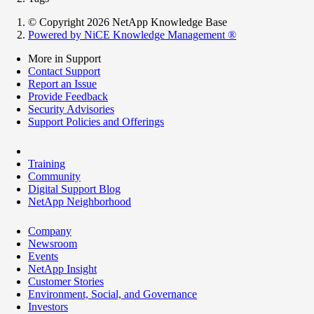
© Copyright 2026 NetApp Knowledge Base
Powered by NiCE Knowledge Management
®
More in Support
Contact Support
Report an Issue
Provide Feedback
Security Advisories
Support Policies and Offerings
Training
Community
Digital Support Blog
NetApp Neighborhood
Company
Newsroom
Events
NetApp Insight
Customer Stories
Environment, Social, and Governance
Investors