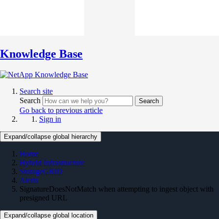
Knowledge Base
Search site
Search
Search
Go back to previous article
Sign in
Expand/collapse global hierarchy
Home
Hybrid Infrastructure
StorageGRID
Alerts
SignatureDoesNotMatch when attempting to ingest object with
presigned URL
Expand/collapse global location