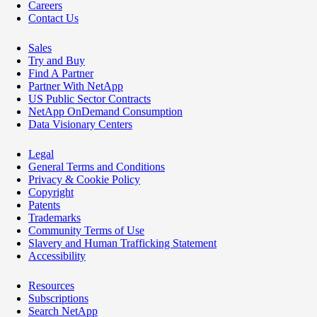
Careers
Contact Us
Sales
Try and Buy
Find A Partner
Partner With NetApp
US Public Sector Contracts
NetApp OnDemand Consumption
Data Visionary Centers
Legal
General Terms and Conditions
Privacy & Cookie Policy
Copyright
Patents
Trademarks
Community Terms of Use
Slavery and Human Trafficking Statement
Accessibility
Resources
Subscriptions
Search NetApp