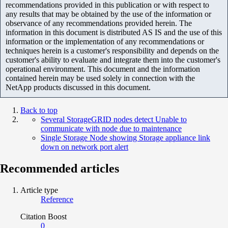
recommendations provided in this publication or with respect to
any results that may be obtained by the use of the information or
observance of any recommendations provided herein. The
information in this document is distributed AS IS and the use of this
information or the implementation of any recommendations or
techniques herein is a customer's responsibility and depends on the
customer's ability to evaluate and integrate them into the customer's
operational environment. This document and the information
contained herein may be used solely in connection with the
NetApp products discussed in this document.
Back to top
Several StorageGRID nodes detect Unable to
communicate with node due to maintenance
Single Storage Node showing Storage appliance link
down on network port alert
Recommended articles
Article type
Reference
Citation Boost
0