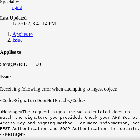
Specialty:
sgrid
Last Updated:
1/5/2022, 3:41:14 PM
Applies to
Issue
Applies to
StorageGRID 11.5.0
Issue
Receiving following error when attempting to ingest object:
<Code>SignatureDoesNotMatch</Code>
<Message>The request signature we calculated does not
match the signature you provided. Check your AWS Secret
Access Key and signing method. For more information, see
REST Authentication and SOAP Authentication for details.
</Message>