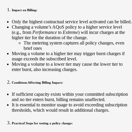
Impact on Billing:
Only the highest contractual service level activated can be billed.
Changing a volume’s AQoS policy to a higher service level
(e.g., from
Performance
to
Extreme
) will incur charges at the
higher tier for the duration of the change.
The metering system captures all policy changes, even
brief ones
Moving a volume to a higher tier may trigger burst charges if
usage exceeds the subscribed level.
Moving a volume to a lower tier may cause the lower tier to
enter burst, also increasing charges.
Conditions Affecting Billing Impact:
If sufficient capacity exists within your committed subscription
and no tier enters burst, billing remains unaffected.
It is essential to monitor usage to avoid exceeding subscription
thresholds, which would result in additional charges.
Practical Steps for testing a policy change: