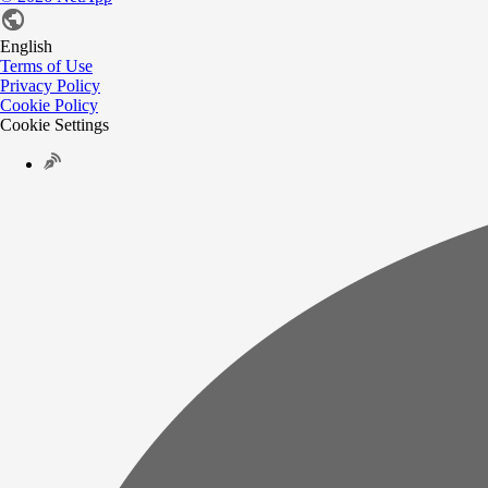
English
Terms of Use
Privacy Policy
Cookie Policy
Cookie Settings