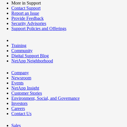
More in Support
Contact Support
Report an Issue
Provide Feedback
Security Advisories
Support Policies and Offerings
Training
Community
Digital Support Blog
NetApp Neighborhood
Company
Newsroom
Events
NetApp Insight
Customer Stories
Environment, Social, and Governance
Investors
Careers
Contact Us
Sales