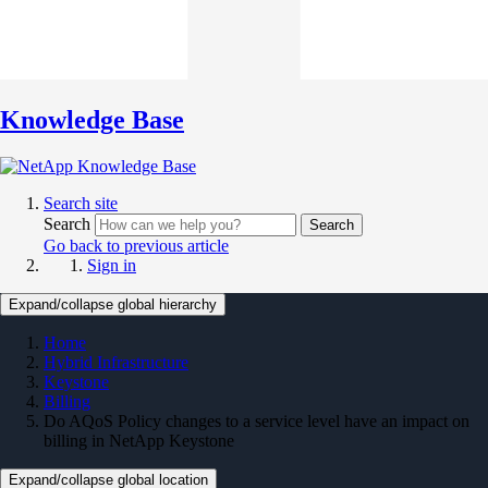
Knowledge Base
Search site
Search
Search
Go back to previous article
Sign in
Expand/collapse global hierarchy
Home
Hybrid Infrastructure
Keystone
Billing
Do AQoS Policy changes to a service level have an impact on
billing in NetApp Keystone
Expand/collapse global location