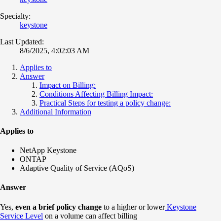
Specialty:
keystone
Last Updated:
8/6/2025, 4:02:03 AM
Applies to
Answer
Impact on Billing:
Conditions Affecting Billing Impact:
Practical Steps for testing a policy change:
Additional Information
Applies to
NetApp Keystone
ONTAP
Adaptive Quality of Service (AQoS)
Answer
Yes,
even a brief policy change
to a higher or lower
Keystone
Service Level
on a volume can affect billing