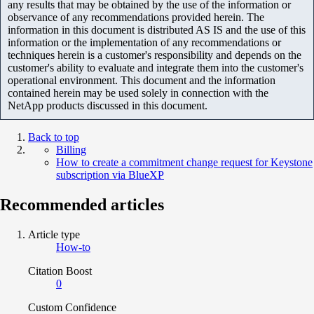
any results that may be obtained by the use of the information or
observance of any recommendations provided herein. The
information in this document is distributed AS IS and the use of this
information or the implementation of any recommendations or
techniques herein is a customer's responsibility and depends on the
customer's ability to evaluate and integrate them into the customer's
operational environment. This document and the information
contained herein may be used solely in connection with the
NetApp products discussed in this document.
Back to top
Billing
How to create a commitment change request for Keystone
subscription via BlueXP
Recommended articles
Article type
How-to
Citation Boost
0
Custom Confidence