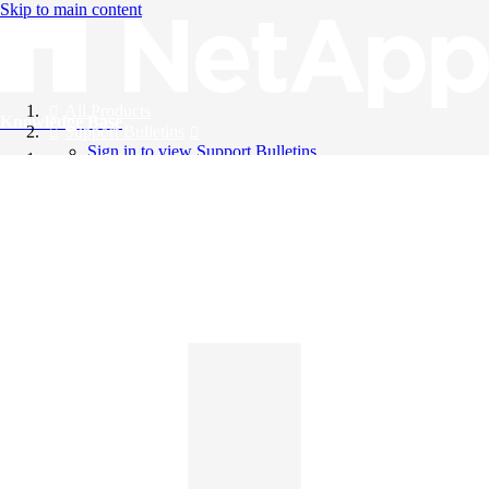
Skip to main content
All Products
Knowledge Base
Support Bulletins
Sign in to view Support Bulletins
Videos
English
English
日本語
中文（简体）