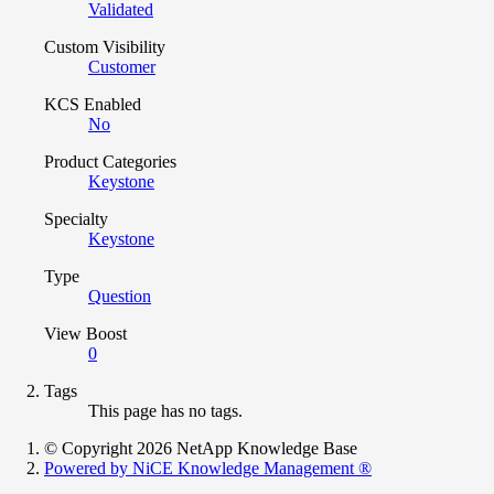
Validated
Custom Visibility
Customer
KCS Enabled
No
Product Categories
Keystone
Specialty
Keystone
Type
Question
View Boost
0
Tags
This page has no tags.
© Copyright 2026 NetApp Knowledge Base
Powered by NiCE Knowledge Management
®