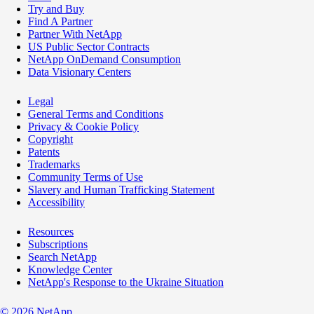
Try and Buy
Find A Partner
Partner With NetApp
US Public Sector Contracts
NetApp OnDemand Consumption
Data Visionary Centers
Legal
General Terms and Conditions
Privacy & Cookie Policy
Copyright
Patents
Trademarks
Community Terms of Use
Slavery and Human Trafficking Statement
Accessibility
Resources
Subscriptions
Search NetApp
Knowledge Center
NetApp's Response to the Ukraine Situation
©
2026
NetApp