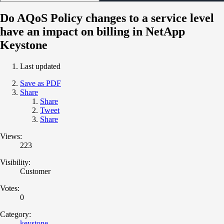
Do AQoS Policy changes to a service level
have an impact on billing in NetApp
Keystone
Last updated
Save as PDF
Share
Share
Tweet
Share
Views:
223
Visibility:
Customer
Votes:
0
Category:
keystone