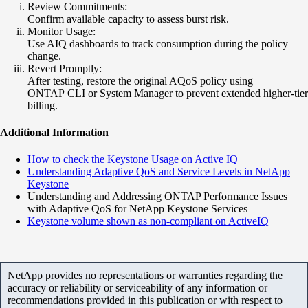
Review Commitments:
Confirm available capacity to assess burst risk.
Monitor Usage:
Use AIQ dashboards to track consumption during the policy
change.
Revert Promptly:
After testing, restore the original AQoS policy using
ONTAP CLI or System Manager to prevent extended higher-tier
billing.
Additional Information
How to check the Keystone Usage on Active IQ
Understanding Adaptive QoS and Service Levels in NetApp
Keystone
Understanding and Addressing ONTAP Performance Issues
with Adaptive QoS for NetApp Keystone Services
Keystone volume shown as non-compliant on ActiveIQ
NetApp provides no representations or warranties regarding the
accuracy or reliability or serviceability of any information or
recommendations provided in this publication or with respect to