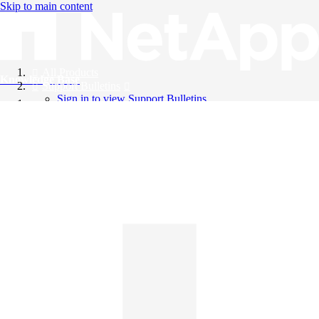
Skip to main content
All Products
Knowledge Base
Support Bulletins
Sign in to view Support Bulletins
Videos
English
English
日本語
中文（简体）