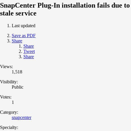
SnapCenter Plug-In installation fails due to
stale service
Last updated
Save as PDF
Share
Share
Tweet
Share
Views:
1,518
Visibility:
Public
Votes:
1
Category:
snapcenter
Specialty: