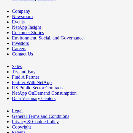
Company
Newsroom
Events
NetApp Insight
Customer Stories
Environment, Social, and Governance
Investors
Careers
Contact Us
Sales
Try and Buy
Find A Partner
Partner With NetApp
US Public Sector Contracts
NetApp OnDemand Consumption
Data Visionary Centers
Legal
General Terms and Conditions
Privacy & Cookie Policy
Copyright
Patents