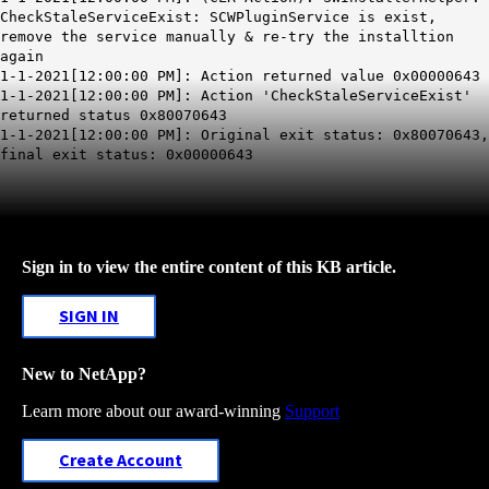
CheckStaleServiceExist: SCWPluginService is exist,
remove the service manually & re-try the installtion
again
1-1-2021[12:00:00 PM]: Action returned value 0x00000643
1-1-2021[12:00:00 PM]: Action 'CheckStaleServiceExist'
returned status 0x80070643
1-1-2021[12:00:00 PM]: Original exit status: 0x80070643,
final exit status: 0x00000643
Sign in to view the entire content of this KB article.
SIGN IN
New to NetApp?
Learn more about our award-winning
Support
Create Account