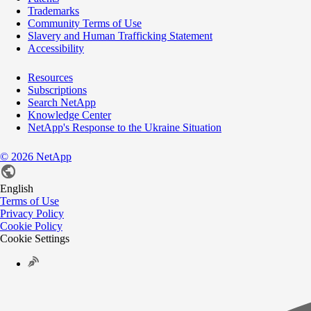
Trademarks
Community Terms of Use
Slavery and Human Trafficking Statement
Accessibility
Resources
Subscriptions
Search NetApp
Knowledge Center
NetApp's Response to the Ukraine Situation
©
2026
NetApp
English
Terms of Use
Privacy Policy
Cookie Policy
Cookie Settings