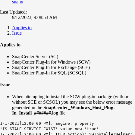
snapx
Last Updated:
9/12/2023, 9:08:53 AM
Applies to
Issue
Applies to
SnapCenter Server (SC)
SnapCenter Plug-In for Windows (SCW)
SnapCenter Plug-In for Exchange (SCE)
SnapCenter Plug-In for SQL (SCSQL)
Issue
When attempting to install the SCW plug-in package (with or
without SCE or SCSQL) you may see the below error message
generated in the
SnapCenter_Windows_Host_Plug-
In_Install_#######.log
file
1-1-2021[12:00:00 PM]: Engine: property
'IS_STALE_SERVICE_EXIST' value now 'true'
1-1-2021[12:00:00 PM]: (CLR Action): SWInstallerHelper: