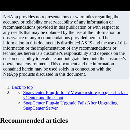
NetApp provides no representations or warranties regarding the
accuracy or reliability or serviceability of any information or
recommendations provided in this publication or with respect to
any results that may be obtained by the use of the information or
observance of any recommendations provided herein. The
information in this document is distributed AS IS and the use of this
information or the implementation of any recommendations or
techniques herein is a customer's responsibility and depends on the
customer's ability to evaluate and integrate them into the customer's
operational environment. This document and the information
contained herein may be used solely in connection with the
NetApp products discussed in this document.
Back to top
SnapCenter Plug-In for VMware restore job gets stuck in
vCenter and times out
SnapCenter Plug-in Upgrade Fails After Upgrading
SnapCenter Server
Recommended articles