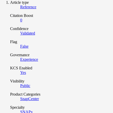
Article type
Reference
Citation Boost
0
Confidence
Validated
Flag
False
Governance
Experience
KCS Enabled
Yes
Visibility
Public
Product Categories
SnapCenter
Specialty
SNAPx