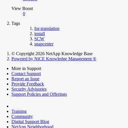
View Boost
0
Tags
for-translation
install
SCW
snapcenter
© Copyright 2026 NetApp Knowledge Base
Powered by NiCE Knowledge Management
®
More in Support
Contact Support
Report an Issue
Provide Feedback
Security Advisories
Support Policies and Offerings
Training
Community
Digital Support Blog
NetApp Neighborhood