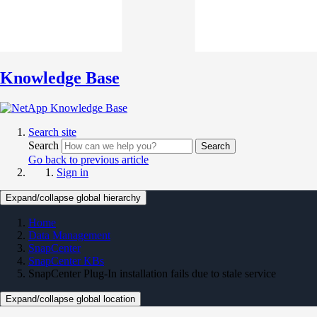
Knowledge Base
Search site
Search
Search
Go back to previous article
Sign in
Expand/collapse global hierarchy
Home
Data Management
SnapCenter
SnapCenter KBs
SnapCenter Plug-In installation fails due to stale service
Expand/collapse global location