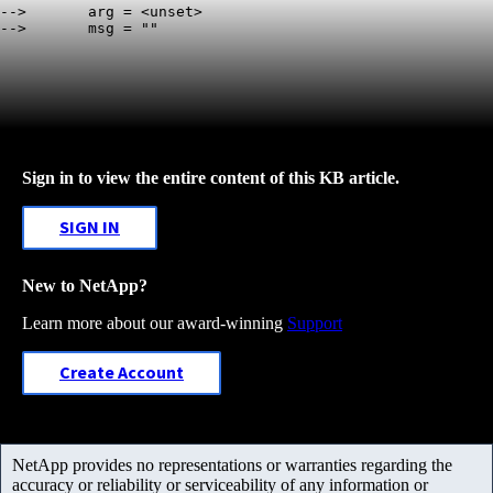
-->       arg = <unset>

Sign in to view the entire content of this KB article.
SIGN IN
New to NetApp?
Learn more about our award-winning
Support
Create Account
NetApp provides no representations or warranties regarding the
accuracy or reliability or serviceability of any information or