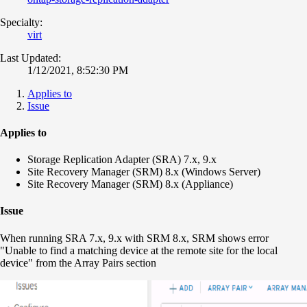
Specialty:
virt
Last Updated:
1/12/2021, 8:52:30 PM
Applies to
Issue
Applies to
Storage Replication Adapter (SRA) 7.x, 9.x
Site Recovery Manager (SRM) 8.x (Windows Server)
Site Recovery Manager (SRM) 8.x (Appliance)
Issue
When running SRA 7.x, 9.x with SRM 8.x, SRM shows error
"Unable to find a matching device at the remote site for the local
device" from the Array Pairs section