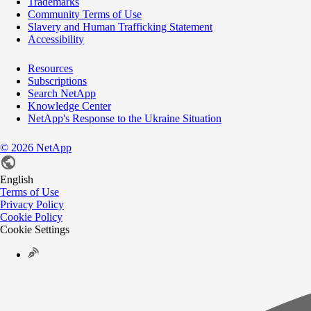
Trademarks
Community Terms of Use
Slavery and Human Trafficking Statement
Accessibility
Resources
Subscriptions
Search NetApp
Knowledge Center
NetApp's Response to the Ukraine Situation
©
2026
NetApp
English
Terms of Use
Privacy Policy
Cookie Policy
Cookie Settings