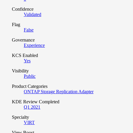
Confidence
Validated
Flag
False
Governance
Experience
KCS Enabled
Yes
Visibility
Public
Product Categories
ONTAP Storage Replication Adapter
KDE Review Completed
Q1 2021
Specialty
VIRT
View Boost