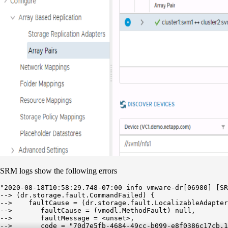
SRM logs show the following errors
"2020-08-18T10:58:29.748-07:00 info vmware-dr[06980] [SR
--> (dr.storage.fault.CommandFailed) {

-->    faultCause = (dr.storage.fault.LocalizableAdapter
-->       faultCause = (vmodl.MethodFault) null,

-->       faultMessage = <unset>,

-->       code = "70d7e5fb-4684-49cc-b099-e8f0386c17cb.1