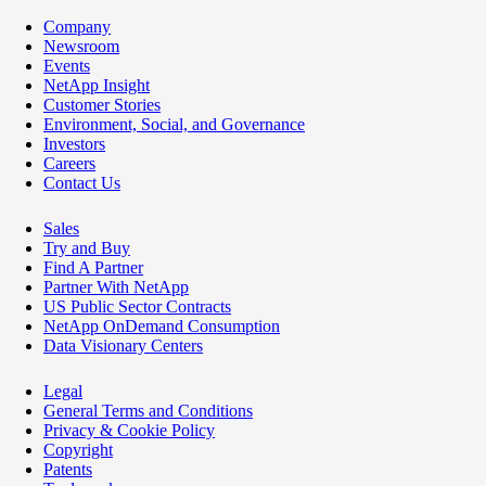
Company
Newsroom
Events
NetApp Insight
Customer Stories
Environment, Social, and Governance
Investors
Careers
Contact Us
Sales
Try and Buy
Find A Partner
Partner With NetApp
US Public Sector Contracts
NetApp OnDemand Consumption
Data Visionary Centers
Legal
General Terms and Conditions
Privacy & Cookie Policy
Copyright
Patents