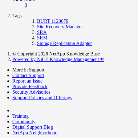
0
Tags
BURT 1128679
Site Recovery Manager
SRA
SRM
Storage Replication Adapter
© Copyright 2026 NetApp Knowledge Base
Powered by NiCE Knowledge Management
®
More in Support
Contact Support
Report an Issue
Provide Feedback
Security Advisories
Support Policies and Offerings
Training
Community
Digital Support Blog
NetApp Neighborhood