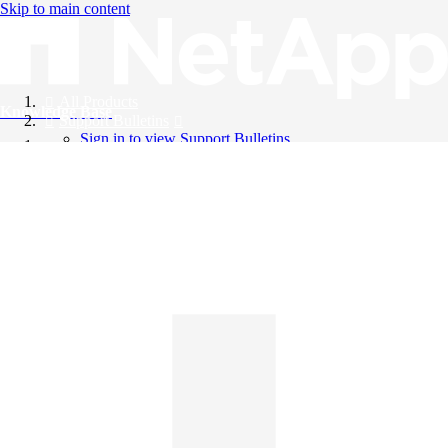
Skip to main content
All Products
Knowledge Base
Support Bulletins
Sign in to view Support Bulletins
Videos
English
English
日本語
中文（简体）