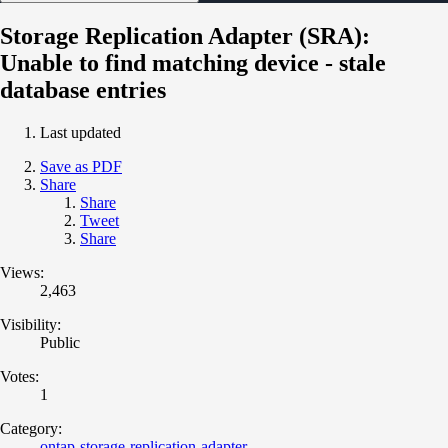
Storage Replication Adapter (SRA):
Unable to find matching device - stale
database entries
Last updated
Save as PDF
Share
Share
Tweet
Share
Views:
2,463
Visibility:
Public
Votes:
1
Category:
ontap-storage-replication-adapter