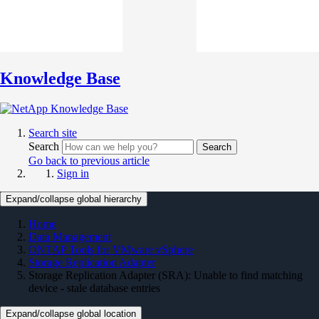
Knowledge Base
Search site
Search
Search
Go back to previous article
Sign in
Expand/collapse global hierarchy
Home
Data Management
ONTAP Tools for VMware vSphere
Storage Replication Adapter
Storage Replication Adapter (SRA): Unable to find matching
device - stale database entries
Expand/collapse global location