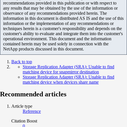
recommendations provided in this publication or with respect to
any results that may be obtained by the use of the information or
observance of any recommendations provided herein. The
information in this document is distributed AS IS and the use of this
information or the implementation of any recommendations or
techniques herein is a customer's responsibility and depends on the
customer's ability to evaluate and integrate them into the customer's
operational environment. This document and the information
contained herein may be used solely in connection with the
NetApp products discussed in this document.
Back to top
Storage Replication Adapter (SRA): Unable to find
matching device for snapmirror destination
Storage Replication Adapter (SRA): Unable to find
matching device when devices share name
Recommended articles
Article type
Reference
Citation Boost
0