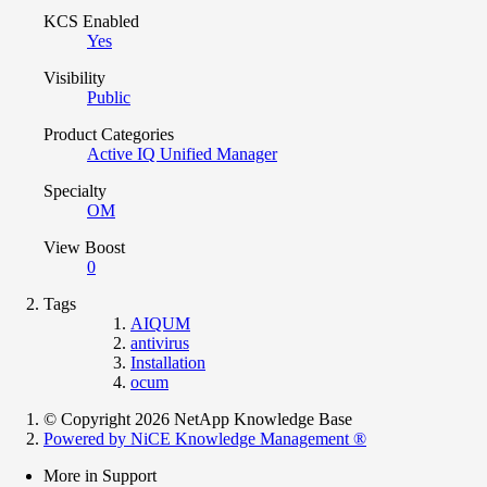
KCS Enabled
Yes
Visibility
Public
Product Categories
Active IQ Unified Manager
Specialty
OM
View Boost
0
Tags
AIQUM
antivirus
Installation
ocum
© Copyright 2026 NetApp Knowledge Base
Powered by NiCE Knowledge Management
®
More in Support