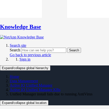
Knowledge Base
Search site
Search
Search
Go back to previous article
Sign in
Expand/collapse global hierarchy
Home
Data Management
Active IQ Unified Manager
Active IQ Unified Manager KBs
Unified Manager install fails due to running AntiVirus
Expand/collapse global location