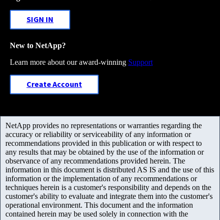
SIGN IN
New to NetApp?
Learn more about our award-winning
Support
Create Account
NetApp provides no representations or warranties regarding the
accuracy or reliability or serviceability of any information or
recommendations provided in this publication or with respect to
any results that may be obtained by the use of the information or
observance of any recommendations provided herein. The
information in this document is distributed AS IS and the use of this
information or the implementation of any recommendations or
techniques herein is a customer's responsibility and depends on the
customer's ability to evaluate and integrate them into the customer's
operational environment. This document and the information
contained herein may be used solely in connection with the