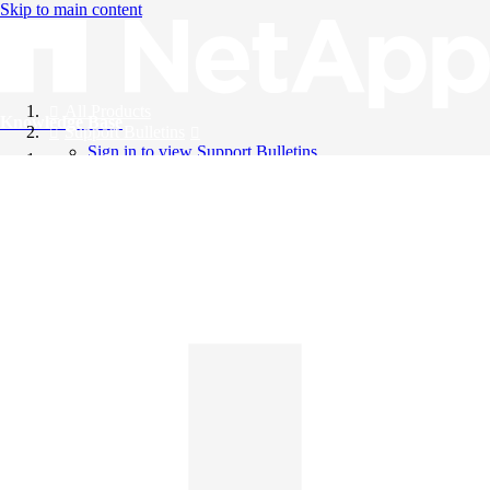
Skip to main content
All Products
Knowledge Base
Support Bulletins
Sign in to view Support Bulletins
Videos
English
English
日本語
中文（简体）