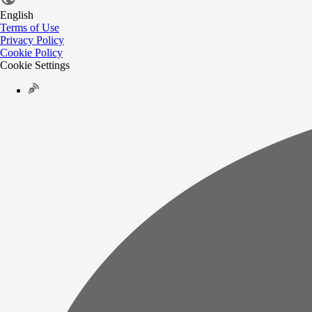
English
Terms of Use
Privacy Policy
Cookie Policy
Cookie Settings