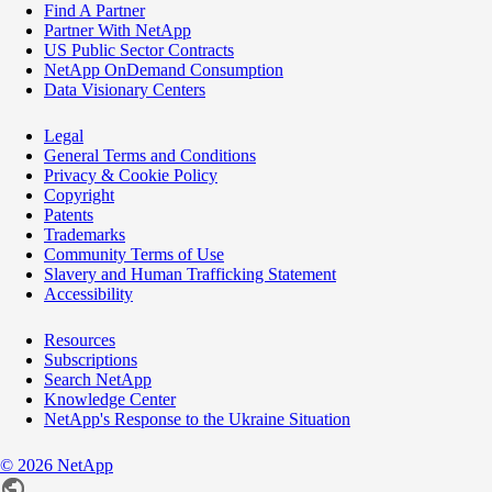
Find A Partner
Partner With NetApp
US Public Sector Contracts
NetApp OnDemand Consumption
Data Visionary Centers
Legal
General Terms and Conditions
Privacy & Cookie Policy
Copyright
Patents
Trademarks
Community Terms of Use
Slavery and Human Trafficking Statement
Accessibility
Resources
Subscriptions
Search NetApp
Knowledge Center
NetApp's Response to the Ukraine Situation
©
2026
NetApp