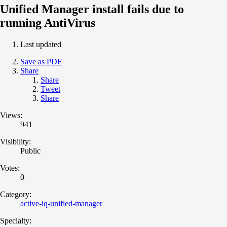
Unified Manager install fails due to
running AntiVirus
Last updated
Save as PDF
Share
Share
Tweet
Share
Views:
941
Visibility:
Public
Votes:
0
Category:
active-iq-unified-manager
Specialty: