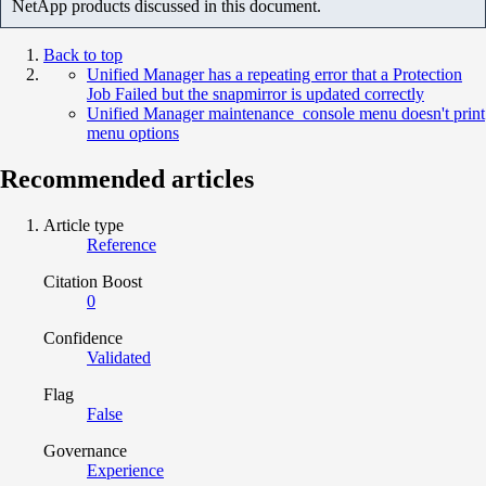
NetApp products discussed in this document.
Back to top
Unified Manager has a repeating error that a Protection
Job Failed but the snapmirror is updated correctly
Unified Manager maintenance_console menu doesn't print
menu options
Recommended articles
Article type
Reference
Citation Boost
0
Confidence
Validated
Flag
False
Governance
Experience