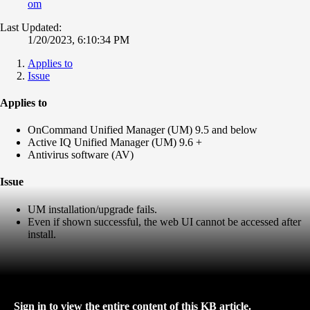
om
Last Updated:
1/20/2023, 6:10:34 PM
Applies to
Issue
Applies to
OnCommand Unified Manager (UM) 9.5 and below
Active IQ Unified Manager (UM) 9.6 +
Antivirus software (AV)
Issue
UM installation/upgrade fails.
Even if shown successful, the web UI cannot be accessed after
install.
Sign in to view the entire content of this KB article.