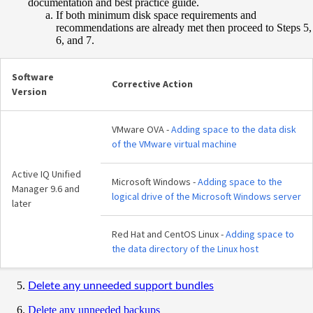
documentation and best practice guide.
If both minimum disk space requirements and
recommendations are already met then proceed to Steps 5,
6, and 7.
Software
Corrective Action
Version
VMware OVA -
Adding space to the data disk
of the VMware virtual machine
Active IQ Unified
Microsoft Windows -
Adding space to the
Manager 9.6 and
logical drive of the Microsoft Windows server
later
Red Hat and CentOS Linux -
Adding space to
the data directory of the Linux host
Delete any unneeded support bundles
Delete any unneeded backups