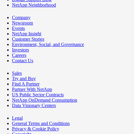
NetApp Neighborhood
Company
Newsroom
Events
NetApp Insight
Customer Stories
Environment, Social, and Governance
Investors
Careers
Contact Us
Sales
Try and Buy
Find A Partner
Partner With NetApp
US Public Sector Contracts
NetApp OnDemand Consumption
Data Visionary Centers
Legal
General Terms and Conditions
Privacy & Cookie Policy