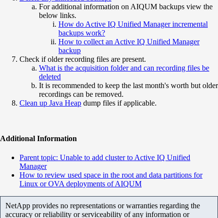
For additional information on AIQUM backups view the
below links.
How do Active IQ Unified Manager incremental
backups work?
How to collect an Active IQ Unified Manager
backup
Check if older recording files are present.
What is the acquisition folder and can recording files be
deleted
It is recommended to keep the last month's worth but older
recordings can be removed.
Clean up Java Heap
dump files if applicable.
Additional Information
Parent topic: Unable to add cluster to Active IQ Unified
Manager
How to review used space in the root and data partitions for
Linux or OVA deployments of AIQUM
NetApp provides no representations or warranties regarding the
accuracy or reliability or serviceability of any information or