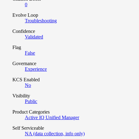
0
Evolve Loop
Troubleshooting
Confidence
Validated
Flag
False
Governance
Experience
KCS Enabled
No
Visibility
Public
Product Categories
Active IQ Unified Manager
Self Serviceable
NA (data collection, info only)