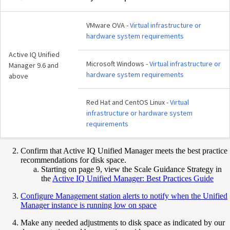
VMware OVA -
Virtual infrastructure or
hardware system requirements
Active IQ Unified
Microsoft Windows -
Virtual infrastructure or
Manager 9.6 and
hardware system requirements
above
Red Hat and CentOS Linux -
Virtual
infrastructure or hardware system
requirements
Confirm that Active IQ Unified Manager meets the best practice
recommendations for disk space.
Starting on page 9, view the Scale Guidance Strategy in
the
Active IQ Unified Manager: Best Practices Guide
Configure Management station alerts to notify when the Unified
Manager instance is running low on space
Make any needed adjustments to disk space as indicated by our