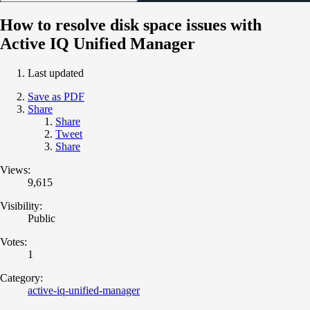
How to resolve disk space issues with
Active IQ Unified Manager
Last updated
Save as PDF
Share
Share
Tweet
Share
Views:
9,615
Visibility:
Public
Votes:
1
Category:
active-iq-unified-manager