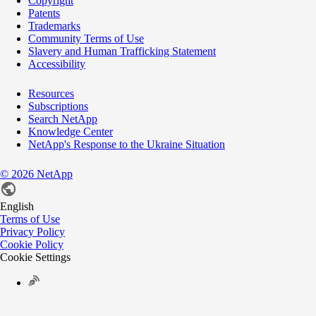
Copyright
Patents
Trademarks
Community Terms of Use
Slavery and Human Trafficking Statement
Accessibility
Resources
Subscriptions
Search NetApp
Knowledge Center
NetApp's Response to the Ukraine Situation
©
2026
NetApp
English
Terms of Use
Privacy Policy
Cookie Policy
Cookie Settings