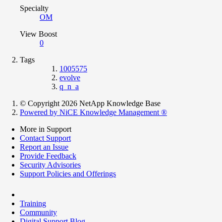
Specialty
OM
View Boost
0
Tags
1005575
evolve
q_n_a
© Copyright 2026 NetApp Knowledge Base
Powered by NiCE Knowledge Management
®
More in Support
Contact Support
Report an Issue
Provide Feedback
Security Advisories
Support Policies and Offerings
Training
Community
Digital Support Blog