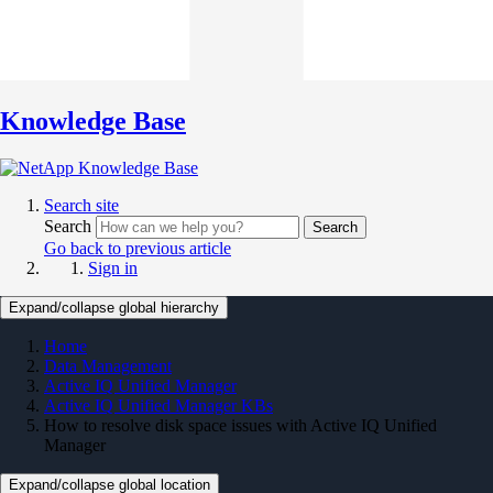
Knowledge Base
Search site
Search
Search
Go back to previous article
Sign in
Expand/collapse global hierarchy
Home
Data Management
Active IQ Unified Manager
Active IQ Unified Manager KBs
How to resolve disk space issues with Active IQ Unified
Manager
Expand/collapse global location