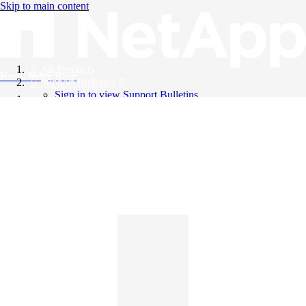
Skip to main content
All Products
Knowledge Base
Support Bulletins
Sign in to view Support Bulletins
Videos
English
English
日本語
中文（简体）