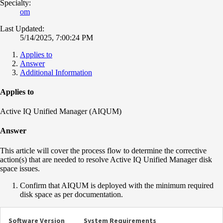
Specialty:
om
Last Updated:
5/14/2025, 7:00:24 PM
Applies to
Answer
Additional Information
Applies to
Active IQ Unified Manager (AIQUM)
Answer
This article will cover the process flow to determine the corrective
action(s) that are needed to resolve Active IQ Unified Manager disk
space issues.
Confirm that AIQUM is deployed with the minimum required
disk space as per documentation.
Software Version
System Requirements