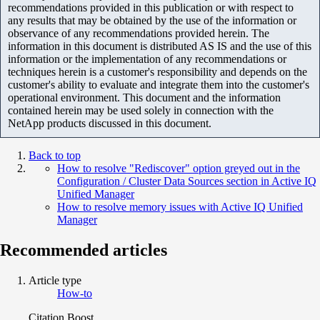
recommendations provided in this publication or with respect to
any results that may be obtained by the use of the information or
observance of any recommendations provided herein. The
information in this document is distributed AS IS and the use of this
information or the implementation of any recommendations or
techniques herein is a customer's responsibility and depends on the
customer's ability to evaluate and integrate them into the customer's
operational environment. This document and the information
contained herein may be used solely in connection with the
NetApp products discussed in this document.
Back to top
How to resolve "Rediscover" option greyed out in the
Configuration / Cluster Data Sources section in Active IQ
Unified Manager
How to resolve memory issues with Active IQ Unified
Manager
Recommended articles
Article type
How-to
Citation Boost