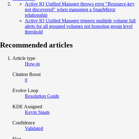
Active IQ Unified Manager throws error "Resource-key
not discovered" when managing a SnapMirror
relationship
Active IQ Unified Manager triggers multiple volume full
alerts for all grouped volumes not honoring group level
threshold
Recommended articles
Article type
How-to
Citation Boost
0
Evolve Loop
Resolution Guide
KDE Assigned
Kevin Staats
Confidence
Validated
Flag