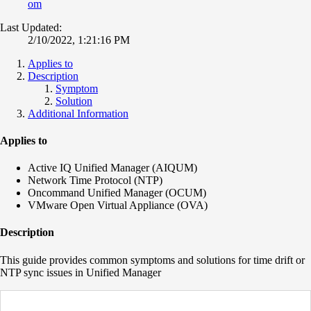
om
Last Updated:
2/10/2022, 1:21:16 PM
Applies to
Description
Symptom
Solution
Additional Information
Applies to
Active IQ Unified Manager (AIQUM)
Network Time Protocol (NTP)
Oncommand Unified Manager (OCUM)
VMware Open Virtual Appliance (OVA)
Description
This guide provides common symptoms and solutions for time drift or
NTP sync issues in Unified Manager