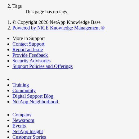
Tags
This page has no tags.
© Copyright 2026 NetApp Knowledge Base
Powered by NiCE Knowledge Management
®
More in Support
Contact Support
Report an Issue
Provide Feedback
Security Advisories
Support Policies and Offerings
Training
Community
Digital Support Blog
NetApp Neighborhood
Company
Newsroom
Events
NetApp Insight
Customer Stories