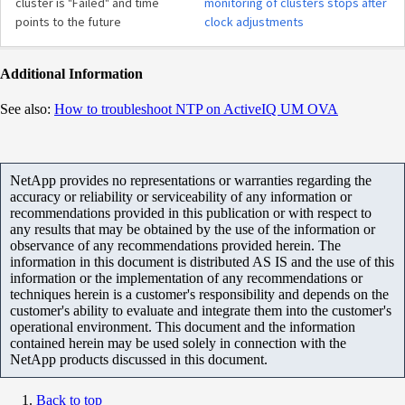
cluster is "Failed" and time
monitoring of clusters stops after
points to the future
clock adjustments
Additional Information
See also:
How to troubleshoot NTP on ActiveIQ UM OVA
NetApp provides no representations or warranties regarding the
accuracy or reliability or serviceability of any information or
recommendations provided in this publication or with respect to
any results that may be obtained by the use of the information or
observance of any recommendations provided herein. The
information in this document is distributed AS IS and the use of this
information or the implementation of any recommendations or
techniques herein is a customer's responsibility and depends on the
customer's ability to evaluate and integrate them into the customer's
operational environment. This document and the information
contained herein may be used solely in connection with the
NetApp products discussed in this document.
Back to top