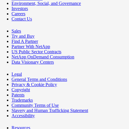
Environment, Social, and Governance
Investors
Careers
Contact Us
Sales
Try and Buy
Find A Partner
Partner With NetApp
US Public Sector Contracts
NetApp OnDemand Consumption
Data Visionary Centers
Legal
General Terms and Conditions
Privacy & Cookie Policy
Copyright
Patents
Trademarks
Community Terms of Use
Slavery and Human Trafficking Statement
Accessibility
Resources