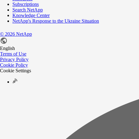
Subscriptions
Search NetApp
Knowledge Center
NetApp's Response to the Ukraine Situation
©
2026
NetApp
English
Terms of Use
Privacy Policy
Cookie Policy
Cookie Settings