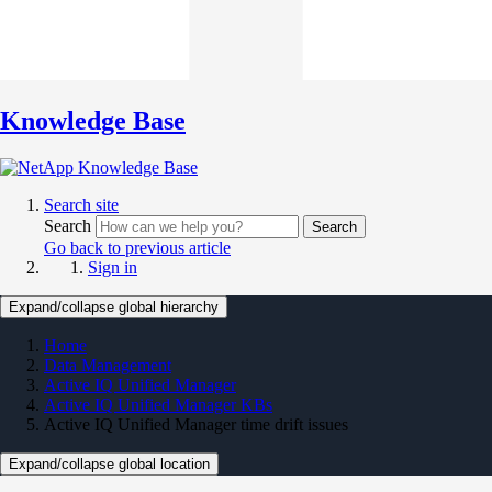
Knowledge Base
Search site
Search
Search
Go back to previous article
Sign in
Expand/collapse global hierarchy
Home
Data Management
Active IQ Unified Manager
Active IQ Unified Manager KBs
Active IQ Unified Manager time drift issues
Expand/collapse global location