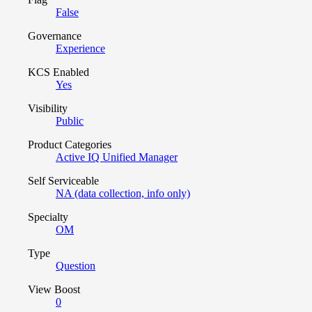
False
Governance
Experience
KCS Enabled
Yes
Visibility
Public
Product Categories
Active IQ Unified Manager
Self Serviceable
NA (data collection, info only)
Specialty
OM
Type
Question
View Boost
0