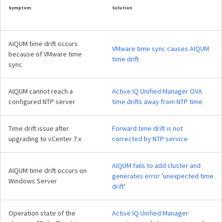
Symptom
Solution
AIQUM time drift occurs
VMware time sync causes AIQUM
because of VMware time
time drift
sync
AIQUM cannot reach a
Active IQ Unified Manager OVA
configured NTP server
time drifts away from NTP time
Time drift issue after
Forward time drift is not
upgrading to vCenter 7.x
corrected by NTP service
AIQUM fails to add cluster and
AIQUM time drift occurs on
generates error 'unexpected time
Windows Server
drift
'
Operation state of the
Active IQ Unified Manager