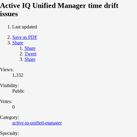
Active IQ Unified Manager time drift
issues
Last updated
Save as PDF
Share
Share
Tweet
Share
Views:
1,332
Visibility:
Public
Votes:
0
Category:
active-iq-unified-manager
Specialty: