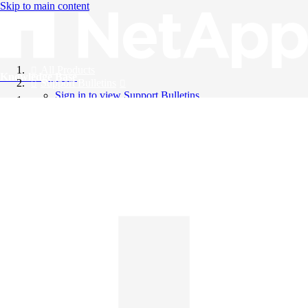
Skip to main content
All Products
Knowledge Base
Support Bulletins
Sign in to view Support Bulletins
Videos
English
English
日本語
中文（简体）