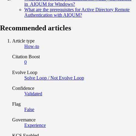
in AIQUM for Windows?
What are the prerequisites for Active Directory Remote
Authentication with AIQUM?
Recommended articles
Article type
How-to
Citation Boost
0
Evolve Loop
Solve Loop / Not Evolve Loop
Confidence
Validated
Flag
False
Governance
Experience
KCS Enabled