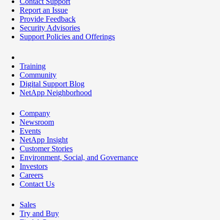
Contact Support
Report an Issue
Provide Feedback
Security Advisories
Support Policies and Offerings
Training
Community
Digital Support Blog
NetApp Neighborhood
Company
Newsroom
Events
NetApp Insight
Customer Stories
Environment, Social, and Governance
Investors
Careers
Contact Us
Sales
Try and Buy