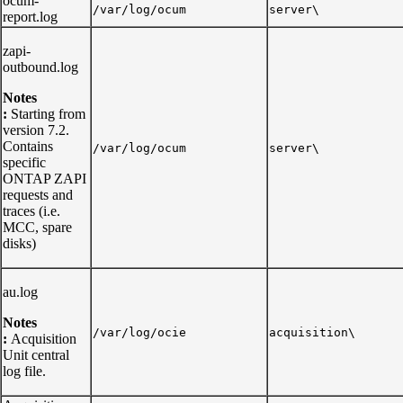
ocum-
/var/log/ocum
server\
report.log
zapi-
outbound.log
Notes
:
Starting from
version 7.2.
Contains
/var/log/ocum
server\
specific
ONTAP ZAPI
requests and
traces (i.e.
MCC, spare
disks)
au.log
Notes
/var/log/ocie
acquisition\
:
Acquisition
Unit central
log file.