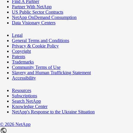
Find A Partner
Partner With NetApp
US Public Sector Contracts
NetApp OnDemand Consumption
Data Visionary Centers
Legal
General Terms and Conditions
Privacy & Cookie Policy
Copyright
Patents
Trademarks
Community Terms of Use
Slavery and Human Trafficking Statement
Accessibility
Resources
Subscriptions
Search NetApp
Knowledge Center
NetApp's Response to the Ukraine Situation
©
2026
NetApp