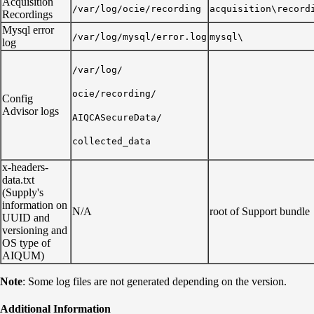
Acquisition
/var/log/ocie/recording
acquisition\record
Recordings
Mysql error
/var/log/mysql/error.log
mysql\
log
/var/log/
ocie/recording/
Config
Advisor logs
AIQCASecureData/
collected_data
x-headers-
data.txt
(Supply's
information on
N/A
root of Support bundle
UUID and
versioning and
OS type of
AIQUM)
Note
: Some log files are not generated depending on the version.
Additional Information