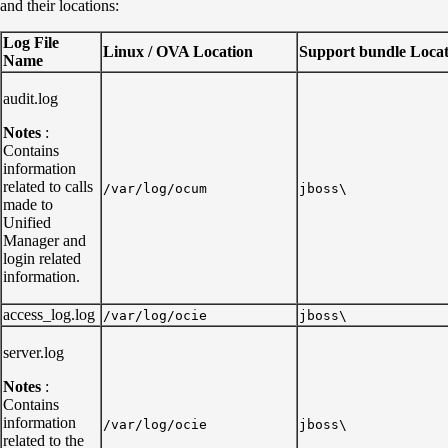
and their locations:
Log File
Linux / OVA Location
Support bundle Locat
Name
audit.log
Notes
:
Contains
information
related to calls
/var/log/ocum
jboss\
made to
Unified
Manager and
login related
information.
access_log.log
/var/log/ocie
jboss\
server.log
Notes
:
Contains
information
/var/log/ocie
jboss\
related to the