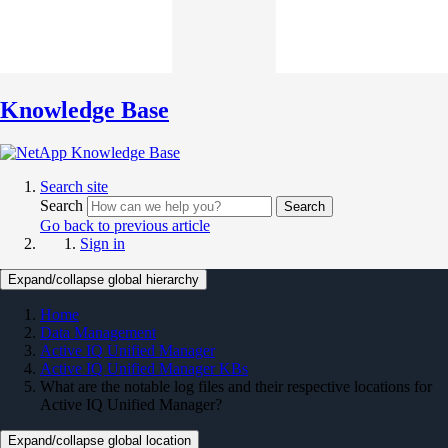
Knowledge Base
Search site
Search
Search
Go back to previous article
Sign in
Expand/collapse global hierarchy
Home
Data Management
Active IQ Unified Manager
Active IQ Unified Manager KBs
What are the notable log files and their respective locations for
Active IQ Unified Manager?
Expand/collapse global location