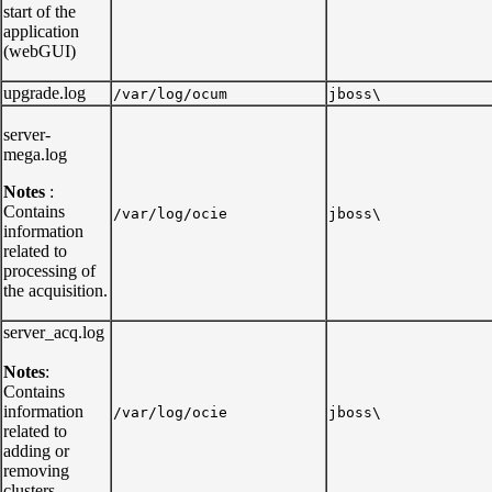
start of the
application
(webGUI)
upgrade.log
/var/log/ocum
jboss\
server-
mega.log
Notes
:
Contains
/var/log/ocie
jboss\
information
related to
processing of
the acquisition.
server_acq.log
Notes
:
Contains
information
/var/log/ocie
jboss\
related to
adding or
removing
clusters.