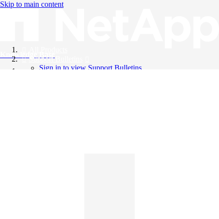
Skip to main content
All Products
Knowledge Base
Support Bulletins
Sign in to view Support Bulletins
Videos
English
English
日本語
中文（简体）