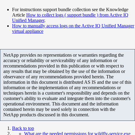
For instructions support bundle collection see the Knowledge
Article
How to collect logs ( support bundle ) from Active IQ
Unified Manager
.
How to manually access logs on the Active IQ Unified Manager
virtual appliance
NetApp provides no representations or warranties regarding the
accuracy or reliability or serviceability of any information or
recommendations provided in this publication or with respect to
any results that may be obtained by the use of the information or
observance of any recommendations provided herein. The
information in this document is distributed AS IS and the use of this
information or the implementation of any recommendations or
techniques herein is a customer's responsibility and depends on the
customer's ability to evaluate and integrate them into the customer's
operational environment. This document and the information
contained herein may be used solely in connection with the
NetApp products discussed in this document.
Back to top
What are the needed permissions for wildfly-service.exe