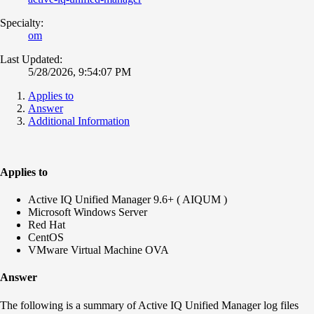
Specialty:
om
Last Updated:
5/28/2026, 9:54:07 PM
Applies to
Answer
Additional Information
Applies to
Active IQ Unified Manager 9.6+ ( AIQUM )
Microsoft Windows Server
Red Hat
CentOS
VMware Virtual Machine OVA
Answer
The following is a summary of Active IQ Unified Manager log files