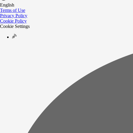
English
Terms of Use
Privacy Policy
Cookie Policy
Cookie Settings