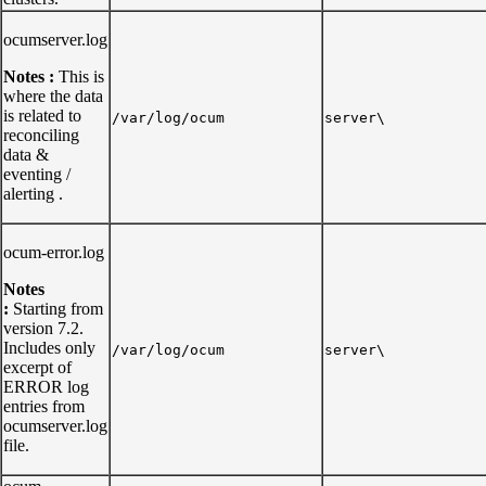
ocumserver.log
Notes :
This is
where the data
is related to
/var/log/ocum
server\
reconciling
data &
eventing /
alerting .
ocum-error.log
Notes
:
Starting from
version 7.2.
Includes only
/var/log/ocum
server\
excerpt of
ERROR log
entries from
ocumserver.log
file.