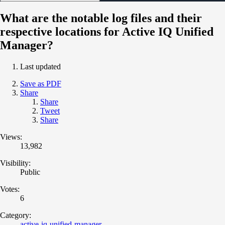
What are the notable log files and their
respective locations for Active IQ Unified
Manager?
Last updated
Save as PDF
Share
Share
Tweet
Share
Views:
13,982
Visibility:
Public
Votes:
6
Category:
active-iq-unified-manager