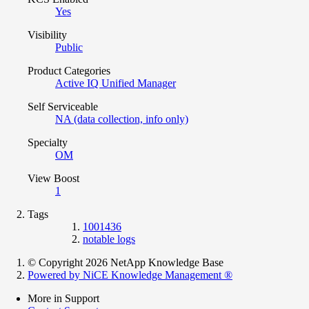
Yes
Visibility
Public
Product Categories
Active IQ Unified Manager
Self Serviceable
NA (data collection, info only)
Specialty
OM
View Boost
1
Tags
1001436
notable logs
© Copyright 2026 NetApp Knowledge Base
Powered by NiCE Knowledge Management
®
More in Support