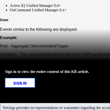
Active IQ Unified Manager 9.6+
OnCommand Unified Manager 6.x+
Issue
Events similar to the following are displayed:
Example:
Risk - Aggregate
Overcommitted
Trigger
Condition - The overcommitted threshold set at 100% is breach
Sign in to view the entire content of this KB article.
SIGN IN
NetApp provides no representations or warranties regarding the accurac