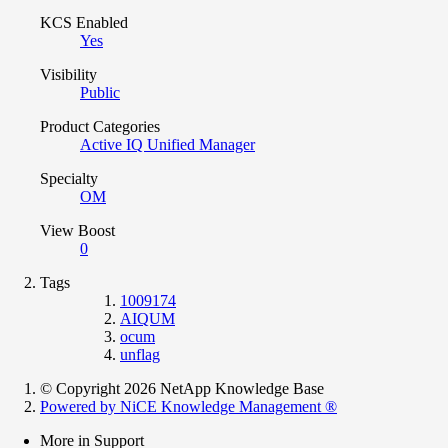
KCS Enabled
Yes
Visibility
Public
Product Categories
Active IQ Unified Manager
Specialty
OM
View Boost
0
Tags
1009174
AIQUM
ocum
unflag
© Copyright 2026 NetApp Knowledge Base
Powered by NiCE Knowledge Management
®
More in Support