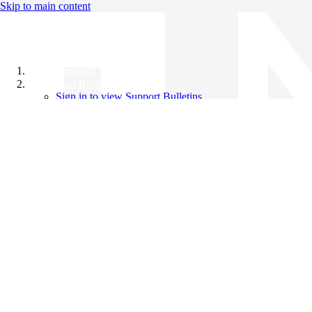
Skip to main content
All Products
Support Bulletins
Sign in to view Support Bulletins
Videos
Knowledge Base
English
English
日本語
中文（简体）