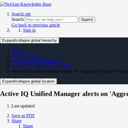
Search site
Search
Search
Go back to previous article
Sign in
Expand/collapse global hierarchy
Home
Data Management
Active IQ Unified Manager
Active IQ Unified Manager KBs
Active IQ Unified Manager alerts on 'Aggregate Nearly Overco
Expand/collapse global location
Active IQ Unified Manager alerts on 'Agg
Last updated
Save as PDF
Share
Share