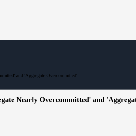
mmitted' and 'Aggregate Overcommitted'
regate Nearly Overcommitted' and 'Aggreg