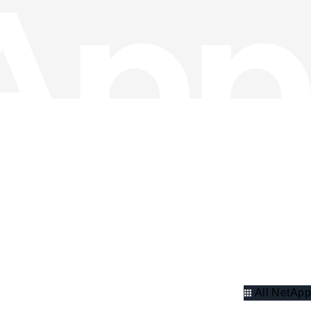
All NetApp