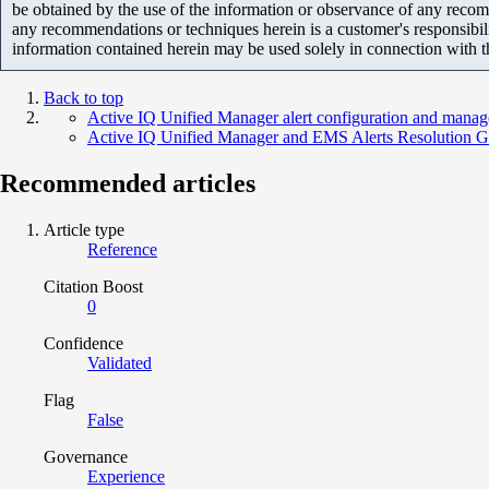
be obtained by the use of the information or observance of any recom
any recommendations or techniques herein is a customer's responsibil
information contained herein may be used solely in connection with 
Back to top
Active IQ Unified Manager alert configuration and mana
Active IQ Unified Manager and EMS Alerts Resolution G
Recommended articles
Article type
Reference
Citation Boost
0
Confidence
Validated
Flag
False
Governance
Experience