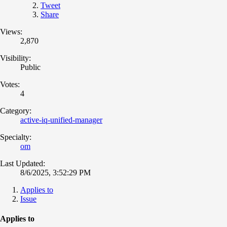
Tweet
Share
Views:
2,870
Visibility:
Public
Votes:
4
Category:
active-iq-unified-manager
Specialty:
om
Last Updated:
8/6/2025, 3:52:29 PM
Applies to
Issue
Applies to