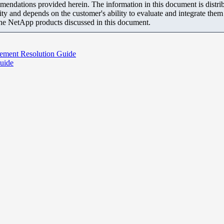
mendations provided herein. The information in this document is distrib
ity and depends on the customer's ability to evaluate and integrate the
the NetApp products discussed in this document.
gement Resolution Guide
uide