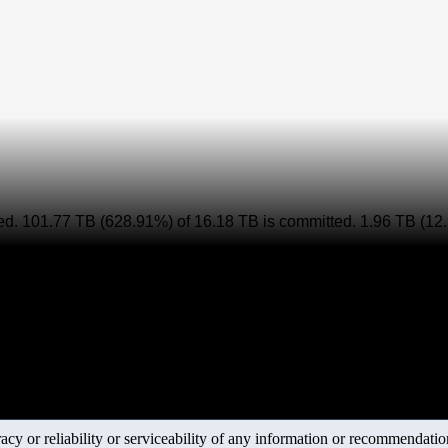
ed. 101.77 TB (628.91%) of
16.18 TB is committed. 1.96 TB (12.
y or reliability or serviceability of any information or recommendations