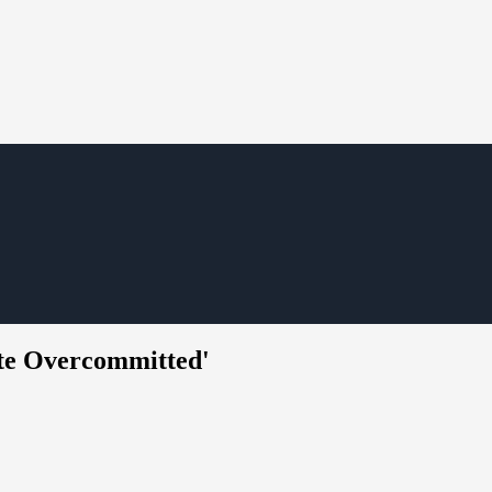
ate Overcommitted'