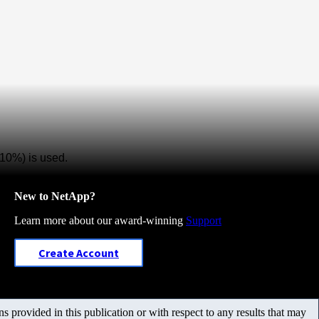
10%) is used.
New to NetApp?
Learn more about our award-winning
Support
Create Account
 provided in this publication or with respect to any results that may