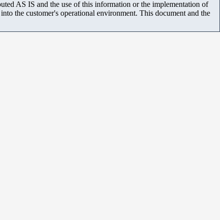
uted AS IS and the use of this information or the implementation of
m into the customer's operational environment. This document and the