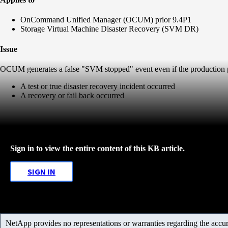
OnCommand Unified Manager (OCUM) prior 9.4P1
Storage Virtual Machine Disaster Recovery (SVM DR)
Issue
OCUM generates a false "SVM stopped" event even if the production p
A test or true disaster recovery incident occurred
A recovery or fail back occurred
Sign in to view the entire content of this KB article.
SIGN IN
NetApp provides no representations or warranties regarding the accurac