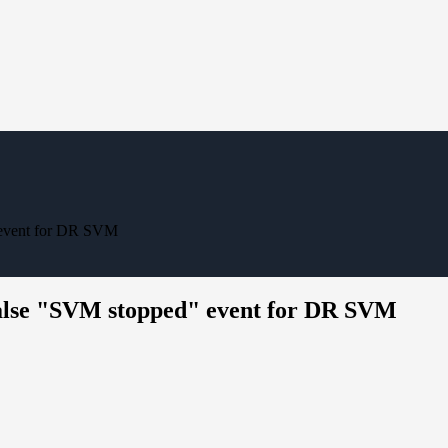
 event for DR SVM
lse "SVM stopped" event for DR SVM