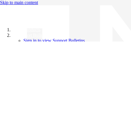
Skip to main content
All Products
Support Bulletins
Sign in to view Support Bulletins
Videos
Knowledge Base
English
English
日本語
中文（简体）