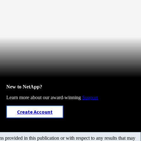
New to NetApp?
Learn more about our award-winning
Support
Create Account
 provided in this publication or with respect to any results that may