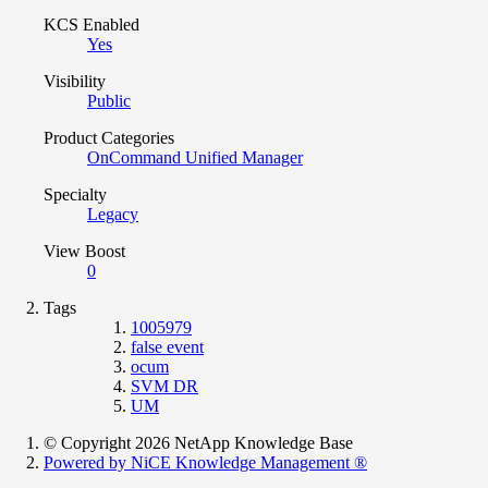
KCS Enabled
Yes
Visibility
Public
Product Categories
OnCommand Unified Manager
Specialty
Legacy
View Boost
0
Tags
1005979
false event
ocum
SVM DR
UM
© Copyright 2026 NetApp Knowledge Base
Powered by NiCE Knowledge Management
®