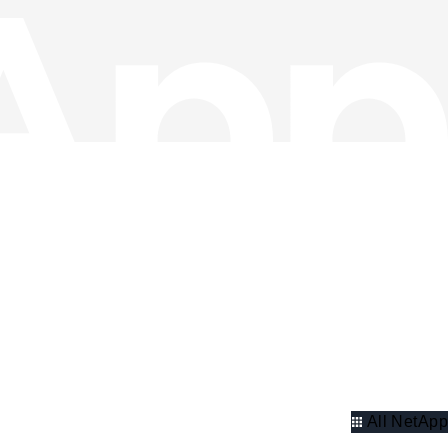
All NetApp