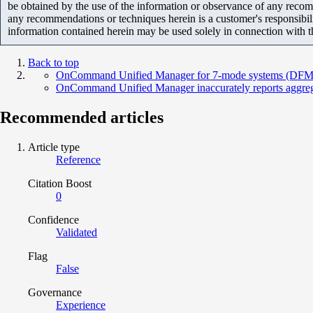
be obtained by the use of the information or observance of any recom
any recommendations or techniques herein is a customer's responsibil
information contained herein may be used solely in connection with 
Back to top
OnCommand Unified Manager for 7-mode systems (DFM) is 
OnCommand Unified Manager inaccurately reports aggreg
Recommended articles
Article type
Reference
Citation Boost
0
Confidence
Validated
Flag
False
Governance
Experience