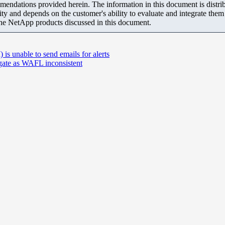
mendations provided herein. The information in this document is distrib
ity and depends on the customer's ability to evaluate and integrate the
the NetApp products discussed in this document.
unable to send emails for alerts
ate as WAFL inconsistent