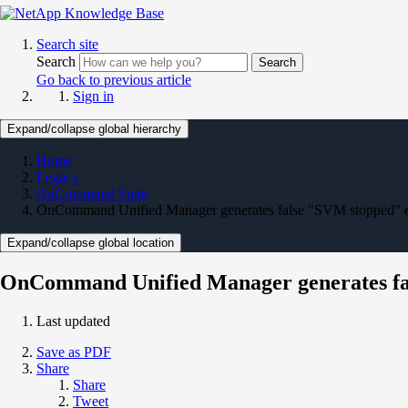
Search site
Search
Search
Go back to previous article
Sign in
Expand/collapse global hierarchy
Home
Legacy
OnCommand Suite
OnCommand Unified Manager generates false "SVM stopped"
Expand/collapse global location
OnCommand Unified Manager generates fa
Last updated
Save as PDF
Share
Share
Tweet