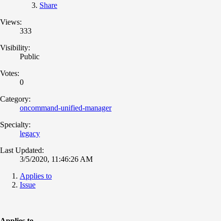
Share
Views:
333
Visibility:
Public
Votes:
0
Category:
oncommand-unified-manager
Specialty:
legacy
Last Updated:
3/5/2020, 11:46:26 AM
Applies to
Issue
Applies to