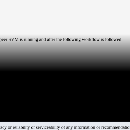
eer SVM is running and after the following workflow is followed
y or reliability or serviceability of any information or recommendations