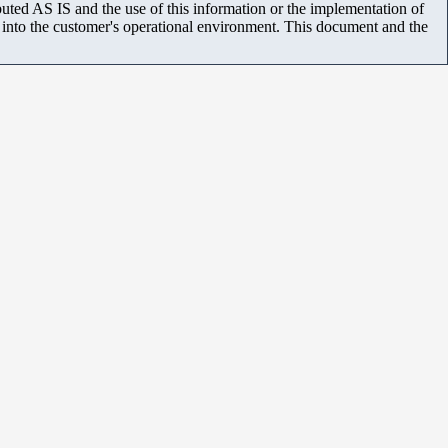
uted AS IS and the use of this information or the implementation of
m into the customer's operational environment. This document and the