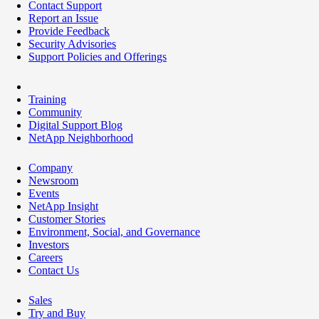
Contact Support
Report an Issue
Provide Feedback
Security Advisories
Support Policies and Offerings
Training
Community
Digital Support Blog
NetApp Neighborhood
Company
Newsroom
Events
NetApp Insight
Customer Stories
Environment, Social, and Governance
Investors
Careers
Contact Us
Sales
Try and Buy