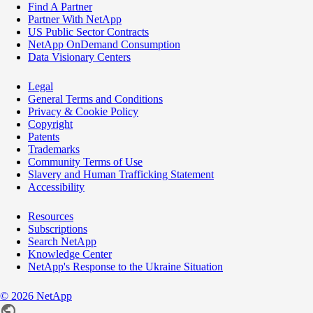
Find A Partner
Partner With NetApp
US Public Sector Contracts
NetApp OnDemand Consumption
Data Visionary Centers
Legal
General Terms and Conditions
Privacy & Cookie Policy
Copyright
Patents
Trademarks
Community Terms of Use
Slavery and Human Trafficking Statement
Accessibility
Resources
Subscriptions
Search NetApp
Knowledge Center
NetApp's Response to the Ukraine Situation
©
2026
NetApp