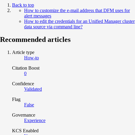
Back to top
How to customize the e-mail address that DFM uses for
alert messages
How to edit the credentials for an Unified Manager cluster
data source via command line?
Recommended articles
Article type
How-to
Citation Boost
0
Confidence
Validated
Flag
False
Governance
Experience
KCS Enabled