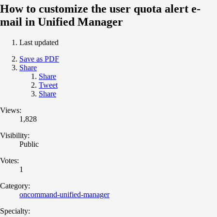
How to customize the user quota alert e-
mail in Unified Manager
Last updated
Save as PDF
Share
Share
Tweet
Share
Views:
1,828
Visibility:
Public
Votes:
1
Category:
oncommand-unified-manager
Specialty: