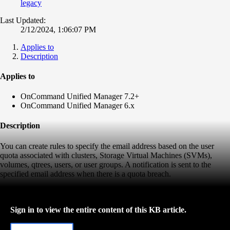
legacy
Last Updated:
2/12/2024, 1:06:07 PM
Applies to
Description
Applies to
OnCommand Unified Manager 7.2+
OnCommand Unified Manager 6.x
Description
You can create rules to specify the email address based on the user
quota associated with clusters, Storage Virtual Machines (SVMs),
volumes, qtrees, users, or user groups. A notification is sent to the
specified email address when there is a quota breach.
Sign in to view the entire content of this KB article.