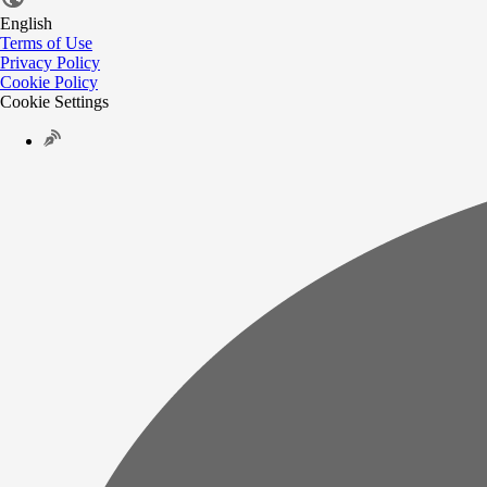
English
Terms of Use
Privacy Policy
Cookie Policy
Cookie Settings