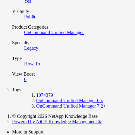
Yes
Visibility
Public
Product Categories
OnCommand Unified Manager
Specialty
Legacy
Type
How To
View Boost
0
Tags
1074379
OnCommand Unified Manager 6.x
OnCommand Unified Manager 7.2+
© Copyright 2026 NetApp Knowledge Base
Powered by NiCE Knowledge Management
®
More in Support