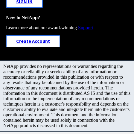
SIGN IN
New to NetApp?
Learn more about our award-winning
Support
Create Account
NetApp provides no representations or warranties regarding the
accuracy or reliability or serviceability of any information or
recommendations provided in this publication or with respect to
any results that may be obtained by the use of the information or
observance of any recommendations provided herein. The
information in this document is distributed AS IS and the use of this
information or the implementation of any recommendations or
techniques herein is a customer's responsibility and depends on the
customer's ability to evaluate and integrate them into the customer's
operational environment. This document and the information
contained herein may be used solely in connection with the
NetApp products discussed in this document.