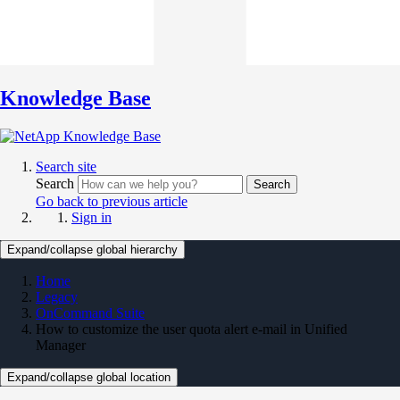
Knowledge Base
Search site
Search
Search
Go back to previous article
Sign in
Expand/collapse global hierarchy
Home
Legacy
OnCommand Suite
How to customize the user quota alert e-mail in Unified
Manager
Expand/collapse global location