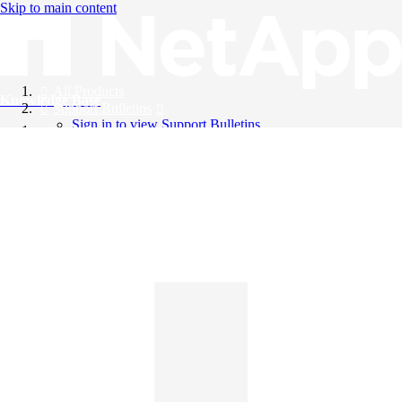
Skip to main content
All Products
Knowledge Base
Support Bulletins
Sign in to view Support Bulletins
Videos
English
English
日本語
中文（简体）