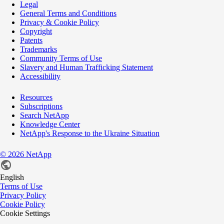
Legal
General Terms and Conditions
Privacy & Cookie Policy
Copyright
Patents
Trademarks
Community Terms of Use
Slavery and Human Trafficking Statement
Accessibility
Resources
Subscriptions
Search NetApp
Knowledge Center
NetApp's Response to the Ukraine Situation
©
2026
NetApp
English
Terms of Use
Privacy Policy
Cookie Policy
Cookie Settings