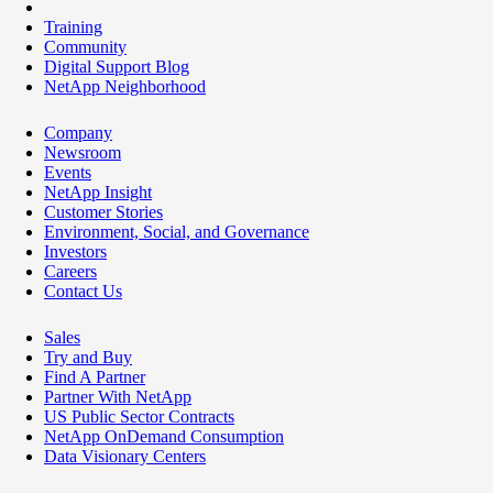
Training
Community
Digital Support Blog
NetApp Neighborhood
Company
Newsroom
Events
NetApp Insight
Customer Stories
Environment, Social, and Governance
Investors
Careers
Contact Us
Sales
Try and Buy
Find A Partner
Partner With NetApp
US Public Sector Contracts
NetApp OnDemand Consumption
Data Visionary Centers