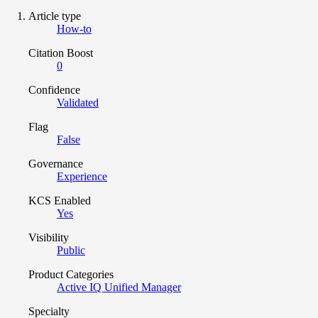
Article type
How-to
Citation Boost
0
Confidence
Validated
Flag
False
Governance
Experience
KCS Enabled
Yes
Visibility
Public
Product Categories
Active IQ Unified Manager
Specialty