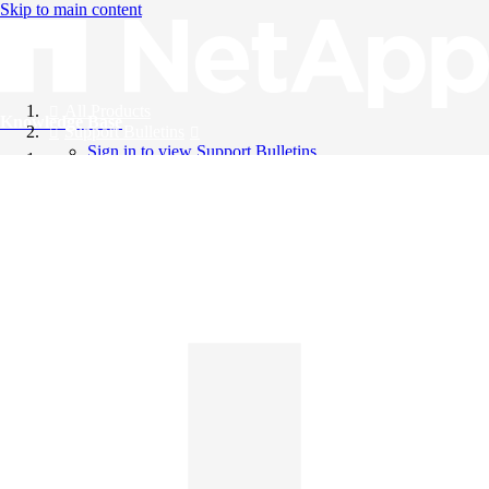
Skip to main content
All Products
Knowledge Base
Support Bulletins
Sign in to view Support Bulletins
Videos
English
English
日本語
中文（简体）