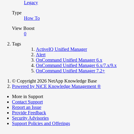
Legacy
Type
How To
View Boost
0
Tags
ActiveIQ Unified Manager
Alert
OnCommand Unified Manager 6.x
OnCommand Unified Manager 6.x/7.x/9.x
OnCommand Unified Manager 7.2+
© Copyright 2026 NetApp Knowledge Base
Powered by NiCE Knowledge Management
®
More in Support
Contact Support
Report an Issue
Provide Feedback
Security Advisories
Support Policies and Offerings