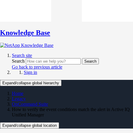
Knowledge Base
Search site
Search
Search
Go back to previous article
Sign in
Expand/collapse global hierarchy
Home
Legacy
OnCommand Suite
How to verify the event conditions match the alert in Active IQ
Unified Manager
Expand/collapse global location