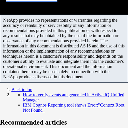
NetApp provides no representations or warranties regarding the
accuracy or reliability or serviceability of any information or
recommendations provided in this publication or with respect to
any results that may be obtained by the use of the information or
observance of any recommendations provided herein. The
information in this document is distributed AS IS and the use of this
information or the implementation of any recommendations or
techniques herein is a customer's responsibility and depends on the
customer's ability to evaluate and integrate them into the customer's
operational environment. This document and the information
contained herein may be used solely in connection with the
NetApp products discussed in this document.
Back to top
How to verify events are generated in Active IQ Unified
Manager
IBM Cognos Reporting tool shows Error:"Context Root
Not Found"
Recommended articles