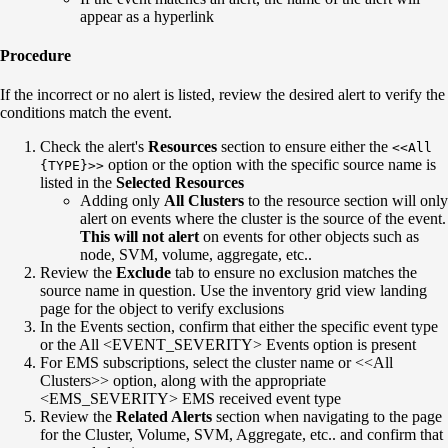
appear as a hyperlink
Procedure
If the incorrect or no alert is listed, review the desired alert to verify the
conditions match the event.
Check the alert's
Resources
section to ensure either the
<<All
option or the option with the specific source name is
{TYPE}>>
listed in the
Selected Resources
Adding only
All Clusters
to the resource section will only
alert on events where the cluster is the source of the event.
This will not alert
on events for other objects such as
node, SVM, volume, aggregate, etc..
Review the
Exclude
tab to ensure no exclusion matches the
source name in question. Use the inventory grid view landing
page for the object to verify exclusions
In the Events section, confirm that either the specific event type
or the All <EVENT_SEVERITY> Events option is present
For EMS subscriptions, select the cluster name or <<All
Clusters>> option, along with the appropriate
<EMS_SEVERITY> EMS received event type
Review the
Related Alerts
section when navigating to the page
for the Cluster, Volume, SVM, Aggregate, etc.. and confirm that