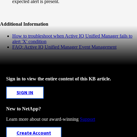
expected alert is present.
Additional Information
How to troubleshoot when Active IQ Unified Manager fails to
alert 'X' condition
FAQ: Active IQ Unified Manager Event Management
Sign in to view the entire content of this KB article.
SIGN IN
New to NetApp?
Learn more about our award-winning
Support
Create Account