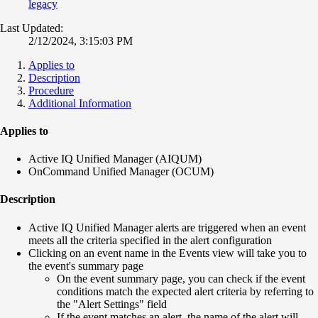
legacy
Last Updated:
2/12/2024, 3:15:03 PM
Applies to
Description
Procedure
Additional Information
Applies to
Active IQ Unified Manager (AIQUM)
OnCommand Unified Manager (OCUM)
Description
Active IQ Unified Manager alerts are triggered when an event
meets all the criteria specified in the alert configuration
Clicking on an event name in the Events view will take you to
the event's summary page
On the event summary page, you can check if the event
conditions match the expected alert criteria by referring to
the "Alert Settings" field
If the event matches an alert, the name of the alert will