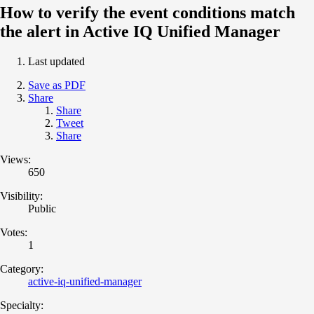
How to verify the event conditions match
the alert in Active IQ Unified Manager
Last updated
Save as PDF
Share
Share
Tweet
Share
Views:
650
Visibility:
Public
Votes:
1
Category:
active-iq-unified-manager
Specialty: