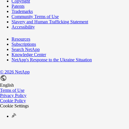
Copyright
Patents
Trademarks
Community Terms of Use
Slavery and Human Trafficking Statement
Accessibility
Resources
Subscriptions
Search NetApp
Knowledge Center
NetApp's Response to the Ukraine Situation
©
2026
NetApp
English
Terms of Use
Privacy Policy
Cookie Policy
Cookie Settings