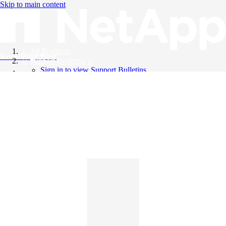
Skip to main content
All Products
Knowledge Base
Support Bulletins
Sign in to view Support Bulletins
Videos
English
English
日本語
中文（简体）