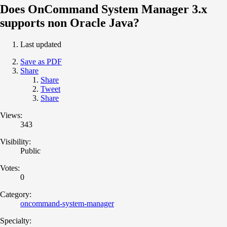
Does OnCommand System Manager 3.x
supports non Oracle Java?
Last updated
Save as PDF
Share
Share
Tweet
Share
Views:
343
Visibility:
Public
Votes:
0
Category:
oncommand-system-manager
Specialty: