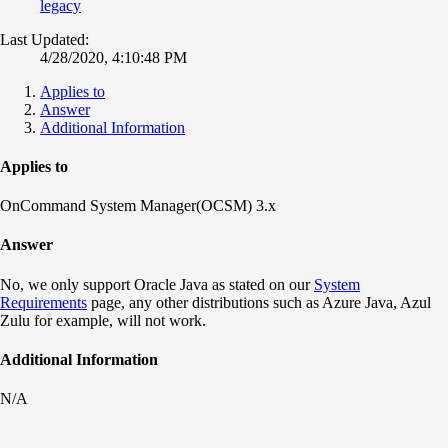
legacy
Last Updated:
4/28/2020, 4:10:48 PM
Applies to
Answer
Additional Information
Applies to
OnCommand System Manager(OCSM) 3.x
Answer
No, we only support Oracle Java as stated on our
System
Requirements
page, any other distributions such as Azure Java, Azul
Zulu for example, will not work.
Additional Information
N/A