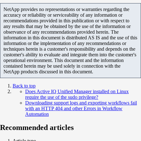
NetApp provides no representations or warranties regarding the
accuracy or reliability or serviceability of any information or
recommendations provided in this publication or with respect to
any results that may be obtained by the use of the information or
observance of any recommendations provided herein. The
information in this document is distributed AS IS and the use of this
information or the implementation of any recommendations or
techniques herein is a customer's responsibility and depends on the
customer's ability to evaluate and integrate them into the customer's
operational environment. This document and the information
contained herein may be used solely in connection with the
NetApp products discussed in this document.
Back to top
Does Active IQ Unified Manager installed on Linux
require the use of the sudo privilege?
Downloading support logs and exporting workflows fail
with an HTTP 404 and other Errors in Workflow
Automation
Recommended articles
Article type