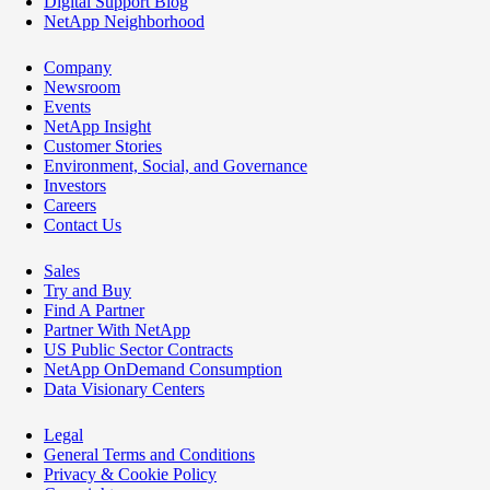
Digital Support Blog
NetApp Neighborhood
Company
Newsroom
Events
NetApp Insight
Customer Stories
Environment, Social, and Governance
Investors
Careers
Contact Us
Sales
Try and Buy
Find A Partner
Partner With NetApp
US Public Sector Contracts
NetApp OnDemand Consumption
Data Visionary Centers
Legal
General Terms and Conditions
Privacy & Cookie Policy