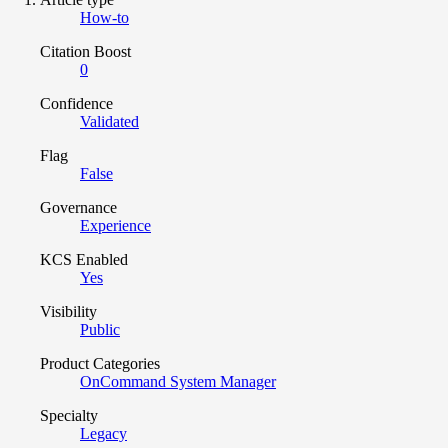
How-to
Citation Boost
0
Confidence
Validated
Flag
False
Governance
Experience
KCS Enabled
Yes
Visibility
Public
Product Categories
OnCommand System Manager
Specialty
Legacy