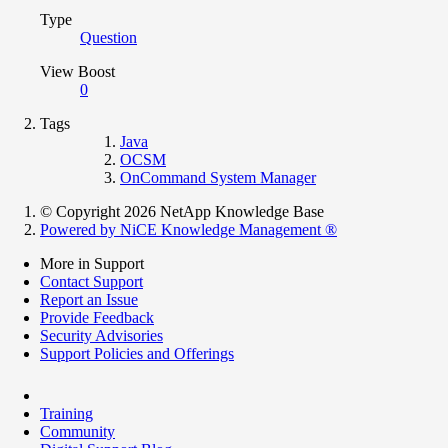
Type
Question
View Boost
0
Tags
Java
OCSM
OnCommand System Manager
© Copyright 2026 NetApp Knowledge Base
Powered by NiCE Knowledge Management
®
More in Support
Contact Support
Report an Issue
Provide Feedback
Security Advisories
Support Policies and Offerings
Training
Community