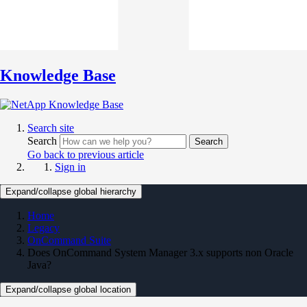
Knowledge Base
Search site
Search
Search
Go back to previous article
Sign in
Expand/collapse global hierarchy
Home
Legacy
OnCommand Suite
Does OnCommand System Manager 3.x supports non Oracle
Java?
Expand/collapse global location