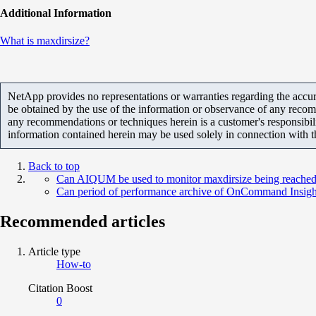
Additional Information
What is maxdirsize?
NetApp provides no representations or warranties regarding the accurac
be obtained by the use of the information or observance of any recom
any recommendations or techniques herein is a customer's responsibil
information contained herein may be used solely in connection with 
Back to top
Can AIQUM be used to monitor maxdirsize being reache
Can period of performance archive of OnCommand Insigh
Recommended articles
Article type
How-to
Citation Boost
0