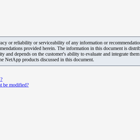
y or reliability or serviceability of any information or recommendations
mendations provided herein. The information in this document is distrib
ity and depends on the customer's ability to evaluate and integrate the
the NetApp products discussed in this document.
d?
t be modified?