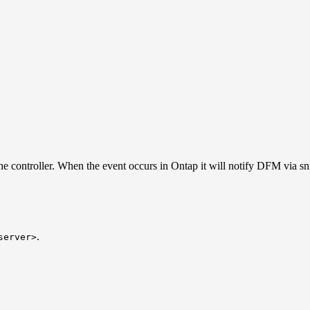
 the controller. When the event occurs in Ontap it will notify DFM via s
.
server>