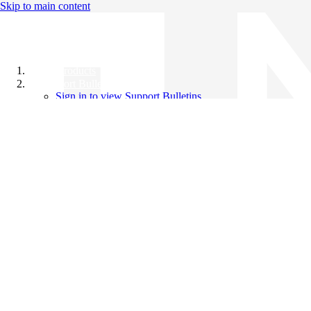
Skip to main content
All Products
Support Bulletins
Sign in to view Support Bulletins
Videos
Knowledge Base
English
English
日本語
中文（简体）