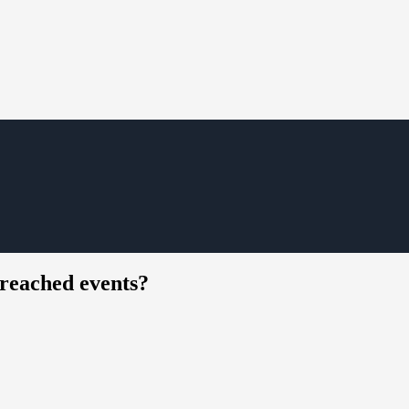
reached events?