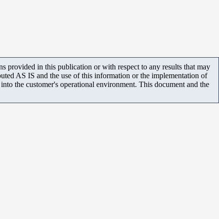
 provided in this publication or with respect to any results that may
uted AS IS and the use of this information or the implementation of
m into the customer's operational environment. This document and the