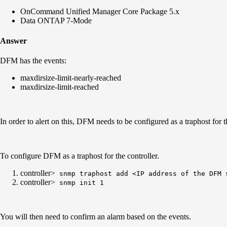
OnCommand Unified Manager Core Package 5.x
Data ONTAP 7-Mode
Answer
DFM has the events:
maxdirsize-limit-nearly-reached
maxdirsize-limit-reached
In order to alert on this, DFM needs to be configured as a traphost for
To configure DFM as a traphost for the controller.
controller>
snmp traphost add <IP address of the DFM 
controller>
snmp init 1
You will then need to confirm an alarm based on the events.