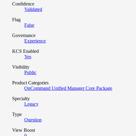
Confidence
Validated
Flag
False
Governance
Experience
KCS Enabled
Yes
Visibility
Public
Product Categories
OnCommand Unified Manager Core Package
Specialty
Legacy
Type
Question
View Boost
0