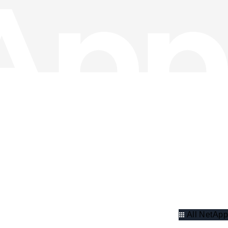
All NetApp