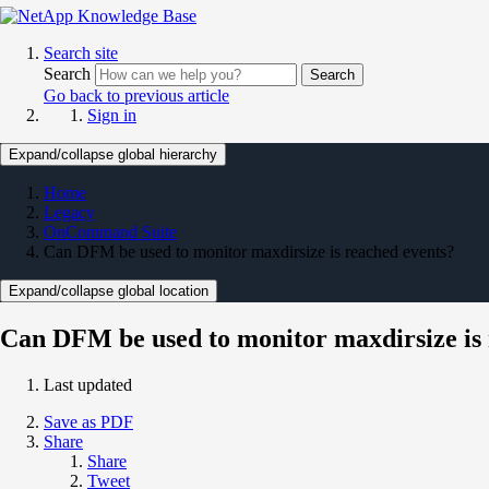
Search site
Search
Search
Go back to previous article
Sign in
Expand/collapse global hierarchy
Home
Legacy
OnCommand Suite
Can DFM be used to monitor maxdirsize is reached events?
Expand/collapse global location
Can DFM be used to monitor maxdirsize is 
Last updated
Save as PDF
Share
Share
Tweet