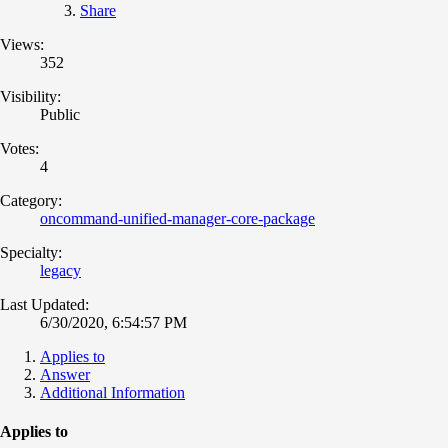
Share
Views:
352
Visibility:
Public
Votes:
4
Category:
oncommand-unified-manager-core-package
Specialty:
legacy
Last Updated:
6/30/2020, 6:54:57 PM
Applies to
Answer
Additional Information
Applies to