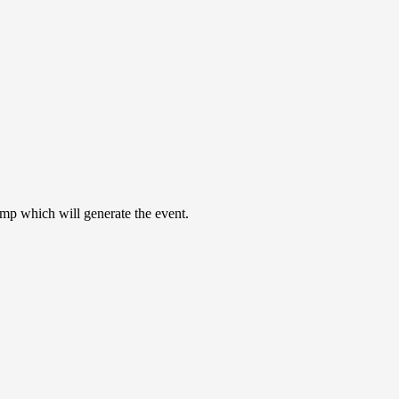
nmp which will generate the event.