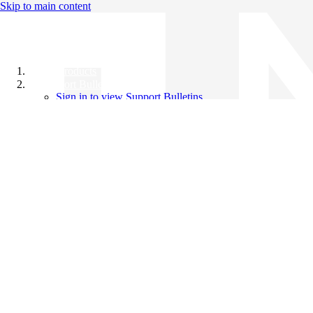
Skip to main content
All Products
Support Bulletins
Sign in to view Support Bulletins
Videos
Knowledge Base
English
English
日本語
中文（简体）