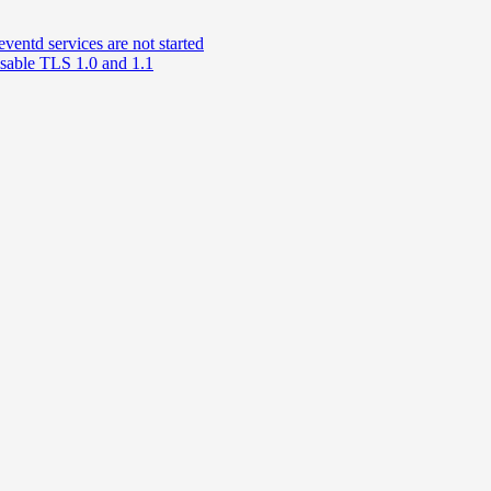
td services are not started
able TLS 1.0 and 1.1