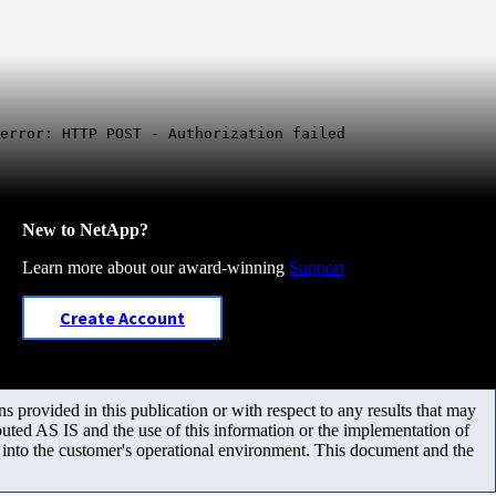
error: HTTP POST - Authorization failed
New to NetApp?
Learn more about our award-winning
Support
Create Account
 provided in this publication or with respect to any results that may
uted AS IS and the use of this information or the implementation of
m into the customer's operational environment. This document and the