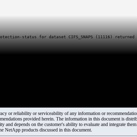
otection-status for dataset CIFS_SNAPS (11116) returned 
y or reliability or serviceability of any information or recommendations
mendations provided herein. The information in this document is distrib
ity and depends on the customer's ability to evaluate and integrate the
the NetApp products discussed in this document.