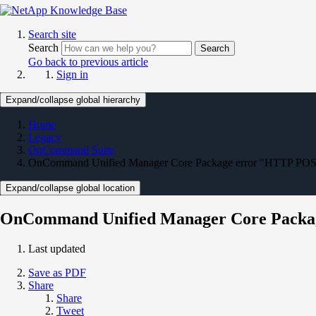
Search site
Search
Search
Go back to previous article
Sign in
Expand/collapse global hierarchy
Home
Legacy
OnCommand Suite
OnCommand Unified Manager Core Package error "HTTP POST -
Expand/collapse global location
OnCommand Unified Manager Core Package
Last updated
Save as PDF
Share
Share
Tweet