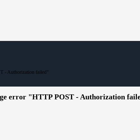
 Authorization failed"
 error "HTTP POST - Authorization fail