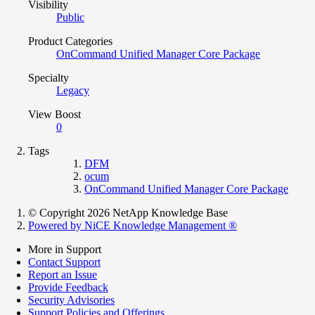
Visibility
Public
Product Categories
OnCommand Unified Manager Core Package
Specialty
Legacy
View Boost
0
Tags
DFM
ocum
OnCommand Unified Manager Core Package
© Copyright 2026 NetApp Knowledge Base
Powered by NiCE Knowledge Management
®
More in Support
Contact Support
Report an Issue
Provide Feedback
Security Advisories
Support Policies and Offerings