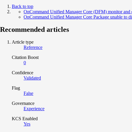
Back to top
OnCommand Unified Manager Core (DFM) monitor and even
OnCommand Unified Manager Core Package unable to dis
Recommended articles
Article type
Reference
Citation Boost
0
Confidence
Validated
Flag
False
Governance
Experience
KCS Enabled
Yes