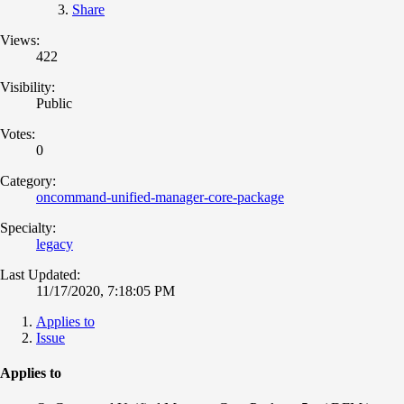
Share
Views:
422
Visibility:
Public
Votes:
0
Category:
oncommand-unified-manager-core-package
Specialty:
legacy
Last Updated:
11/17/2020, 7:18:05 PM
Applies to
Issue
Applies to