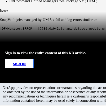
OnCommand Unified Manager Core Package 5.x ( DFM )
Issue
SnapVault jobs managed by UM 5.x fail and log errors similar to:
[DFMMonitor:ERROR]: [7780:0x941c]: api dataset-update-pr
Sign in to view the entire content of this KB article.
SIGN IN
NetApp provides no representations or warranties regarding the accurac
be obtained by the use of the information or observance of any recom
any recommendations or techniques herein is a customer's responsibil
information contained herein may be used solely in connection with 