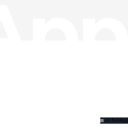
All NetApp