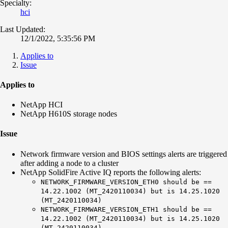
Specialty:
hci
Last Updated:
12/1/2022, 5:35:56 PM
Applies to
Issue
Applies to
NetApp HCI
NetApp H610S storage nodes
Issue
Network firmware version and BIOS settings alerts are triggered
after adding a node to a cluster
NetApp SolidFire Active IQ reports the following alerts:
NETWORK_FIRMWARE_VERSION_ETH0 should be ==
14.22.1002 (MT_2420110034) but is 14.25.1020
(MT_2420110034)
NETWORK_FIRMWARE_VERSION_ETH1 should be ==
14.22.1002 (MT_2420110034) but is 14.25.1020
(MT_2420110034)