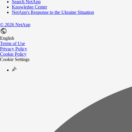
Search NetApp
Knowledge Center
NetApp's Response to the Ukraine Situation
©
2026
NetApp
English
Terms of Use
Privacy Policy
Cookie Policy
Cookie Settings