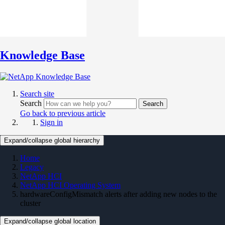
Knowledge Base
Search site
Search
Search
Go back to previous article
Sign in
Expand/collapse global hierarchy
Home
Legacy
NetApp HCI
NetApp HCI Operating System
hardwareConfigMismatch alerts after adding new nodes to the
cluster
Expand/collapse global location