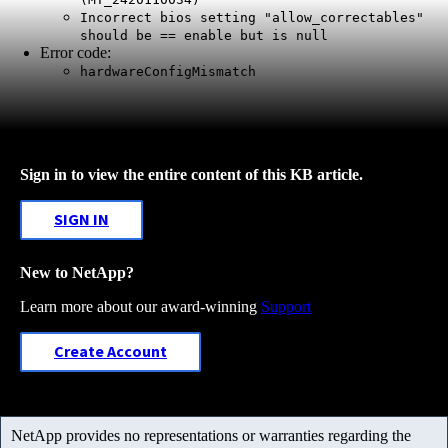
Incorrect bios setting "allow_correctables"
should be == enable but is null
Error code:
hardwareConfigMismatch
Sign in to view the entire content of this KB article.
SIGN IN
New to NetApp?
Learn more about our award-winning
Support
Create Account
NetApp provides no representations or warranties regarding the