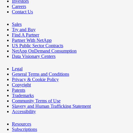
Investors
Careers
Contact Us
Sales
Try and Buy
Find A Partner
Partner With NetApp
US Public Sector Contracts
NetApp OnDemand Consumption
Data Visionary Centers
Legal
General Terms and Conditions
Privacy & Cookie Policy
Copyright
Patents
Trademarks
Community Terms of Use
Slavery and Human Trafficking Statement
Accessibility
Resources
Subscriptions