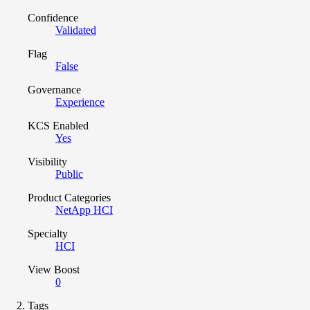
Confidence
Validated
Flag
False
Governance
Experience
KCS Enabled
Yes
Visibility
Public
Product Categories
NetApp HCI
Specialty
HCI
View Boost
0
Tags