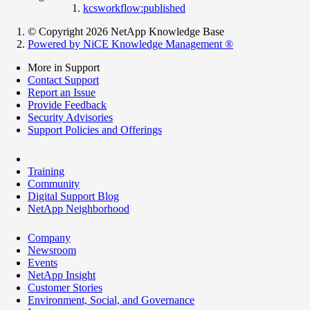
kcsworkflow:published
© Copyright 2026 NetApp Knowledge Base
Powered by NiCE Knowledge Management
®
More in Support
Contact Support
Report an Issue
Provide Feedback
Security Advisories
Support Policies and Offerings
Training
Community
Digital Support Blog
NetApp Neighborhood
Company
Newsroom
Events
NetApp Insight
Customer Stories
Environment, Social, and Governance