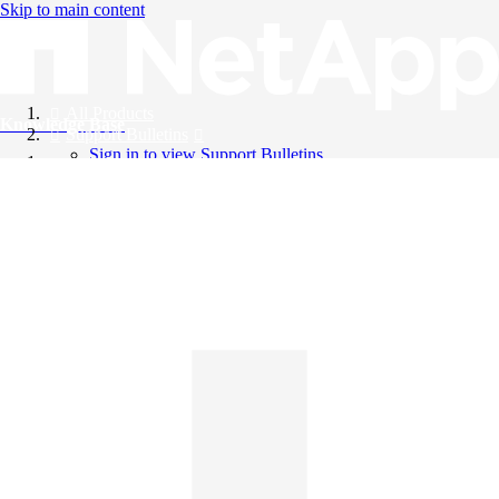
Skip to main content
All Products
Knowledge Base
Support Bulletins
Sign in to view Support Bulletins
Videos
English
English
日本語
中文（简体）