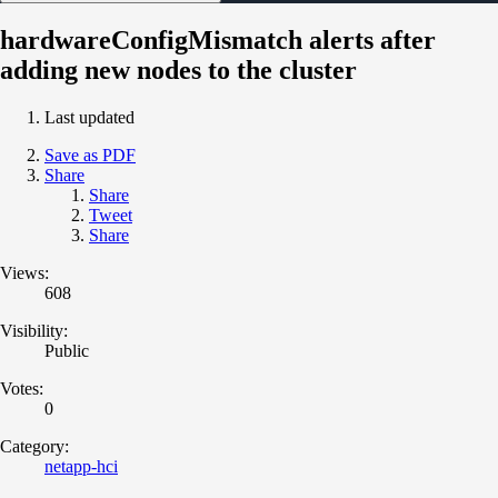
hardwareConfigMismatch alerts after
adding new nodes to the cluster
Last updated
Save as PDF
Share
Share
Tweet
Share
Views:
608
Visibility:
Public
Votes:
0
Category:
netapp-hci