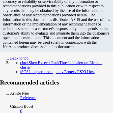
accuracy or reliability or serviceability of any information or
recommendations provided in this publication or with respect to
any results that may be obtained by the use of the information or
observance of any recommendations provided herein. The
information in this document is distributed AS IS and the use of this
information or the implementation of any recommendations or
techniques herein is a customer's responsibility and depends on the
customer's ability to evaluate and integrate them into the customer's
operational environment. This document and the information
contained herein may be used solely in connection with the
NetApp products discussed in this document.
Back to top
clockSkewExceedsFaultThreshold alert on Element
cluster
iSCSI adapter missing on vCenter / ESXi Host
Recommended articles
Article type
Reference
Citation Boost
0