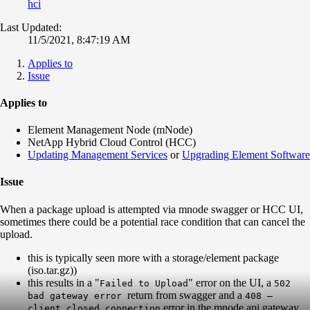
hci
Last Updated:
11/5/2021, 8:47:19 AM
Applies to
Issue
Applies to
Element Management Node (mNode)
NetApp Hybrid Cloud Control (HCC)
Updating Management Services
or
Upgrading Element Software
Issue
When a package upload is attempted via mnode swagger or HCC UI,
sometimes there could be a potential race condition that can cancel the
upload.
this is typically seen more with a storage/element package
(iso.tar.gz))
this results in a "
" error on the UI, a
Failed to Upload
502
return from swagger and a
bad gateway error
408 –
error in the mnode api gateway
client closed connection