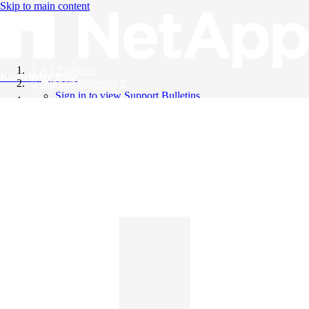
Skip to main content
All Products
Knowledge Base
Support Bulletins
Sign in to view Support Bulletins
Videos
English
English
日本語
中文（简体）