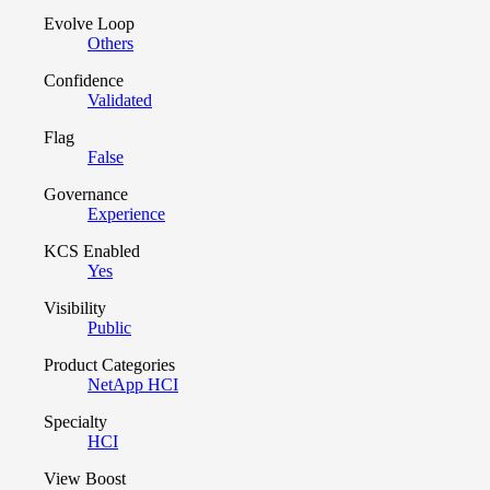
Evolve Loop
Others
Confidence
Validated
Flag
False
Governance
Experience
KCS Enabled
Yes
Visibility
Public
Product Categories
NetApp HCI
Specialty
HCI
View Boost