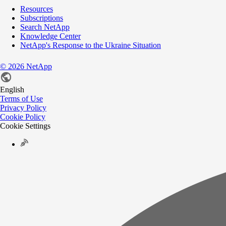
Resources
Subscriptions
Search NetApp
Knowledge Center
NetApp's Response to the Ukraine Situation
©
2026
NetApp
English
Terms of Use
Privacy Policy
Cookie Policy
Cookie Settings