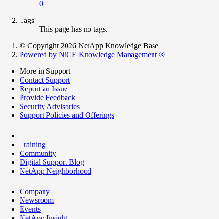
0
Tags
This page has no tags.
© Copyright 2026 NetApp Knowledge Base
Powered by NiCE Knowledge Management
®
More in Support
Contact Support
Report an Issue
Provide Feedback
Security Advisories
Support Policies and Offerings
Training
Community
Digital Support Blog
NetApp Neighborhood
Company
Newsroom
Events
NetApp Insight