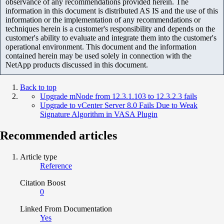
observance of any recommendations provided herein. The
information in this document is distributed AS IS and the use of this
information or the implementation of any recommendations or
techniques herein is a customer's responsibility and depends on the
customer's ability to evaluate and integrate them into the customer's
operational environment. This document and the information
contained herein may be used solely in connection with the
NetApp products discussed in this document.
Back to top
Upgrade mNode from 12.3.1.103 to 12.3.2.3 fails
Upgrade to vCenter Server 8.0 Fails Due to Weak
Signature Algorithm in VASA Plugin
Recommended articles
Article type
Reference
Citation Boost
0
Linked From Documentation
Yes