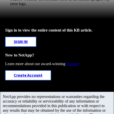
error logs.
Sign in to view the entire content of this KB article.
SIGN IN
New to NetApp?
Learn more about our award-winning
Support
Create Account
NetApp provides no representations or warranties regarding the
accuracy or reliability or serviceability of any information or
recommendations provided in this publication or with respect to
any results that may be obtained by the use of the information or