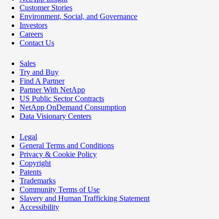
Customer Stories
Environment, Social, and Governance
Investors
Careers
Contact Us
Sales
Try and Buy
Find A Partner
Partner With NetApp
US Public Sector Contracts
NetApp OnDemand Consumption
Data Visionary Centers
Legal
General Terms and Conditions
Privacy & Cookie Policy
Copyright
Patents
Trademarks
Community Terms of Use
Slavery and Human Trafficking Statement
Accessibility