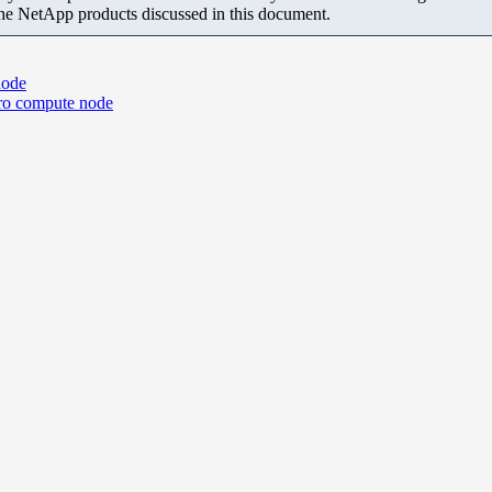
the NetApp products discussed in this document.
node
ro compute node