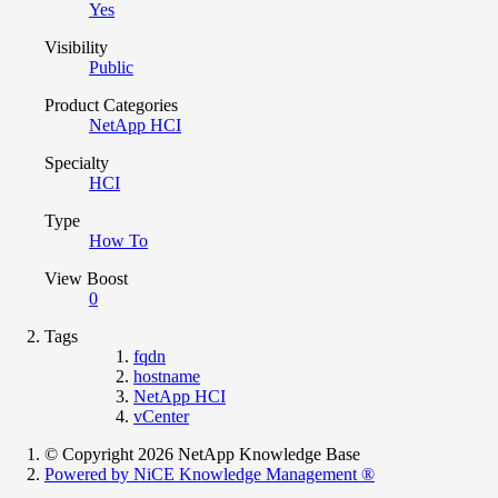
Yes
Visibility
Public
Product Categories
NetApp HCI
Specialty
HCI
Type
How To
View Boost
0
Tags
fqdn
hostname
NetApp HCI
vCenter
© Copyright 2026 NetApp Knowledge Base
Powered by NiCE Knowledge Management
®