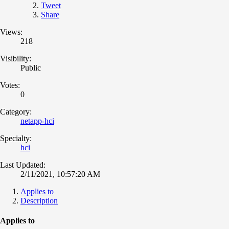
Tweet
Share
Views:
218
Visibility:
Public
Votes:
0
Category:
netapp-hci
Specialty:
hci
Last Updated:
2/11/2021, 10:57:20 AM
Applies to
Description
Applies to