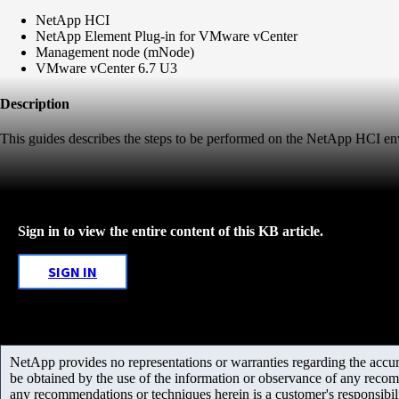
NetApp HCI
NetApp Element Plug-in for VMware vCenter
Management node (mNode)
VMware vCenter 6.7 U3
Description
This guides describes the steps to be performed on the NetApp HCI 
Sign in to view the entire content of this KB article.
SIGN IN
NetApp provides no representations or warranties regarding the accurac
be obtained by the use of the information or observance of any recom
any recommendations or techniques herein is a customer's responsibil