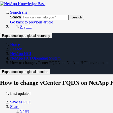
Search site
Search
Search
Go back to previous article
Sign in
Expand/collapse global hierarchy
Home
Legacy
NetApp HCI
NetApp HCI Operating System
How to change vCenter FQDN on NetApp HCI environment
Expand/collapse global location
How to change vCenter FQDN on NetApp 
Last updated
Save as PDF
Share
Share