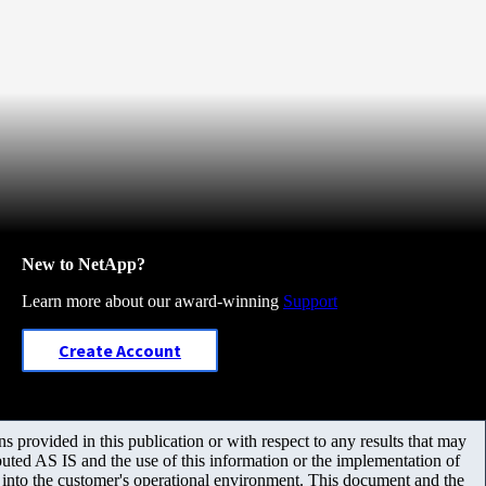
New to NetApp?
Learn more about our award-winning
Support
Create Account
 provided in this publication or with respect to any results that may
uted AS IS and the use of this information or the implementation of
m into the customer's operational environment. This document and the