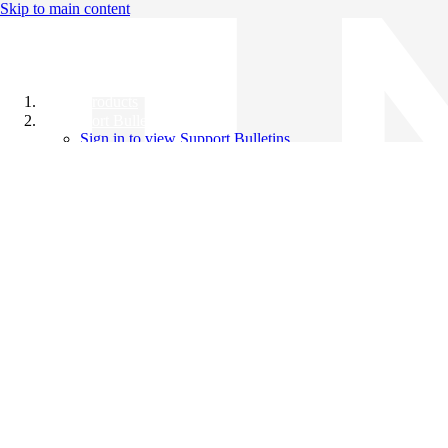
Skip to main content
All Products
Support Bulletins
Sign in to view Support Bulletins
Videos
Knowledge Base
English
English
日本語
中文（简体）