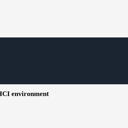
HCI environment