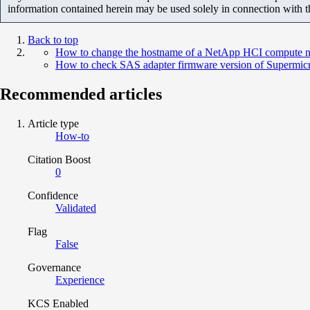
information contained herein may be used solely in connection with 
Back to top
How to change the hostname of a NetApp HCI compute 
How to check SAS adapter firmware version of Supermic
Recommended articles
Article type
How-to
Citation Boost
0
Confidence
Validated
Flag
False
Governance
Experience
KCS Enabled