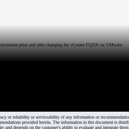
environment prior and after changing the vCenter FQDN on VMware
y or reliability or serviceability of any information or recommendations
mendations provided herein. The information in this document is distrib
ity and depends on the customer's ability to evaluate and integrate the