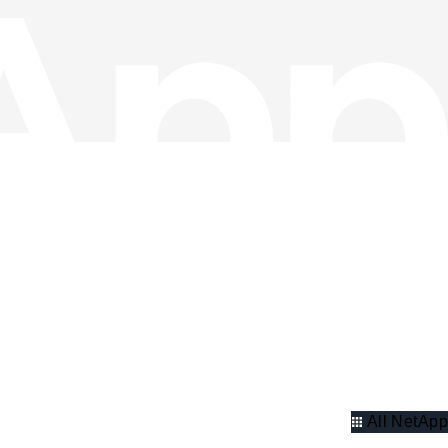
All NetApp