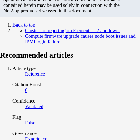
contained herein may be used solely in connection with the
NetApp products discussed in this document.
Back to top
Cluster not reporting on Element 11.2 and lower
Compute firmware upgrade causes node boot issues and
IPMI login failure
Recommended articles
Article type
Reference
Citation Boost
0
Confidence
Validated
Flag
False
Governance
Experience