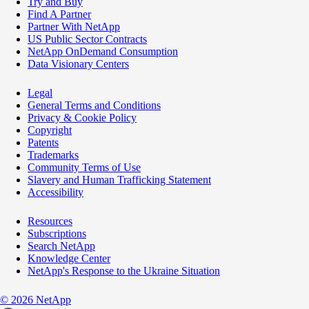
Try and Buy
Find A Partner
Partner With NetApp
US Public Sector Contracts
NetApp OnDemand Consumption
Data Visionary Centers
Legal
General Terms and Conditions
Privacy & Cookie Policy
Copyright
Patents
Trademarks
Community Terms of Use
Slavery and Human Trafficking Statement
Accessibility
Resources
Subscriptions
Search NetApp
Knowledge Center
NetApp's Response to the Ukraine Situation
©
2026
NetApp