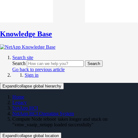
Knowledge Base
Search site
Search
Search
Go back to previous article
Sign in
Expand/collapse global hierarchy
Home
Legacy
NetApp HCI
NetApp HCI Operating System
Compute Node reboot takes longer and stuck on
"vmw_vaaip_netapp loaded successfully"
Expand/collapse global location