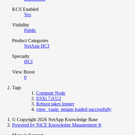
KCS Enabled
Yes
Visibility
Public
Product Categories
NetApp HCI
Specialty
HCI
View Boost
0
Tags
Compute Node
ESXi 7.0.U2
Reboot takes longer
vmw_vaaip_netapp loaded successfully
© Copyright 2026 NetApp Knowledge Base
Powered by NiCE Knowledge Management
®