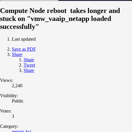
Compute Node reboot takes longer and
stuck on "vmw_vaaip_netapp loaded
successfully"
Last updated
Save as PDF
Share
Share
Tweet
Share
Views:
2,240
Visibility:
Public
Votes:
3
Category:
netapp-hci