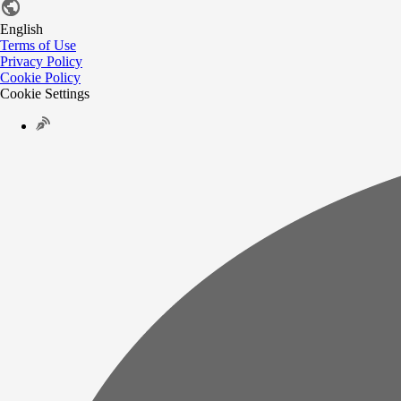
English
Terms of Use
Privacy Policy
Cookie Policy
Cookie Settings