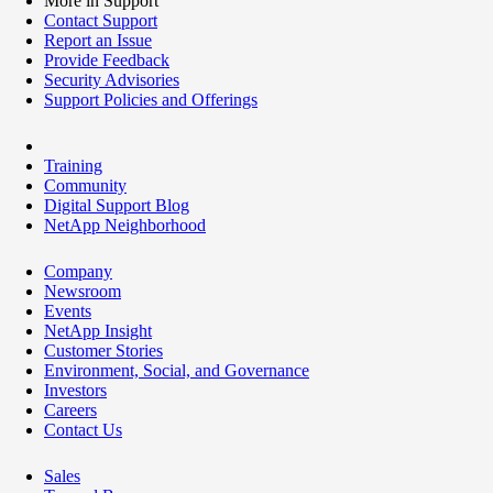
More in Support
Contact Support
Report an Issue
Provide Feedback
Security Advisories
Support Policies and Offerings
Training
Community
Digital Support Blog
NetApp Neighborhood
Company
Newsroom
Events
NetApp Insight
Customer Stories
Environment, Social, and Governance
Investors
Careers
Contact Us
Sales