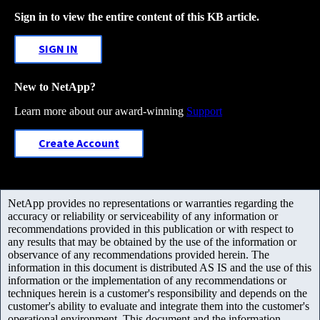
Sign in to view the entire content of this KB article.
SIGN IN
New to NetApp?
Learn more about our award-winning
Support
Create Account
NetApp provides no representations or warranties regarding the
accuracy or reliability or serviceability of any information or
recommendations provided in this publication or with respect to
any results that may be obtained by the use of the information or
observance of any recommendations provided herein. The
information in this document is distributed AS IS and the use of this
information or the implementation of any recommendations or
techniques herein is a customer's responsibility and depends on the
customer's ability to evaluate and integrate them into the customer's
operational environment. This document and the information