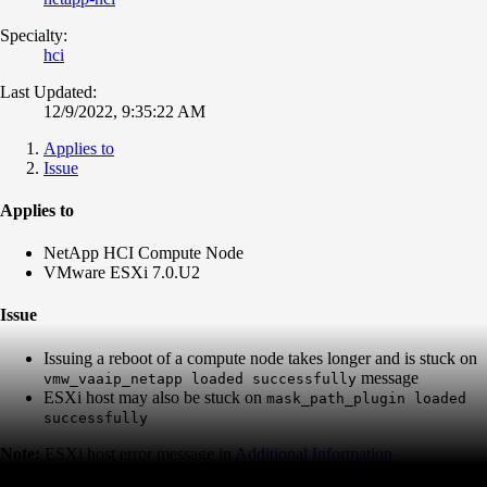
Specialty:
hci
Last Updated:
12/9/2022, 9:35:22 AM
Applies to
Issue
Applies to
NetApp HCI Compute Node
VMware ESXi 7.0.U2
Issue
Issuing a reboot of a compute node takes longer and is stuck on
message
vmw_vaaip_netapp loaded successfully
ESXi host may also be stuck on
mask_path_plugin loaded
successfully
Note:
ESXi host error message in
Additional Information