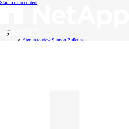
Skip to main content
All Products
Knowledge Base
Support Bulletins
Sign in to view Support Bulletins
Videos
English
English
日本語
中文（简体）