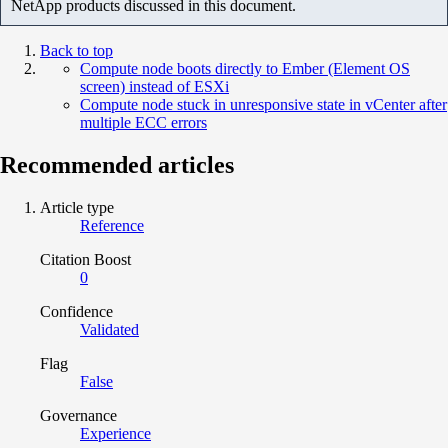
NetApp products discussed in this document.
Back to top
Compute node boots directly to Ember (Element OS
screen) instead of ESXi
Compute node stuck in unresponsive state in vCenter after
multiple ECC errors
Recommended articles
Article type
Reference
Citation Boost
0
Confidence
Validated
Flag
False
Governance
Experience