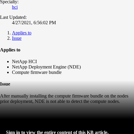
Specialty:
hci
Last Updated:
4/27/2021, 6:56:02 PM
Applies to
Issue
Applies to
NetApp HCI
NetApp Deployment Engine (NDE)
Compute firmware bundle
Issue
After manually installing the compute firmware bundle on the nodes
prior deployment, NDE is not able to detect the compute nodes.
Sign in to view the entire content of this KB article.