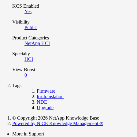
KCS Enabled
Yes
Visibility
Public
Product Categories
NetApp HCI
Specialty
HCI
View Boost
0
Tags
Firmware
for-translation
NDE
Upgrade
© Copyright 2026 NetApp Knowledge Base
Powered by NiCE Knowledge Management
®
More in Support