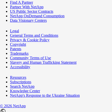
Find A Partner
Partner With NetApp
US Public Sector Contracts
NetApp OnDemand Consumption
Data Visionary Centers
Legal
General Terms and Conditions
Privacy & Cookie Policy
Copyright
Patents
Trademarks
Community Terms of Use
Slavery and Human Trafficking Statement
Accessibility
Resources
Subscriptions
Search NetApp
Knowledge Center
NetApp's Response to the Ukraine Situation
©
2026
NetApp