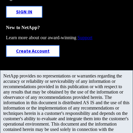
SIGN IN
New to NetApp?
Learn more about our award-winning
Support
Create Account
NetApp provides no representations or warranties regarding the
accuracy or reliability or serviceability of any information or
recommendations provided in this publication or with respect to
any results that may be obtained by the use of the information or
observance of any recommendations provided herein. The
information in this document is distributed AS IS and the use of this
information or the implementation of any recommendations or
techniques herein is a customer's responsibility and depends on the
customer's ability to evaluate and integrate them into the customer's
operational environment. This document and the information
contained herein may be used solely in connection with the