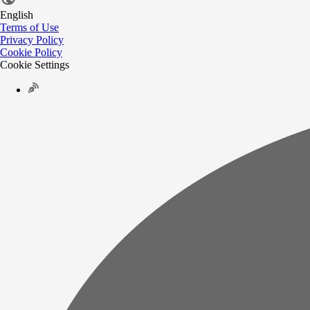
English
Terms of Use
Privacy Policy
Cookie Policy
Cookie Settings