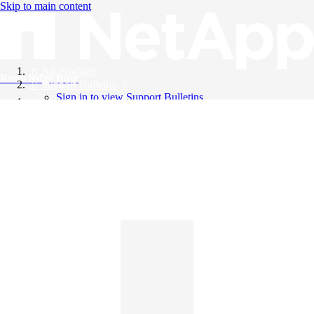
Skip to main content
All Products
Knowledge Base
Support Bulletins
Sign in to view Support Bulletins
Videos
English
English
日本語
中文（简体）