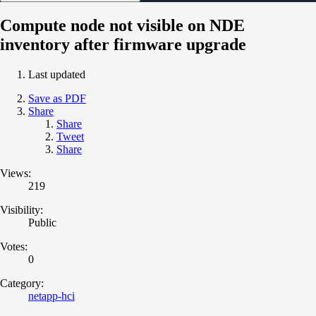
Compute node not visible on NDE
inventory after firmware upgrade
Last updated
Save as PDF
Share
Share
Tweet
Share
Views:
219
Visibility:
Public
Votes:
0
Category:
netapp-hci