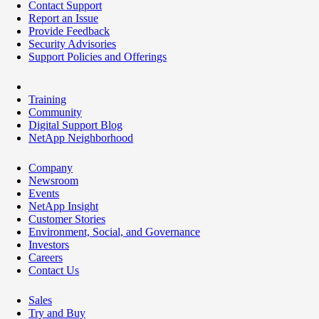
Contact Support
Report an Issue
Provide Feedback
Security Advisories
Support Policies and Offerings
Training
Community
Digital Support Blog
NetApp Neighborhood
Company
Newsroom
Events
NetApp Insight
Customer Stories
Environment, Social, and Governance
Investors
Careers
Contact Us
Sales
Try and Buy