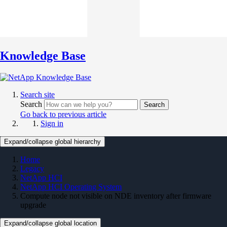
Knowledge Base
Search site
Search
Search
Go back to previous article
Sign in
Expand/collapse global hierarchy
Home
Legacy
NetApp HCI
NetApp HCI Operating System
Compute node not visible on NDE inventory after firmware
upgrade
Expand/collapse global location