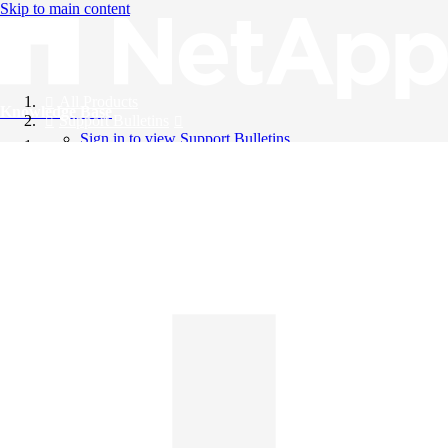
Skip to main content
All Products
Knowledge Base
Support Bulletins
Sign in to view Support Bulletins
Videos
English
English
日本語
中文（简体）