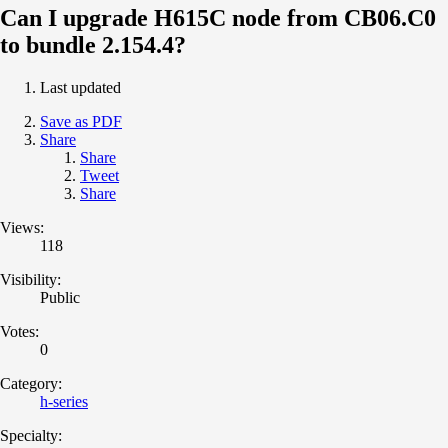
Can I upgrade H615C node from CB06.C0
to bundle 2.154.4?
Last updated
Save as PDF
Share
Share
Tweet
Share
Views:
118
Visibility:
Public
Votes:
0
Category:
h-series
Specialty: