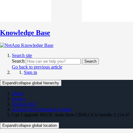
Knowledge Base
Search site
Search
Search
Go back to previous article
Sign in
Expand/collapse global hierarchy
Home
Legacy
NetApp HCI
NetApp HCI Operating System
Can I upgrade H615C node from CB06.C0 to bundle 2.154.4?
Expand/collapse global location