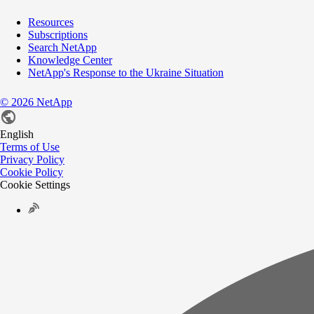
Resources
Subscriptions
Search NetApp
Knowledge Center
NetApp's Response to the Ukraine Situation
©
2026
NetApp
English
Terms of Use
Privacy Policy
Cookie Policy
Cookie Settings