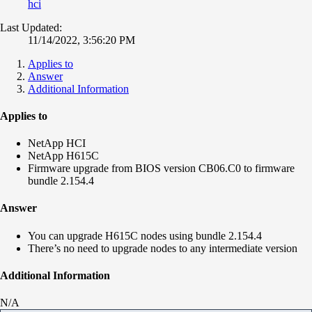
hci
Last Updated:
11/14/2022, 3:56:20 PM
Applies to
Answer
Additional Information
Applies to
NetApp HCI
NetApp H615C
Firmware upgrade from BIOS version CB06.C0 to firmware
bundle 2.154.4
Answer
You can upgrade H615C nodes using bundle 2.154.4
There’s no need to upgrade nodes to any intermediate version
Additional Information
N/A