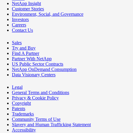
NetApp Insight
Customer Stories
Environment, Social, and Governance
Investors
Careers
Contact Us
Sales
Try and Buy
Find A Partner
Partner With NetApp
US Public Sector Contracts
NetApp OnDemand Consumption
Data Visionary Centers
Legal
General Terms and Conditions
Privacy & Cookie Policy
Copyright
Patents
Trademarks
Community Terms of Use
Slavery and Human Trafficking Statement
Accessibility