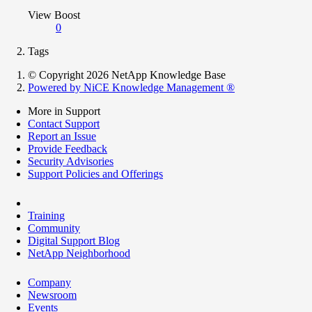
View Boost
0
Tags
© Copyright 2026 NetApp Knowledge Base
Powered by NiCE Knowledge Management
®
More in Support
Contact Support
Report an Issue
Provide Feedback
Security Advisories
Support Policies and Offerings
Training
Community
Digital Support Blog
NetApp Neighborhood
Company
Newsroom
Events