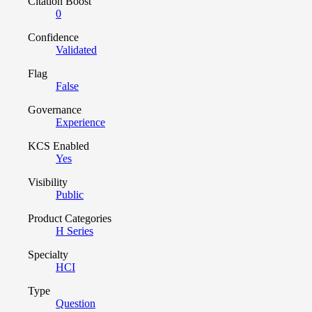
Citation Boost
0
Confidence
Validated
Flag
False
Governance
Experience
KCS Enabled
Yes
Visibility
Public
Product Categories
H Series
Specialty
HCI
Type
Question