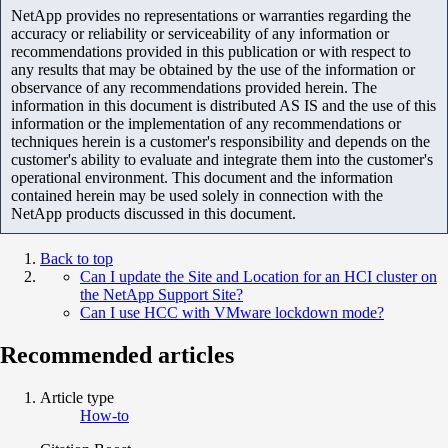
NetApp provides no representations or warranties regarding the
accuracy or reliability or serviceability of any information or
recommendations provided in this publication or with respect to
any results that may be obtained by the use of the information or
observance of any recommendations provided herein. The
information in this document is distributed AS IS and the use of this
information or the implementation of any recommendations or
techniques herein is a customer's responsibility and depends on the
customer's ability to evaluate and integrate them into the customer's
operational environment. This document and the information
contained herein may be used solely in connection with the
NetApp products discussed in this document.
Back to top
Can I update the Site and Location for an HCI cluster on
the NetApp Support Site?
Can I use HCC with VMware lockdown mode?
Recommended articles
Article type
How-to