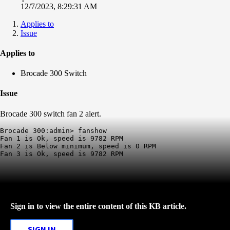
12/7/2023, 8:29:31 AM
Applies to
Issue
Applies to
Brocade 300 Switch
Issue
Brocade 300 switch fan 2 alert.
Brocade 300:admin> fanshow

Fan 1 is Ok, speed is 9782 RPM

Fan 2 is Below minimum, speed is 0 RPM

Fan 3 is Ok, speed is 9782 RPM
Sign in to view the entire content of this KB article.
SIGN IN