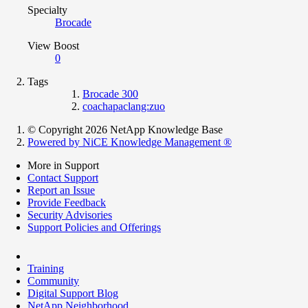
Specialty
Brocade
View Boost
0
Tags
Brocade 300
coachapaclang:zuo
© Copyright 2026 NetApp Knowledge Base
Powered by NiCE Knowledge Management
®
More in Support
Contact Support
Report an Issue
Provide Feedback
Security Advisories
Support Policies and Offerings
Training
Community
Digital Support Blog
NetApp Neighborhood