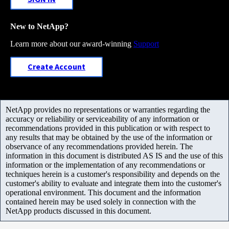
New to NetApp?
Learn more about our award-winning
Support
Create Account
NetApp provides no representations or warranties regarding the
accuracy or reliability or serviceability of any information or
recommendations provided in this publication or with respect to
any results that may be obtained by the use of the information or
observance of any recommendations provided herein. The
information in this document is distributed AS IS and the use of this
information or the implementation of any recommendations or
techniques herein is a customer's responsibility and depends on the
customer's ability to evaluate and integrate them into the customer's
operational environment. This document and the information
contained herein may be used solely in connection with the
NetApp products discussed in this document.