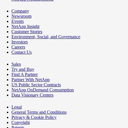
Company
Newsroom
Events
NetApp Insight
Customer Stories
Environment, Social, and Governance
Investors
Careers
Contact Us
Sales
Try and Buy
Find A Partner
Partner With NetApp
US Public Sector Contracts
NetApp OnDemand Consumption
Data Visionary Centers
Legal
General Terms and Conditions
Privacy & Cookie Policy
Copyright
Patents