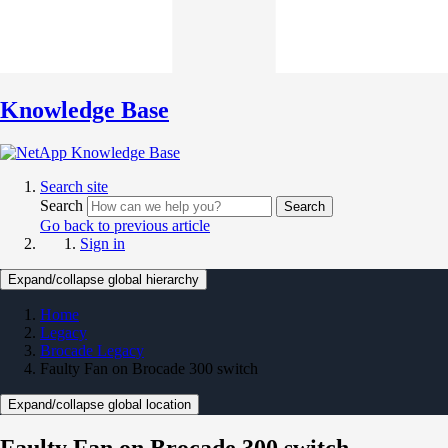
Knowledge Base
Search site
Search
Search
Go back to previous article
Sign in
Expand/collapse global hierarchy
Home
Legacy
Brocade Legacy
Faulty Fan on Brocade 300 switch
Expand/collapse global location
Faulty Fan on Brocade 300 switch