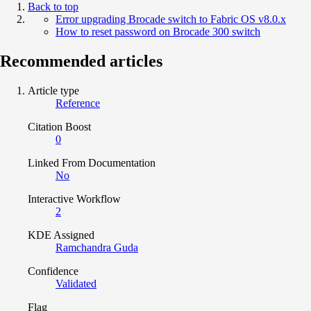
Back to top
Error upgrading Brocade switch to Fabric OS v8.0.x
How to reset password on Brocade 300 switch
Recommended articles
Article type
Reference
Citation Boost
0
Linked From Documentation
No
Interactive Workflow
2
KDE Assigned
Ramchandra Guda
Confidence
Validated
Flag