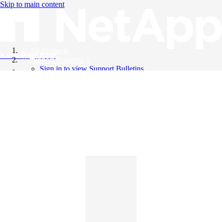
Skip to main content
All Products
Knowledge Base
Support Bulletins
Sign in to view Support Bulletins
Videos
English
English
日本語
中文（简体）