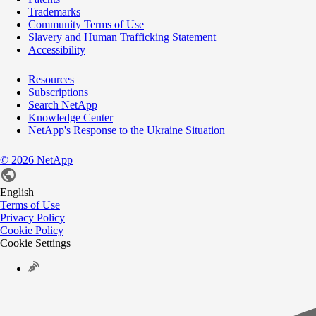
Trademarks
Community Terms of Use
Slavery and Human Trafficking Statement
Accessibility
Resources
Subscriptions
Search NetApp
Knowledge Center
NetApp's Response to the Ukraine Situation
©
2026
NetApp
English
Terms of Use
Privacy Policy
Cookie Policy
Cookie Settings