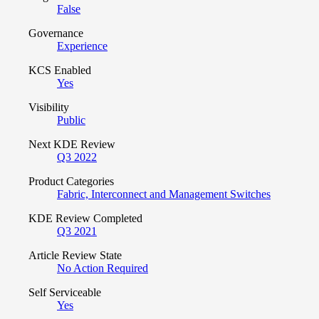
False
Governance
Experience
KCS Enabled
Yes
Visibility
Public
Next KDE Review
Q3 2022
Product Categories
Fabric, Interconnect and Management Switches
KDE Review Completed
Q3 2021
Article Review State
No Action Required
Self Serviceable
Yes