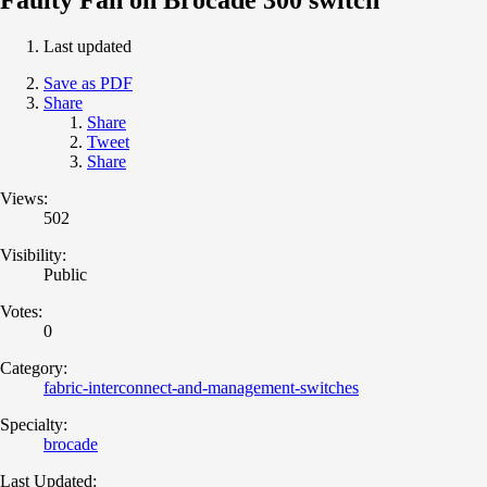
Last updated
Save as PDF
Share
Share
Tweet
Share
Views:
502
Visibility:
Public
Votes:
0
Category:
fabric-interconnect-and-management-switches
Specialty:
brocade
Last Updated: