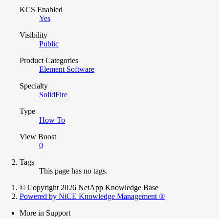
KCS Enabled
Yes
Visibility
Public
Product Categories
Element Software
Specialty
SolidFire
Type
How To
View Boost
0
Tags
This page has no tags.
© Copyright 2026 NetApp Knowledge Base
Powered by NiCE Knowledge Management
®
More in Support