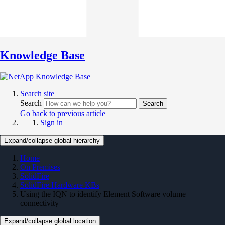
Knowledge Base
Search site
Search
Search
Go back to previous article
Sign in
Expand/collapse global hierarchy
Home
On Premises
SolidFire
SolidFire Hardware KBs
Using the IQN to identify Element Software volume
connectivity
Expand/collapse global location