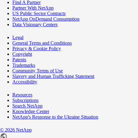
Find A Partner
Partner With NetApp
US Public Sector Contracts
NetApp OnDemand Consumption
Data Visionary Centers
Legal
General Terms and Conditions
Privacy & Cookie Policy
Copyright
Patents
Trademarks
Community Terms of Use
Slavery and Human Trafficking Statement
Accessibility
Resources
Subscriptions
Search NetApp
Knowledge Center
NetApp's Response to the Ukraine Situation
©
2026
NetApp