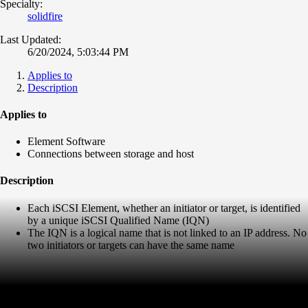
Specialty:
solidfire
Last Updated:
6/20/2024, 5:03:44 PM
Applies to
Description
Applies to
Element Software
Connections between storage and host
Description
Each iSCSI Element, whether an initiator or target, is identified
by a unique iSCSI Qualified Name (IQN)
The IQN is a logical name that is not linked to an IP address. No
two initiators or targets can have the same name