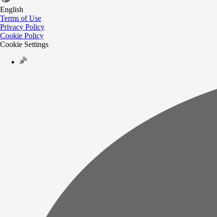
English
Terms of Use
Privacy Policy
Cookie Policy
Cookie Settings