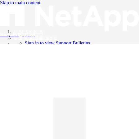
Skip to main content
All Products
Knowledge Base
Support Bulletins
Sign in to view Support Bulletins
Videos
English
English
日本語
中文（简体）