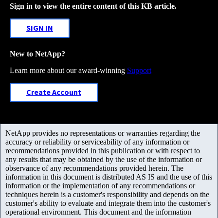
Sign in to view the entire content of this KB article.
SIGN IN
New to NetApp?
Learn more about our award-winning
Support
Create Account
NetApp provides no representations or warranties regarding the
accuracy or reliability or serviceability of any information or
recommendations provided in this publication or with respect to
any results that may be obtained by the use of the information or
observance of any recommendations provided herein. The
information in this document is distributed AS IS and the use of this
information or the implementation of any recommendations or
techniques herein is a customer's responsibility and depends on the
customer's ability to evaluate and integrate them into the customer's
operational environment. This document and the information