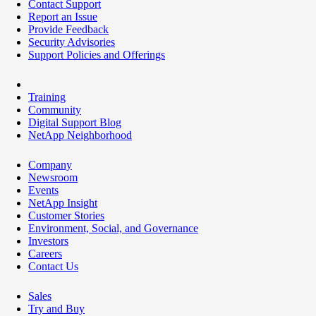
Contact Support
Report an Issue
Provide Feedback
Security Advisories
Support Policies and Offerings
Training
Community
Digital Support Blog
NetApp Neighborhood
Company
Newsroom
Events
NetApp Insight
Customer Stories
Environment, Social, and Governance
Investors
Careers
Contact Us
Sales
Try and Buy