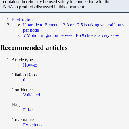
contained herein may be used solely in connection with the
NetApp products discussed in this document.
Back to top
Upgrade to Element 12.3 or 12.5 is taking several hours
per node
VMotion migration between ESXi hosts is very slow
Recommended articles
Article type
How-to
Citation Boost
0
Confidence
Validated
Flag
False
Governance
Experience