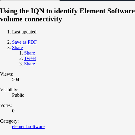
Using the IQN to identify Element Software
volume connectivity
Last updated
Save as PDF
Share
Share
Tweet
Share
Views:
504
Visibility:
Public
Votes:
0
Category:
element-software