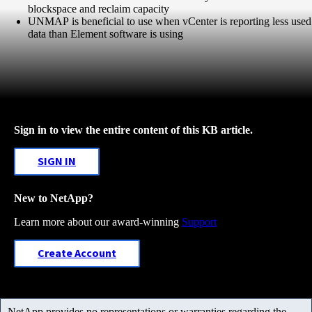
blockspace and reclaim capacity
UNMAP is beneficial to use when vCenter is reporting less used
data than Element software is using
Sign in to view the entire content of this KB article.
SIGN IN
New to NetApp?
Learn more about our award-winning
Support
Create Account
NetApp provides no representations or warranties regarding the