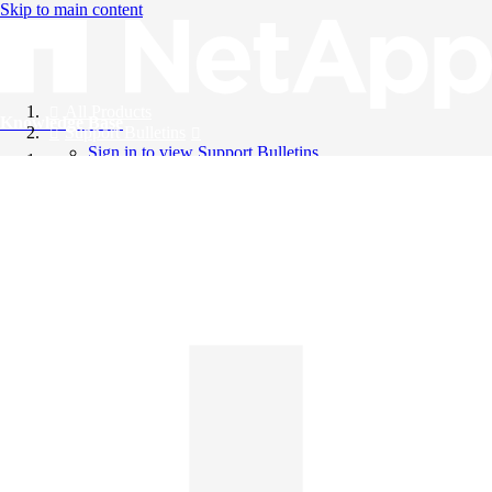
Skip to main content
All Products
Knowledge Base
Support Bulletins
Sign in to view Support Bulletins
Videos
English
English
日本語
中文（简体）