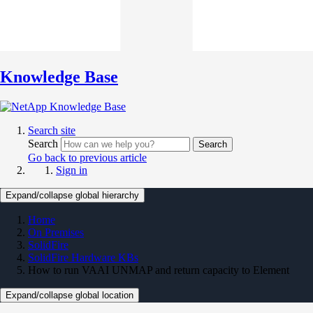
Knowledge Base
Search site
Search
Search
Go back to previous article
Sign in
Expand/collapse global hierarchy
Home
On Premises
SolidFire
SolidFire Hardware KBs
How to run VAAI UNMAP and return capacity to Element
Expand/collapse global location