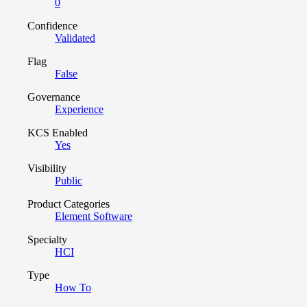
0
Confidence
Validated
Flag
False
Governance
Experience
KCS Enabled
Yes
Visibility
Public
Product Categories
Element Software
Specialty
HCI
Type
How To