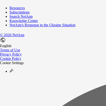
Resources
Subscriptions
Search NetApp
Knowledge Center
NetApp's Response to the Ukraine Situation
©
2026
NetApp
English
Terms of Use
Privacy Policy
Cookie Policy
Cookie Settings