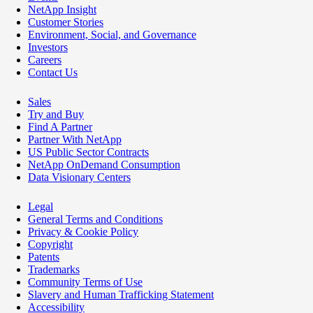
NetApp Insight
Customer Stories
Environment, Social, and Governance
Investors
Careers
Contact Us
Sales
Try and Buy
Find A Partner
Partner With NetApp
US Public Sector Contracts
NetApp OnDemand Consumption
Data Visionary Centers
Legal
General Terms and Conditions
Privacy & Cookie Policy
Copyright
Patents
Trademarks
Community Terms of Use
Slavery and Human Trafficking Statement
Accessibility