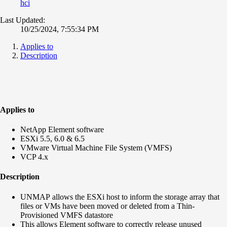
hci
Last Updated:
10/25/2024, 7:55:34 PM
Applies to
Description
Applies to
NetApp Element software
ESXi 5.5, 6.0 & 6.5
VMware Virtual Machine File System (VMFS)
VCP 4.x
Description
UNMAP allows the ESXi host to inform the storage array that
files or VMs have been moved or deleted from a Thin-
Provisioned VMFS datastore
This allows Element software to correctly release unused