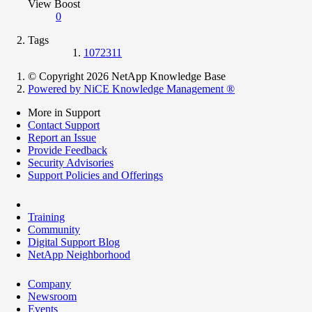
View Boost
0
Tags
1072311
© Copyright 2026 NetApp Knowledge Base
Powered by NiCE Knowledge Management
®
More in Support
Contact Support
Report an Issue
Provide Feedback
Security Advisories
Support Policies and Offerings
Training
Community
Digital Support Blog
NetApp Neighborhood
Company
Newsroom
Events