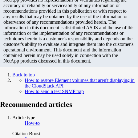
accuracy or reliability or serviceability of any information or
recommendations provided in this publication or with respect to
any results that may be obtained by the use of the information or
observance of any recommendations provided herein. The
information in this document is distributed AS IS and the use of this
information or the implementation of any recommendations or
techniques herein is a customer's responsibility and depends on the
customer's ability to evaluate and integrate them into the customer's
operational environment. This document and the information
contained herein may be used solely in connection with the
NetApp products discussed in this document.
Back to top
How to restore Element volumes that aren't displaying in
the CloudStack API
How to send a test SNMP trap
Recommended articles
Article type
How-to
Citation Boost