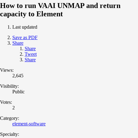
How to run VAAI UNMAP and return
capacity to Element
Last updated
Save as PDF
Share
Share
Tweet
Share
Views:
2,645
Visibility:
Public
Votes:
2
Category:
element-software
Specialty: