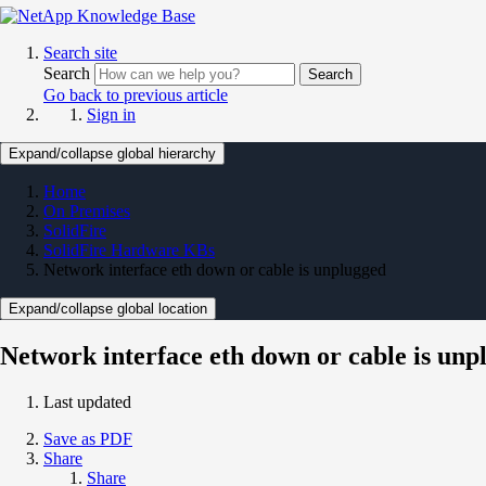
Search site
Search
Search
Go back to previous article
Sign in
Expand/collapse global hierarchy
Home
On Premises
SolidFire
SolidFire Hardware KBs
Network interface eth down or cable is unplugged
Expand/collapse global location
Network interface eth down or cable is unp
Last updated
Save as PDF
Share
Share