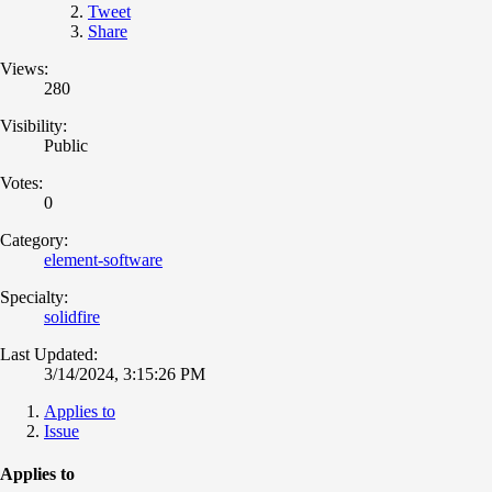
Tweet
Share
Views:
280
Visibility:
Public
Votes:
0
Category:
element-software
Specialty:
solidfire
Last Updated:
3/14/2024, 3:15:26 PM
Applies to
Issue
Applies to