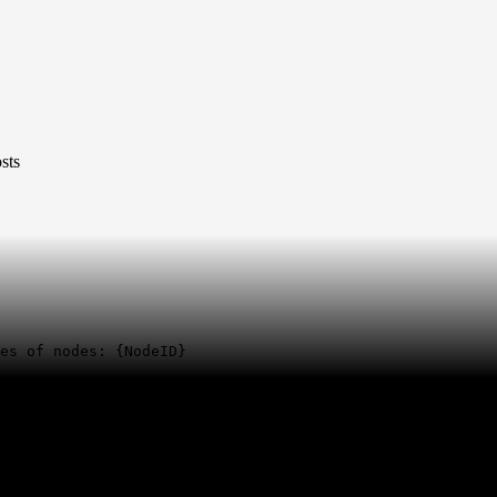
sts
es of nodes: {NodeID}