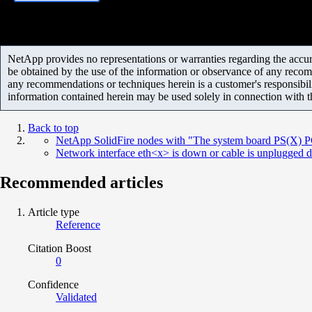
NetApp provides no representations or warranties regarding the accurac
be obtained by the use of the information or observance of any recom
any recommendations or techniques herein is a customer's responsibil
information contained herein may be used solely in connection with 
Back to top
NetApp SolidFire nodes with "The system board PS(X) PG F
Network interface eth<x> is down or cable is unplugged d
Recommended articles
Article type
Reference
Citation Boost
0
Confidence
Validated