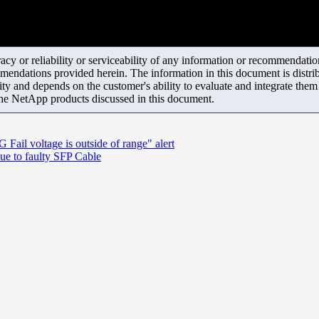
y or reliability or serviceability of any information or recommendations
mendations provided herein. The information in this document is distrib
ity and depends on the customer's ability to evaluate and integrate the
the NetApp products discussed in this document.
ail voltage is outside of range" alert
ue to faulty SFP Cable