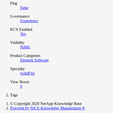
Flag
False
Governance
Experience
KCS Enabled
Yes
Visibility
Public
Product Categories
Element Software
Specialty
SolidFire
View Boost
0
Tags
© Copyright 2026 NetApp Knowledge Base
Powered by NiCE Knowledge Management
®