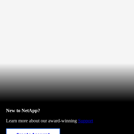
New to NetApp?
Learn more about our award-winning
Support