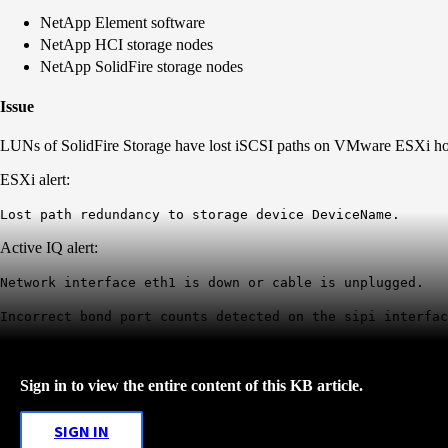
NetApp Element software
NetApp HCI storage nodes
NetApp SolidFire storage nodes
Issue
LUNs of SolidFire Storage have lost iSCSI paths on VMware ESXi ho
ESXi alert:
Lost path redundancy to storage device DeviceName.
Active IQ alert:
Network interface eth1 is down or cable is unplugged.
Incorrect bond port counts detected on the sipi interfac
Sign in to view the entire content of this KB article.
SIGN IN