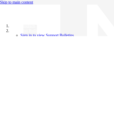
Skip to main content
All Products
Support Bulletins
Sign in to view Support Bulletins
Videos
Knowledge Base
English
English
日本語
中文（简体）