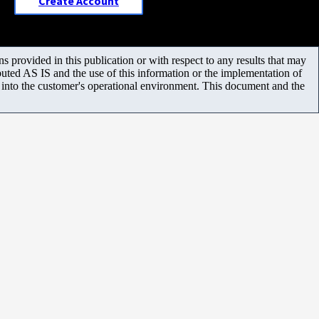
Create Account
 provided in this publication or with respect to any results that may
uted AS IS and the use of this information or the implementation of
m into the customer's operational environment. This document and the