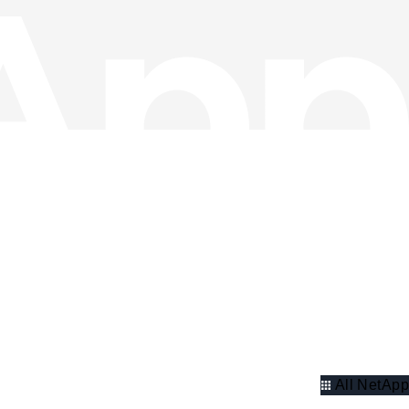
All NetApp