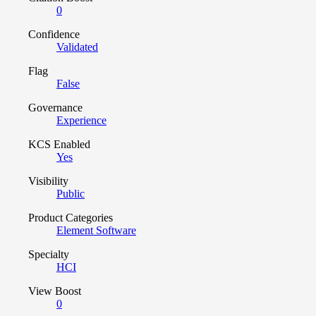
0
Confidence
Validated
Flag
False
Governance
Experience
KCS Enabled
Yes
Visibility
Public
Product Categories
Element Software
Specialty
HCI
View Boost
0