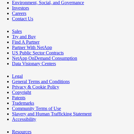
Environment, Social, and Governance
Investors
Careers
Contact Us
Sales
Try and Buy
Find A Partner
Partner With NetApp
US Public Sector Contracts
NetApp OnDemand Consumption
Data Visionary Centers
Legal
General Terms and Conditions
Privacy & Cookie Policy
Copyright
Patents
Trademarks
Community Terms of Use
Slavery and Human Trafficking Statement
Accessibility
Resources