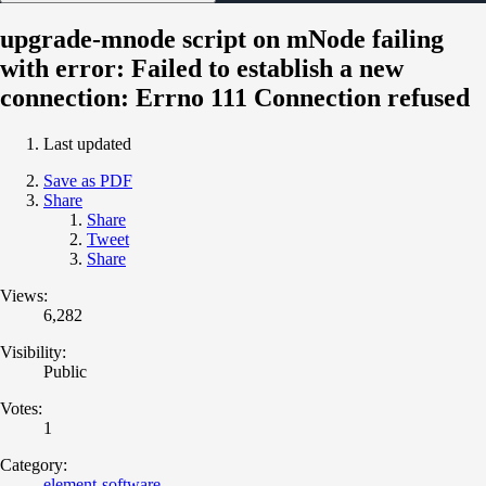
upgrade-mnode script on mNode failing
with error: Failed to establish a new
connection: Errno 111 Connection refused
Last updated
Save as PDF
Share
Share
Tweet
Share
Views:
6,282
Visibility:
Public
Votes:
1
Category:
element-software