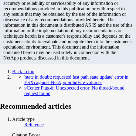
accuracy or reliability or serviceability of any information or
recommendations provided in this publication or with respect to
any results that may be obtained by the use of the information or
observance of any recommendations provided herein. The
information in this document is distributed AS IS and the use of this
information or the implementation of any recommendations or
techniques herein is a customer's responsibility and depends on the
customer's ability to evaluate and integrate them into the customer's
operational environment. This document and the information
contained herein may be used solely in connection with the
NetApp products discussed in this document.
Back to top
'state in doubt; requested fast path state update' error in
ESXi against NetApp SolidFire volumes
vCenter Plug-in Unexpected error: No thread-bound
request found
Recommended articles
Article type
Reference
Citation Boost