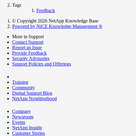
Tags
Feedback
© Copyright 2026 NetApp Knowledge Base
Powered by NiCE Knowledge Management
®
More in Support
Contact Support
Report an Issue
Provide Feedback
Security Advisories
Support Policies and Offerings
Training
Community
Digital Support Blog
NetApp Neighborhood
Company
Newsroom
Events
NetApp Insight
Customer Stories