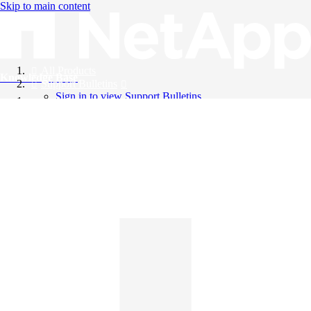
Skip to main content
All Products
Knowledge Base
Support Bulletins
Sign in to view Support Bulletins
Videos
English
English
日本語
中文（简体）