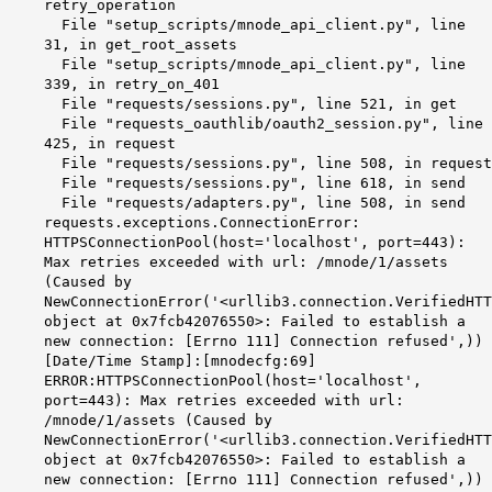
retry_operation
File "setup_scripts/mnode_api_client.py", line
31, in get_root_assets
File "setup_scripts/mnode_api_client.py", line
339, in retry_on_401
File "requests/sessions.py", line 521, in get
File "requests_oauthlib/oauth2_session.py", line
425, in request
File "requests/sessions.py", line 508, in request
File "requests/sessions.py", line 618, in send
File "requests/adapters.py", line 508, in send
requests.exceptions.ConnectionError:
HTTPSConnectionPool(host='localhost', port=443):
Max retries exceeded with url: /mnode/1/assets
(Caused by
NewConnectionError('<urllib3.connection.VerifiedHTT
object at 0x7fcb42076550>: Failed to establish a
new connection: [Errno 111] Connection refused',))
[Date/Time Stamp]:[mnodecfg:69]
ERROR:
HTTPSConnectionPool
(host='
localhost
',
port=443): Max retries exceeded with
url
:
/
mnode
/1/assets (Caused by
NewConnectionError
('<urllib3.connection.VerifiedHTT
object at
0x7fcb42076550
>: Failed to establish a
new connection: [
Errno
111] Connection refused',))