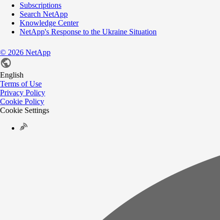
Subscriptions
Search NetApp
Knowledge Center
NetApp's Response to the Ukraine Situation
©
2026
NetApp
English
Terms of Use
Privacy Policy
Cookie Policy
Cookie Settings