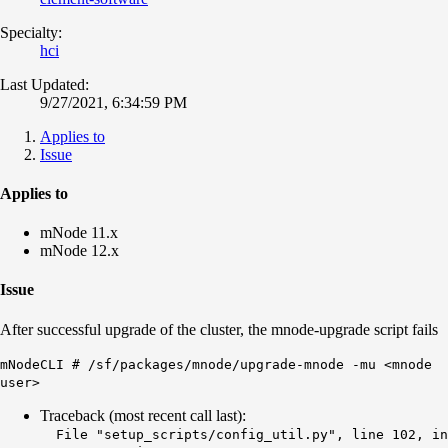
Specialty:
hci
Last Updated:
9/27/2021, 6:34:59 PM
Applies to
Issue
Applies to
mNode 11.x
mNode 12.x
Issue
After successful upgrade of the cluster, the mnode-upgrade script fails
mNodeCLI # /sf/packages/mnode/upgrade-mnode -mu <mnode
user>
Traceback (most recent call last):
File "setup_scripts/config_util.py", line 102, in