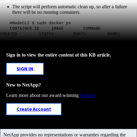
The script will perform automatic clean up, so after a failure
there will be no running containers.
mNodeCLI $ sudo docker ps
CONTAINER ID IMAGE COMMAND
CREATED STATUS PORTS NAMES
Sign in to view the entire content of this KB article.
SIGN IN
New to NetApp?
Learn more about our award-winning
Support
Create Account
NetApp provides no representations or warranties regarding the