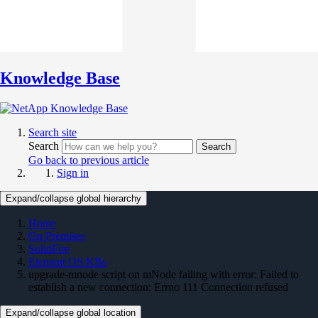
Knowledge Base
Search site
Search
Search
Go back to previous article
Sign in
Expand/collapse global hierarchy
Home
On Premises
SolidFire
Element OS KBs
upgrade-mnode script on mNode failing with error: Failed to
establish a new connection: Errno 111 Connection refused
Expand/collapse global location