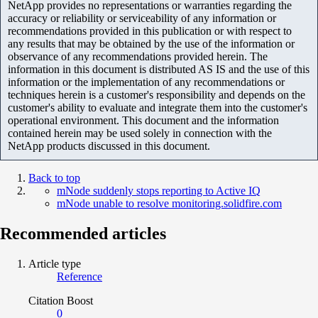
NetApp provides no representations or warranties regarding the
accuracy or reliability or serviceability of any information or
recommendations provided in this publication or with respect to
any results that may be obtained by the use of the information or
observance of any recommendations provided herein. The
information in this document is distributed AS IS and the use of this
information or the implementation of any recommendations or
techniques herein is a customer's responsibility and depends on the
customer's ability to evaluate and integrate them into the customer's
operational environment. This document and the information
contained herein may be used solely in connection with the
NetApp products discussed in this document.
Back to top
mNode suddenly stops reporting to Active IQ
mNode unable to resolve monitoring.solidfire.com
Recommended articles
Article type
Reference
Citation Boost
0