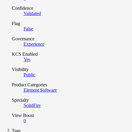
Confidence
Validated
Flag
False
Governance
Experience
KCS Enabled
Yes
Visibility
Public
Product Categories
Element Software
Specialty
SolidFire
View Boost
0
Tags