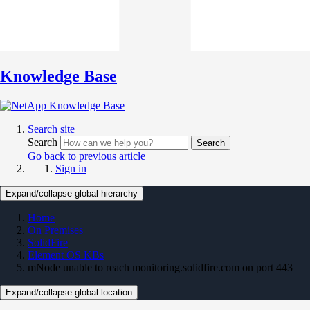
Knowledge Base
Search site
Search
Search
Go back to previous article
Sign in
Expand/collapse global hierarchy
Home
On Premises
SolidFire
Element OS KBs
mNode unable to reach monitoring.solidfire.com on port 443
Expand/collapse global location