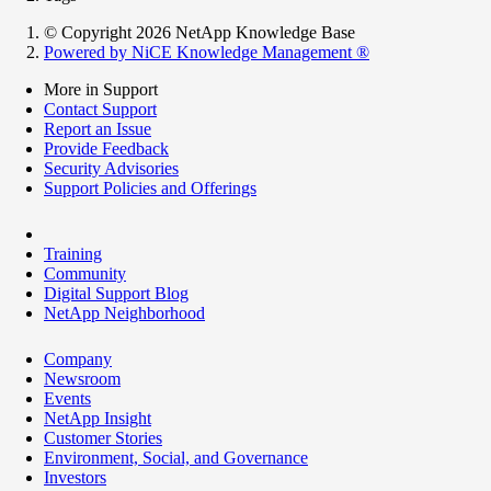
© Copyright 2026 NetApp Knowledge Base
Powered by NiCE Knowledge Management
®
More in Support
Contact Support
Report an Issue
Provide Feedback
Security Advisories
Support Policies and Offerings
Training
Community
Digital Support Blog
NetApp Neighborhood
Company
Newsroom
Events
NetApp Insight
Customer Stories
Environment, Social, and Governance
Investors