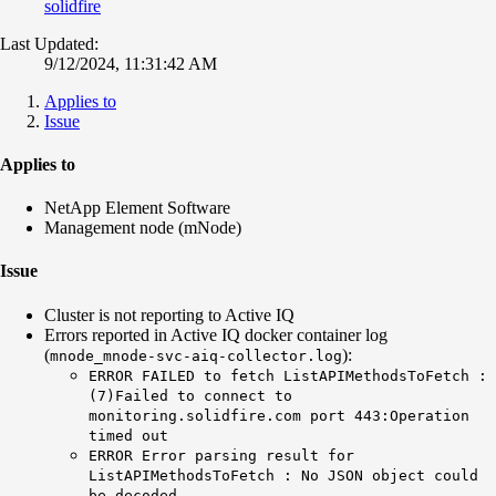
solidfire
Last Updated:
9/12/2024, 11:31:42 AM
Applies to
Issue
Applies to
NetApp Element Software
Management node (mNode)
Issue
Cluster is not reporting to Active IQ
Errors reported in Active IQ docker container log
(
)
:
mnode_mnode-svc-aiq-collector.log
ERROR FAILED to fetch ListAPIMethodsToFetch :
(7)Failed to connect to
monitoring.solidfire.com port 443:Operation
timed out
ERROR Error parsing result for
ListAPIMethodsToFetch : No JSON object could
be decoded