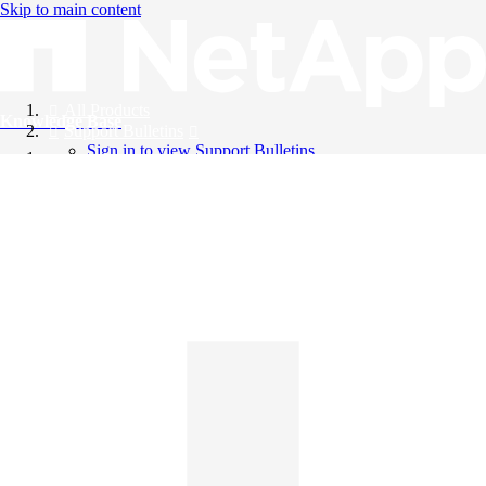
Skip to main content
All Products
Knowledge Base
Support Bulletins
Sign in to view Support Bulletins
Videos
English
English
日本語
中文（简体）