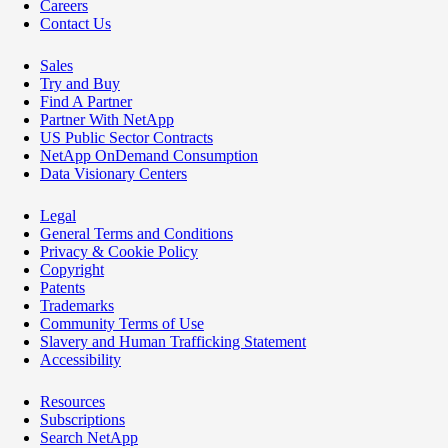
Careers
Contact Us
Sales
Try and Buy
Find A Partner
Partner With NetApp
US Public Sector Contracts
NetApp OnDemand Consumption
Data Visionary Centers
Legal
General Terms and Conditions
Privacy & Cookie Policy
Copyright
Patents
Trademarks
Community Terms of Use
Slavery and Human Trafficking Statement
Accessibility
Resources
Subscriptions
Search NetApp