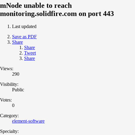
mNode unable to reach
monitoring.solidfire.com on port 443
Last updated
Save as PDF
Share
Share
Tweet
Share
Views:
290
Visibility:
Public
Votes:
0
Category:
element-software
Specialty: