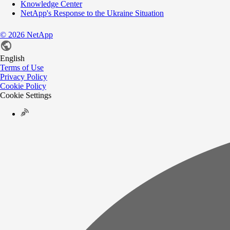
Knowledge Center
NetApp's Response to the Ukraine Situation
©
2026
NetApp
English
Terms of Use
Privacy Policy
Cookie Policy
Cookie Settings