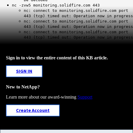
nc -zvw5 monitoring.solidfire.com 443
nc: connect to monitoring.solidfire.com port
443 (tcp) timed out: Operation now in progress
nc: connect to monitoring.solidfire.com port
443 (tcp) timed out: Operation now in progress
nc: connect to monitoring.solidfire.com port
443 (tcp) timed out: Operation now in progress
Sign in to view the entire content of this KB article.
SIGN IN
New to NetApp?
Learn more about our award-winning
Support
Create Account