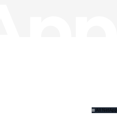
All NetApp