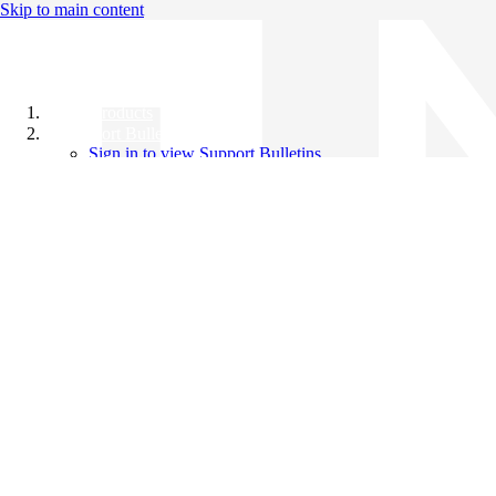
Skip to main content
All Products
Support Bulletins
Sign in to view Support Bulletins
Videos
Knowledge Base
English
English
日本語
中文（简体）