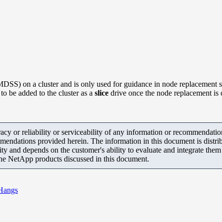
MDSS) on a cluster and is only used for guidance in node replacement 
to be added to the cluster as a
slice
drive once the node replacement is
y or reliability or serviceability of any information or recommendations
mendations provided herein. The information in this document is distrib
ity and depends on the customer's ability to evaluate and integrate the
the NetApp products discussed in this document.
Hangs