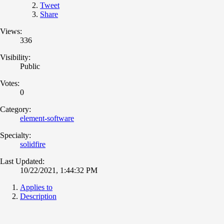
Tweet
Share
Views:
336
Visibility:
Public
Votes:
0
Category:
element-software
Specialty:
solidfire
Last Updated:
10/22/2021, 1:44:32 PM
Applies to
Description