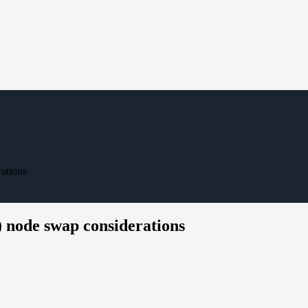
ations
) node swap considerations