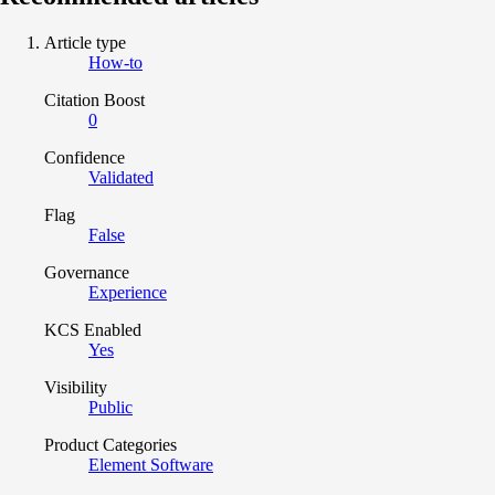
Article type
How-to
Citation Boost
0
Confidence
Validated
Flag
False
Governance
Experience
KCS Enabled
Yes
Visibility
Public
Product Categories
Element Software