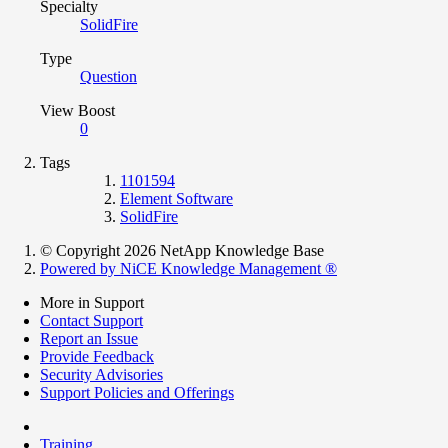
Specialty
SolidFire
Type
Question
View Boost
0
Tags
1101594
Element Software
SolidFire
© Copyright 2026 NetApp Knowledge Base
Powered by NiCE Knowledge Management
®
More in Support
Contact Support
Report an Issue
Provide Feedback
Security Advisories
Support Policies and Offerings
Training