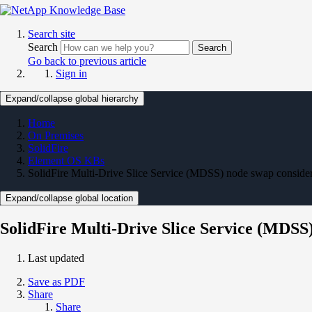
Search site
Search
Search
Go back to previous article
Sign in
Expand/collapse global hierarchy
Home
On Premises
SolidFire
Element OS KBs
SolidFire Multi-Drive Slice Service (MDSS) node swap consider
Expand/collapse global location
SolidFire Multi-Drive Slice Service (MDSS
Last updated
Save as PDF
Share
Share