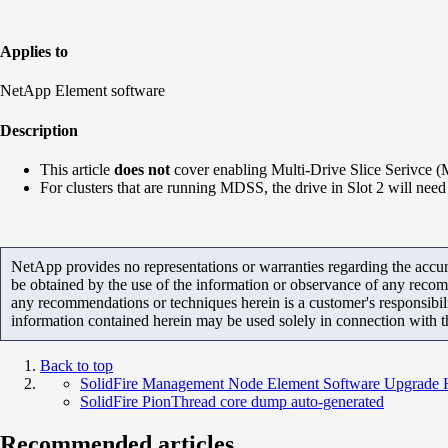
Applies to
NetApp Element software
Description
This article
does not
cover enabling Multi-Drive Slice Serivce (
For clusters that are running MDSS, the drive in Slot 2 will need 
NetApp provides no representations or warranties regarding the accurac
be obtained by the use of the information or observance of any recom
any recommendations or techniques herein is a customer's responsibil
information contained herein may be used solely in connection with 
Back to top
SolidFire Management Node Element Software Upgrade 
SolidFire PionThread core dump auto-generated
Recommended articles