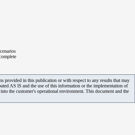
scenarios
 complete
 provided in this publication or with respect to any results that may
uted AS IS and the use of this information or the implementation of
m into the customer's operational environment. This document and the