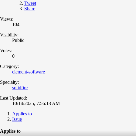
Tweet
Share
Views:
104
Visibility:
Public
Votes:
0
Category:
element-software
Specialty:
solidfire
Last Updated:
10/14/2025, 7:56:13 AM
Applies to
Issue
Applies to