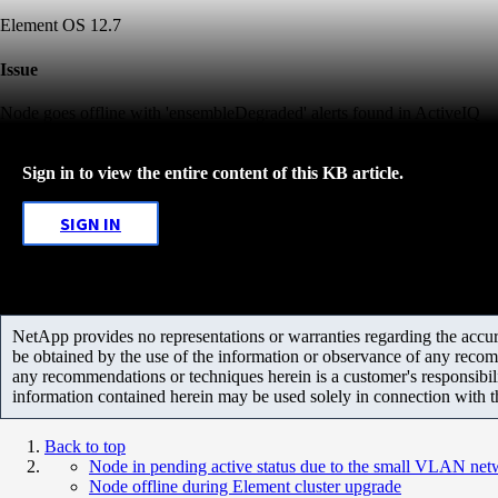
Element OS 12.7
Issue
Node goes offline with 'ensembleDegraded' alerts found in ActiveIQ
Sign in to view the entire content of this KB article.
SIGN IN
NetApp provides no representations or warranties regarding the accurac
be obtained by the use of the information or observance of any recom
any recommendations or techniques herein is a customer's responsibil
information contained herein may be used solely in connection with 
Back to top
Node in pending active status due to the small VLAN net
Node offline during Element cluster upgrade