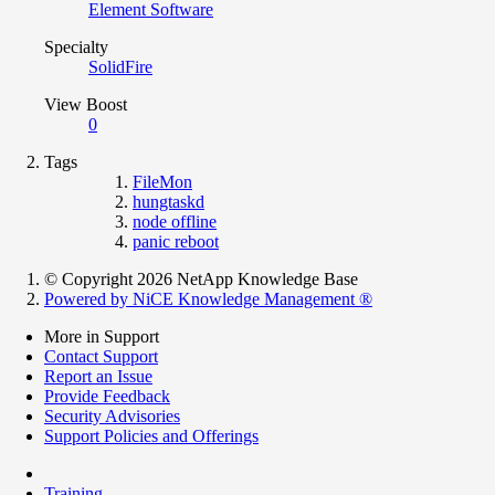
Element Software
Specialty
SolidFire
View Boost
0
Tags
FileMon
hungtaskd
node offline
panic reboot
© Copyright 2026 NetApp Knowledge Base
Powered by NiCE Knowledge Management
®
More in Support
Contact Support
Report an Issue
Provide Feedback
Security Advisories
Support Policies and Offerings
Training