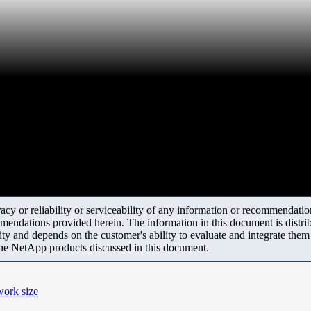
y or reliability or serviceability of any information or recommendations
mendations provided herein. The information in this document is distrib
ity and depends on the customer's ability to evaluate and integrate the
the NetApp products discussed in this document.
work size