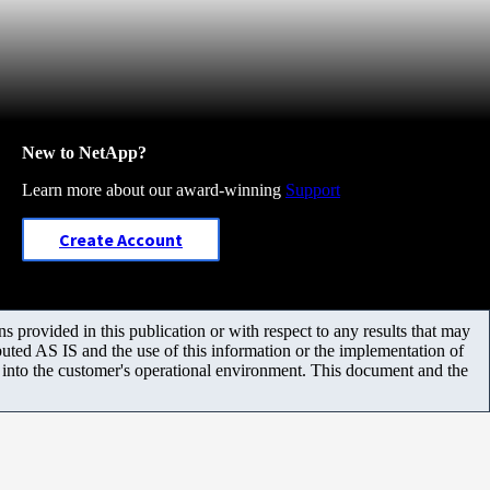
New to NetApp?
Learn more about our award-winning
Support
Create Account
 provided in this publication or with respect to any results that may
uted AS IS and the use of this information or the implementation of
m into the customer's operational environment. This document and the