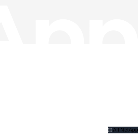
All NetApp