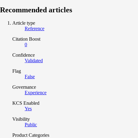
Recommended articles
Article type
Reference
Citation Boost
0
Confidence
Validated
Flag
False
Governance
Experience
KCS Enabled
Yes
Visibility
Public
Product Categories