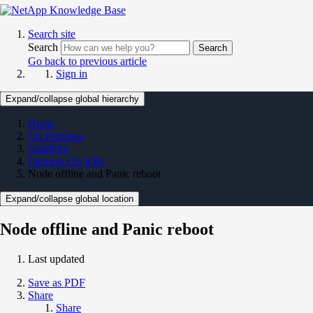
Search site
Search
Search
Go back to previous article
Sign in
Expand/collapse global hierarchy
Home
On Premises
SolidFire
Element OS KBs
Node offline and Panic reboot
Expand/collapse global location
Node offline and Panic reboot
Last updated
Save as PDF
Share
Share