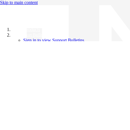
Skip to main content
All Products
Support Bulletins
Sign in to view Support Bulletins
Videos
Knowledge Base
English
English
日本語
中文（简体）