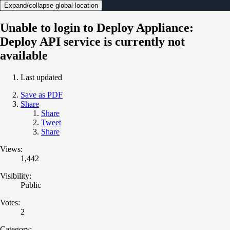
Expand/collapse global location
Unable to login to Deploy Appliance:
Deploy API service is currently not
available
Last updated
Save as PDF
Share
Share
Tweet
Share
Views:
1,442
Visibility:
Public
Votes:
2
Category: