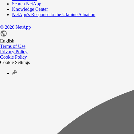
Search NetApp
Knowledge Center
NetApp's Response to the Ukraine Situation
©
2026
NetApp
English
Terms of Use
Privacy Policy
Cookie Policy
Cookie Settings