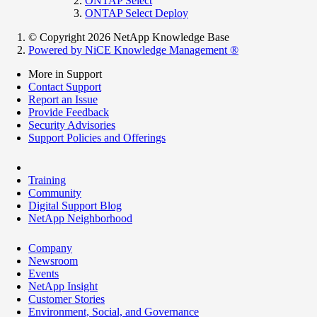
ONTAP Select
ONTAP Select Deploy
© Copyright 2026 NetApp Knowledge Base
Powered by NiCE Knowledge Management
®
More in Support
Contact Support
Report an Issue
Provide Feedback
Security Advisories
Support Policies and Offerings
Training
Community
Digital Support Blog
NetApp Neighborhood
Company
Newsroom
Events
NetApp Insight
Customer Stories
Environment, Social, and Governance