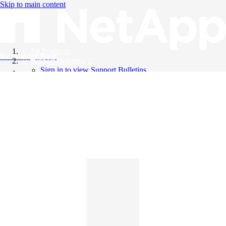
Skip to main content
All Products
Knowledge Base
Support Bulletins
Sign in to view Support Bulletins
Videos
English
English
日本語
中文（简体）