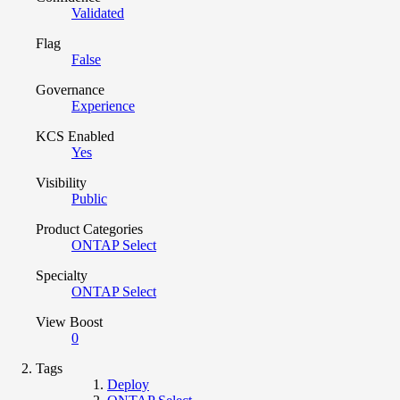
Validated
Flag
False
Governance
Experience
KCS Enabled
Yes
Visibility
Public
Product Categories
ONTAP Select
Specialty
ONTAP Select
View Boost
0
Tags
Deploy