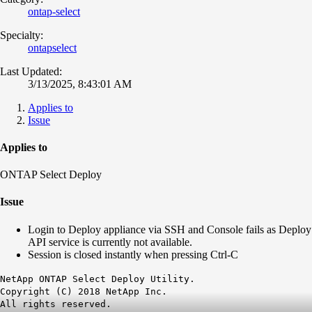
ontap-select
Specialty:
ontapselect
Last Updated:
3/13/2025, 8:43:01 AM
Applies to
Issue
Applies to
ONTAP Select Deploy
Issue
Login to Deploy appliance via SSH and Console fails as Deploy
API service is currently not available.
Session is closed instantly when pressing Ctrl-C
NetApp ONTAP Select Deploy Utility.
Copyright (C) 2018 NetApp Inc.
All rights reserved.