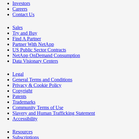
Investors
Careers
Contact Us
Sales
Try and Buy
Find A Partner
Partner With NetApp
US Public Sector Contracts
NetApp OnDemand Consumption
Data Visionary Centers
Legal
General Terms and Conditions
Privacy & Cookie Policy
Copyright
Patents
Trademarks
Community Terms of Use
Slavery and Human Trafficking Statement
Accessibility
Resources
Subscriptions