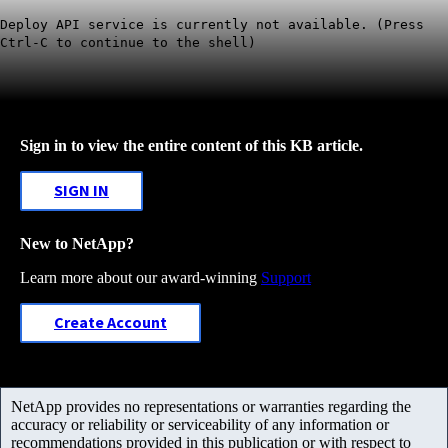
Deploy API service is currently not available. (Press
Ctrl-C to continue to the shell)
Sign in to view the entire content of this KB article.
SIGN IN
New to NetApp?
Learn more about our award-winning
Support
Create Account
NetApp provides no representations or warranties regarding the
accuracy or reliability or serviceability of any information or
recommendations provided in this publication or with respect to