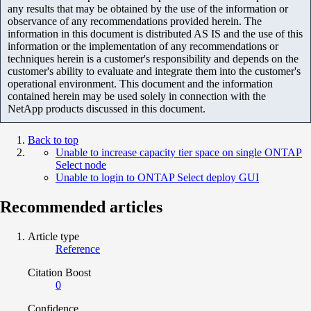
any results that may be obtained by the use of the information or
observance of any recommendations provided herein. The
information in this document is distributed AS IS and the use of this
information or the implementation of any recommendations or
techniques herein is a customer's responsibility and depends on the
customer's ability to evaluate and integrate them into the customer's
operational environment. This document and the information
contained herein may be used solely in connection with the
NetApp products discussed in this document.
Back to top
Unable to increase capacity tier space on single ONTAP
Select node
Unable to login to ONTAP Select deploy GUI
Recommended articles
Article type
Reference
Citation Boost
0
Confidence