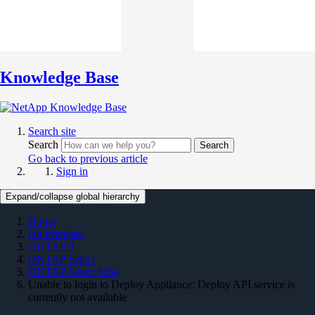
Knowledge Base
Search site
Search
Search
Go back to previous article
Sign in
Expand/collapse global hierarchy
Home
On Premises
ONTAP 9
ONTAP Select
ONTAP Select KBs
Unable to login to Deploy Appliance: Deploy API service is
currently not available