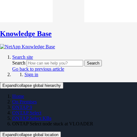
Knowledge Base
Search site
Search
Search
Go back to previous article
Sign in
Expand/collapse global hierarchy
Home
On Premises
ONTAP 9
ONTAP Select
ONTAP Select KBs
ONTAP Select node stuck at VLOADER
Expand/collapse global location