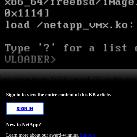
load /netapp_vmx.ko: failed - no such file or directory
Sign in to view the entire content of this KB article.
SIGN IN
New to NetApp?
Learn more about our award-winning
Support