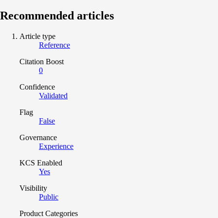
Recommended articles
Article type
Reference
Citation Boost
0
Confidence
Validated
Flag
False
Governance
Experience
KCS Enabled
Yes
Visibility
Public
Product Categories