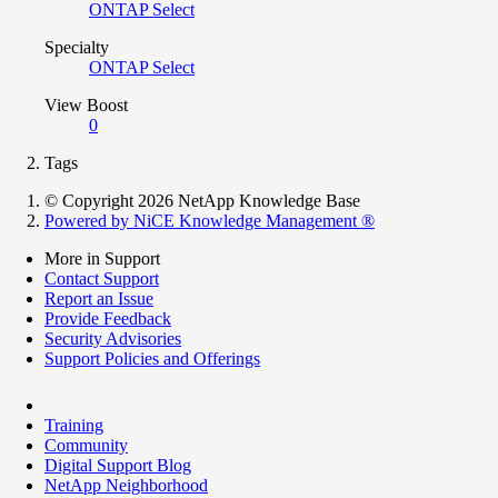
ONTAP Select
Specialty
ONTAP Select
View Boost
0
Tags
© Copyright 2026 NetApp Knowledge Base
Powered by NiCE Knowledge Management
®
More in Support
Contact Support
Report an Issue
Provide Feedback
Security Advisories
Support Policies and Offerings
Training
Community
Digital Support Blog
NetApp Neighborhood