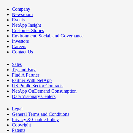
Company
Newsroom
Events
NetApp Insight
Customer Stories
Environment, Social, and Governance
Investors
Careers
Contact Us
Sales
Try and Buy
Find A Partner
Partner With NetApp
US Public Sector Contracts
NetApp OnDemand Consumption
Data Visionary Centers
Legal
General Terms and Conditions
Privacy & Cookie Policy
Copyright
Patents