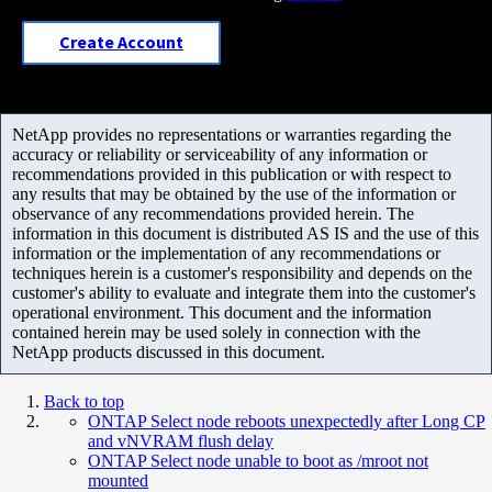
Create Account
NetApp provides no representations or warranties regarding the
accuracy or reliability or serviceability of any information or
recommendations provided in this publication or with respect to
any results that may be obtained by the use of the information or
observance of any recommendations provided herein. The
information in this document is distributed AS IS and the use of this
information or the implementation of any recommendations or
techniques herein is a customer's responsibility and depends on the
customer's ability to evaluate and integrate them into the customer's
operational environment. This document and the information
contained herein may be used solely in connection with the
NetApp products discussed in this document.
Back to top
ONTAP Select node reboots unexpectedly after Long CP
and vNVRAM flush delay
ONTAP Select node unable to boot as /mroot not
mounted