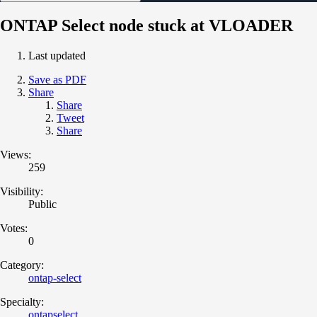
ONTAP Select node stuck at VLOADER
Last updated
Save as PDF
Share
Share
Tweet
Share
Views:
259
Visibility:
Public
Votes:
0
Category:
ontap-select
Specialty:
ontapselect