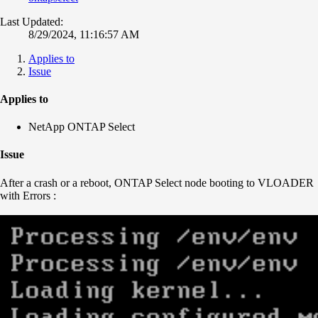
Last Updated:
8/29/2024, 11:16:57 AM
Applies to
Issue
Applies to
NetApp ONTAP Select
Issue
After a crash or a reboot, ONTAP Select node booting to VLOADER
with Errors :