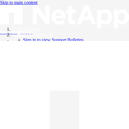
Skip to main content
All Products
Knowledge Base
Support Bulletins
Sign in to view Support Bulletins
Videos
English
English
日本語
中文（简体）