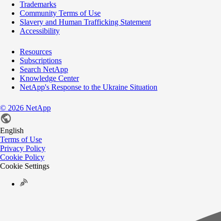
Trademarks
Community Terms of Use
Slavery and Human Trafficking Statement
Accessibility
Resources
Subscriptions
Search NetApp
Knowledge Center
NetApp's Response to the Ukraine Situation
©
2026
NetApp
English
Terms of Use
Privacy Policy
Cookie Policy
Cookie Settings