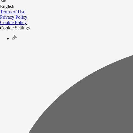
English
Terms of Use
Privacy Policy
Cookie Policy
Cookie Settings