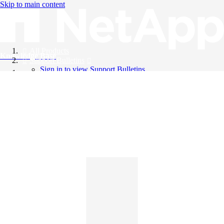
Skip to main content
All Products
Knowledge Base
Support Bulletins
Sign in to view Support Bulletins
Videos
English
English
日本語
中文（简体）