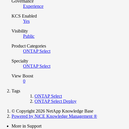
Governance
Experience
KCS Enabled
Yes
Visibility
Public
Product Categories
ONTAP Select
Specialty
ONTAP Select
View Boost
0
Tags
ONTAP Select
ONTAP Select Deploy
© Copyright 2026 NetApp Knowledge Base
Powered by NiCE Knowledge Management
®
More in Support