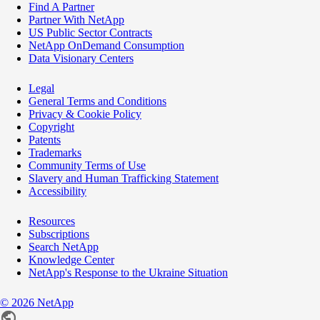
Find A Partner
Partner With NetApp
US Public Sector Contracts
NetApp OnDemand Consumption
Data Visionary Centers
Legal
General Terms and Conditions
Privacy & Cookie Policy
Copyright
Patents
Trademarks
Community Terms of Use
Slavery and Human Trafficking Statement
Accessibility
Resources
Subscriptions
Search NetApp
Knowledge Center
NetApp's Response to the Ukraine Situation
©
2026
NetApp