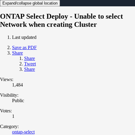
Expand/collapse global location
ONTAP Select Deploy - Unable to select
Network when creating Cluster
Last updated
Save as PDF
Share
Share
Tweet
Share
Views:
1,484
Visibility:
Public
Votes:
1
Category:
ontap-select