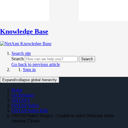
Knowledge Base
Search site
Search
Search
Go back to previous article
Sign in
Expand/collapse global hierarchy
Home
On Premises
ONTAP 9
ONTAP Select
ONTAP Select KBs
ONTAP Select Deploy - Unable to select Network when
creating Cluster