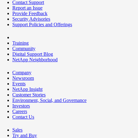
Contact Support
Report an Issue
Provide Feedback
Security Advisories
Support Policies and Offerings
Training
Community
Digital Support Blog
NetApp Neighborhood
Company
Newsroom
Events
NetApp Insight
Customer Stories
Environment, Social, and Governance
Investors
Careers
Contact Us
Sales
Try and Buy