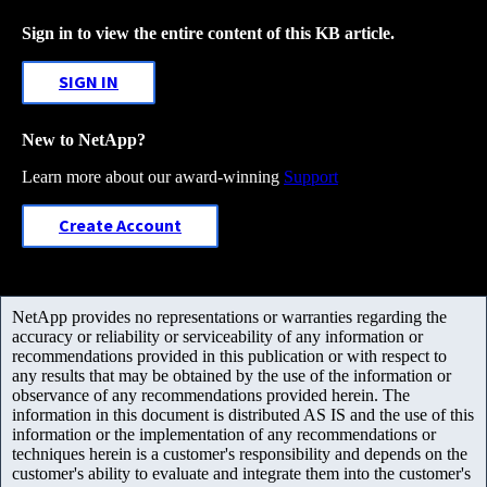
Sign in to view the entire content of this KB article.
SIGN IN
New to NetApp?
Learn more about our award-winning
Support
Create Account
NetApp provides no representations or warranties regarding the
accuracy or reliability or serviceability of any information or
recommendations provided in this publication or with respect to
any results that may be obtained by the use of the information or
observance of any recommendations provided herein. The
information in this document is distributed AS IS and the use of this
information or the implementation of any recommendations or
techniques herein is a customer's responsibility and depends on the
customer's ability to evaluate and integrate them into the customer's