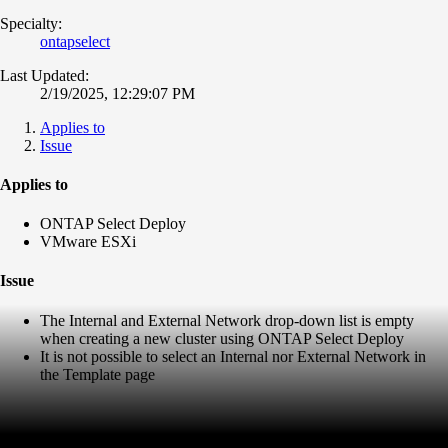
Specialty:
ontapselect
Last Updated:
2/19/2025, 12:29:07 PM
Applies to
Issue
Applies to
ONTAP Select Deploy
VMware ESXi
Issue
The Internal and External Network drop-down list is empty
when creating a new cluster using ONTAP Select Deploy
It is not possible to select an Internal nor External Network in
the Template page