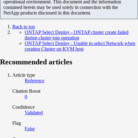
operational environment. This document and the information
contained herein may be used solely in connection with the
NetApp products discussed in this document.
Back to top
ONTAP Select Deploy - ONTAP cluster create failed
during cluster join operation
ONTAP Select Deploy - Unable to select Network when
creating Cluster on KVM host
Recommended articles
Article type
Reference
Citation Boost
0
Confidence
Validated
Flag
False