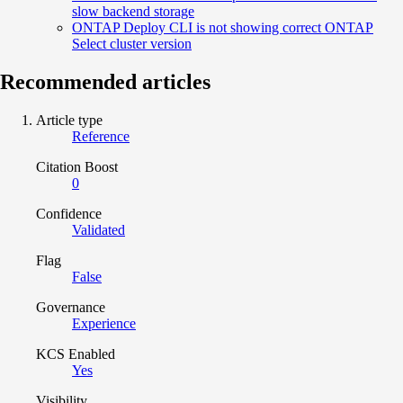
slow backend storage
ONTAP Deploy CLI is not showing correct ONTAP
Select cluster version
Recommended articles
Article type
Reference
Citation Boost
0
Confidence
Validated
Flag
False
Governance
Experience
KCS Enabled
Yes
Visibility