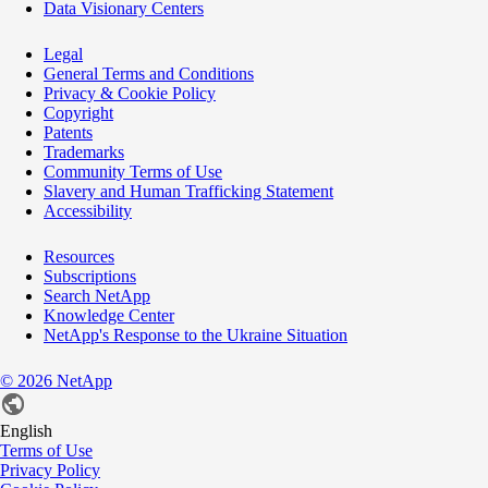
Data Visionary Centers
Legal
General Terms and Conditions
Privacy & Cookie Policy
Copyright
Patents
Trademarks
Community Terms of Use
Slavery and Human Trafficking Statement
Accessibility
Resources
Subscriptions
Search NetApp
Knowledge Center
NetApp's Response to the Ukraine Situation
©
2026
NetApp
English
Terms of Use
Privacy Policy