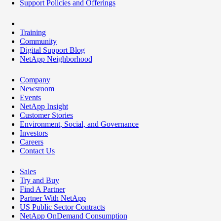
Support Policies and Offerings
Training
Community
Digital Support Blog
NetApp Neighborhood
Company
Newsroom
Events
NetApp Insight
Customer Stories
Environment, Social, and Governance
Investors
Careers
Contact Us
Sales
Try and Buy
Find A Partner
Partner With NetApp
US Public Sector Contracts
NetApp OnDemand Consumption