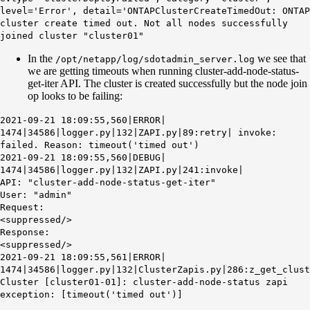
level='Error', detail='ONTAPClusterCreateTimedOut: ONTAP
cluster create timed out. Not all nodes successfully
joined cluster "cluster01"
In the
we see that
/opt/netapp/log/sdotadmin_server.log
we are getting timeouts when running cluster-add-node-status-
get-iter API. The cluster is created successfully but the node join
op looks to be failing:
2021-09-21 18:09:55,560|ERROR|
1474|34586|logger.py|132|ZAPI.py|89:retry| invoke:
failed. Reason: timeout('timed out')
2021-09-21 18:09:55,560|DEBUG|
1474|34586|logger.py|132|ZAPI.py|241:invoke|
API: "cluster-add-node-status-get-iter"
User: "admin"
Request:
<suppressed/>
Response:
<suppressed/>
2021-09-21 18:09:55,561|ERROR|
1474|34586|logger.py|132|ClusterZapis.py|286:z_get_clust
Cluster [cluster01-01]: cluster-add-node-status zapi
exception: [timeout('timed out')]