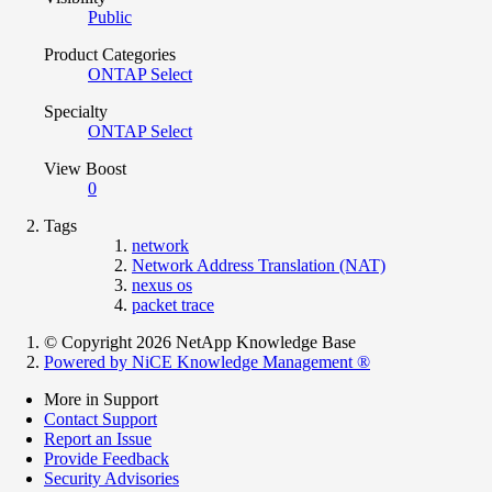
Public
Product Categories
ONTAP Select
Specialty
ONTAP Select
View Boost
0
Tags
network
Network Address Translation (NAT)
nexus os
packet trace
© Copyright 2026 NetApp Knowledge Base
Powered by NiCE Knowledge Management
®
More in Support
Contact Support
Report an Issue
Provide Feedback
Security Advisories