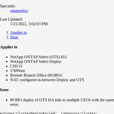
Specialty:
ontapselect
Last Updated:
1/21/2022, 5:02:03 PM
Applies to
Issue
Applies to
NetApp ONTAP Select (OTS) HA
NetApp ONTAP Select Deploy
CISCO
VMWare
Remote Branch Office (ROBO)
NAT configured in-between Deploy and OTS
Issue
ROBO deploy of OTS HA fails to multiple GEOs with the same
error:
evtype='ClusterDeployFailed', category='cluster',