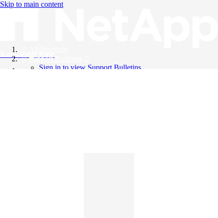
Skip to main content
All Products
Knowledge Base
Support Bulletins
Sign in to view Support Bulletins
Videos
English
English
日本語
中文（简体）