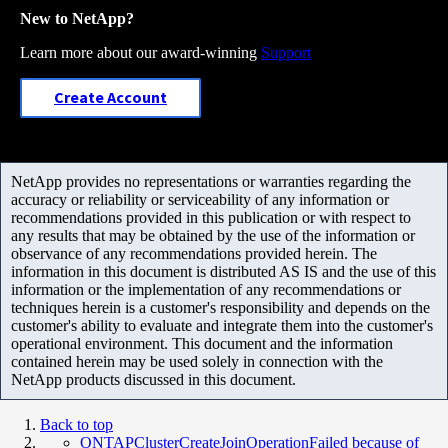
New to NetApp?
Learn more about our award-winning
Support
Create Account
NetApp provides no representations or warranties regarding the
accuracy or reliability or serviceability of any information or
recommendations provided in this publication or with respect to
any results that may be obtained by the use of the information or
observance of any recommendations provided herein. The
information in this document is distributed AS IS and the use of this
information or the implementation of any recommendations or
techniques herein is a customer's responsibility and depends on the
customer's ability to evaluate and integrate them into the customer's
operational environment. This document and the information
contained herein may be used solely in connection with the
NetApp products discussed in this document.
Back to top
ONTAPClusterCreateJoinOperationFailed because of