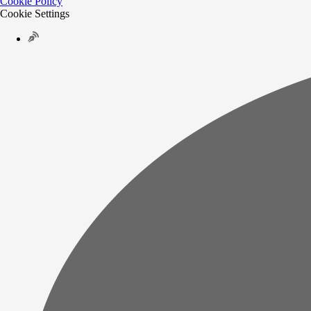
Cookie Policy
Cookie Settings