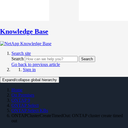
Knowledge Base
Search site
Search
Search
Go back to previous article
Sign in
Expand/collapse global hierarchy
Home
On Premises
ONTAP 9
ONTAP Select
ONTAP Select KBs
ONTAPClusterCreateTimedOut: ONTAP cluster create timed
out