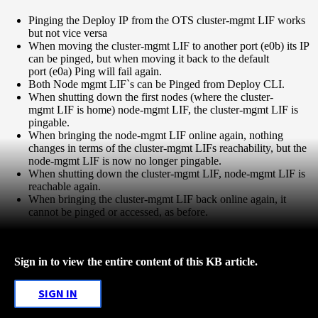
Pinging the Deploy IP from the OTS cluster-mgmt LIF works
but not vice versa
When moving the cluster-mgmt LIF to another port (e0b) its IP
can be pinged, but when moving it back to the default
port (e0a) Ping will fail again.
Both Node mgmt LIF`s can be Pinged from Deploy CLI.
When shutting down the first nodes (where the cluster-
mgmt LIF is home) node-mgmt LIF, the cluster-mgmt LIF is
pingable.
When bringing the node-mgmt LIF online again, nothing
changes in terms of the cluster-mgmt LIFs reachability, but the
node-mgmt LIF is now no longer pingable.
When shutting down the cluster-mgmt LIF, node-mgmt LIF is
reachable again.
When bringing the cluster-mgmt LIF back online again, it
cannot be pinged or accessed, as before.
Sign in to view the entire content of this KB article.
SIGN IN