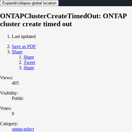
Expand/collapse global location
ONTAPClusterCreateTimedOut: ONTAP
cluster create timed out
Last updated
Save as PDF
Share
Share
Tweet
Share
Views:
405
Visibility:
Public
Votes:
0
Category:
ontap-select