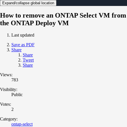
Expand/collapse global location
How to remove an ONTAP Select VM from
the ONTAP Deploy VM
Last updated
Save as PDF
Share
Share
Tweet
Share
Views:
783
Visibility:
Public
Votes:
2
Category:
ontap-select