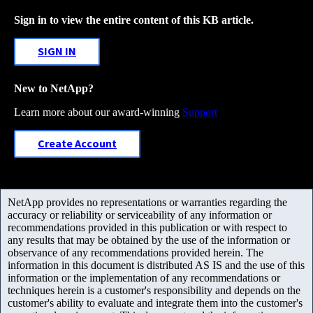
Sign in to view the entire content of this KB article.
SIGN IN
New to NetApp?
Learn more about our award-winning
Support
Create Account
NetApp provides no representations or warranties regarding the
accuracy or reliability or serviceability of any information or
recommendations provided in this publication or with respect to
any results that may be obtained by the use of the information or
observance of any recommendations provided herein. The
information in this document is distributed AS IS and the use of this
information or the implementation of any recommendations or
techniques herein is a customer's responsibility and depends on the
customer's ability to evaluate and integrate them into the customer's