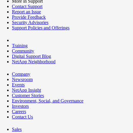
More in Support
Contact Support
Report an Issue
Provide Feedback
Security Advisories
Support Policies and Offerings
Training
Community
Digital Support Blog
NetApp Neighborhood
Company
Newsroom
Events
NetApp Insight
Customer Stories
Environment, Social, and Governance
Investors
Careers
Contact Us
Sales