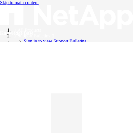
Skip to main content
All Products
Knowledge Base
Support Bulletins
Sign in to view Support Bulletins
Videos
English
English
日本語
中文（简体）