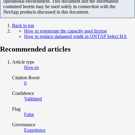
operational environment. This document and the information
contained herein may be used solely in connection with the
NetApp products discussed in this document.
Back to top
How to regenerate the capacity pool license
How to replace damaged vmdk in ONTAP Select HA
Recommended articles
Article type
How-to
Citation Boost
0
Confidence
Validated
Flag
False
Governance
Experience