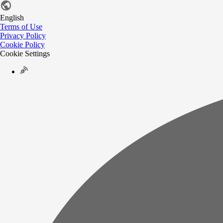
English
Terms of Use
Privacy Policy
Cookie Policy
Cookie Settings