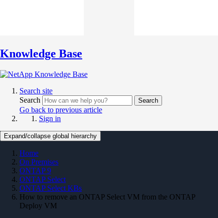
Knowledge Base
Search site
Search
Search
Go back to previous article
Sign in
Expand/collapse global hierarchy
Home
On Premises
ONTAP 9
ONTAP Select
ONTAP Select KBs
How to remove an ONTAP Select VM from the ONTAP
Deploy VM