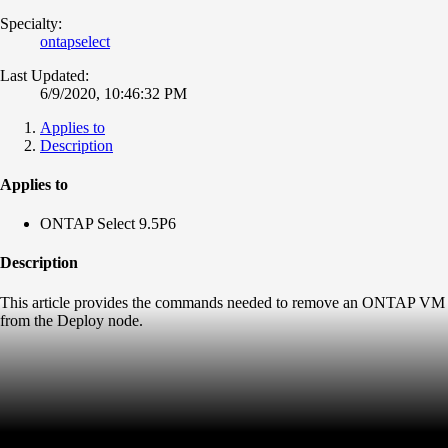
Specialty:
ontapselect
Last Updated:
6/9/2020, 10:46:32 PM
Applies to
Description
Applies to
ONTAP Select 9.5P6
Description
This article provides the commands needed to remove an ONTAP VM
from the Deploy node.