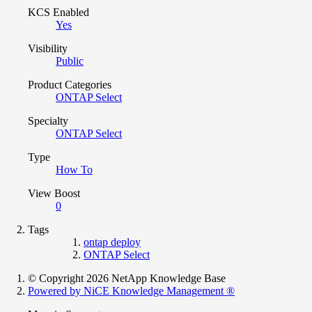
KCS Enabled
Yes
Visibility
Public
Product Categories
ONTAP Select
Specialty
ONTAP Select
Type
How To
View Boost
0
Tags
ontap deploy
ONTAP Select
© Copyright 2026 NetApp Knowledge Base
Powered by NiCE Knowledge Management
®