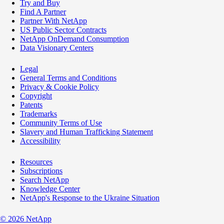
Try and Buy
Find A Partner
Partner With NetApp
US Public Sector Contracts
NetApp OnDemand Consumption
Data Visionary Centers
Legal
General Terms and Conditions
Privacy & Cookie Policy
Copyright
Patents
Trademarks
Community Terms of Use
Slavery and Human Trafficking Statement
Accessibility
Resources
Subscriptions
Search NetApp
Knowledge Center
NetApp's Response to the Ukraine Situation
©
2026
NetApp