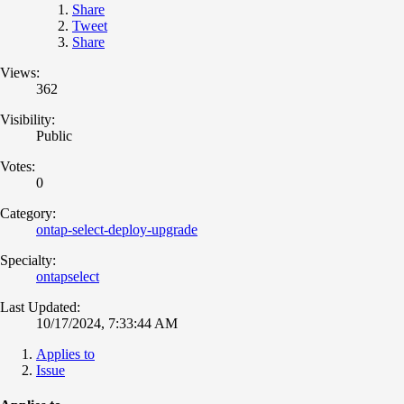
Share
Tweet
Share
Views:
362
Visibility:
Public
Votes:
0
Category:
ontap-select-deploy-upgrade
Specialty:
ontapselect
Last Updated:
10/17/2024, 7:33:44 AM
Applies to
Issue