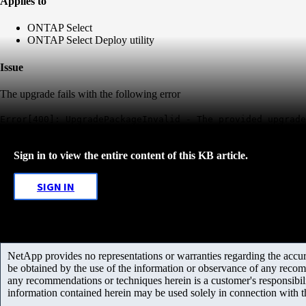
Applies to
ONTAP Select
ONTAP Select Deploy utility
Issue
The upgrade fails with the following error
Error[400]: UpgradePackageInvalid - The provided upgrade
Sign in to view the entire content of this KB article.
SIGN IN
NetApp provides no representations or warranties regarding the accurac
be obtained by the use of the information or observance of any recom
any recommendations or techniques herein is a customer's responsibil
information contained herein may be used solely in connection with 