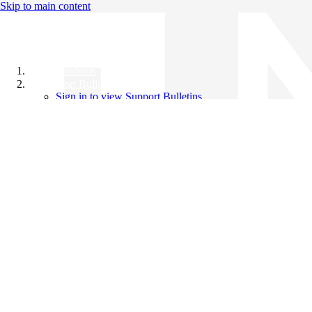
Skip to main content
All Products
Support Bulletins
Sign in to view Support Bulletins
Videos
Knowledge Base
English
English
日本語
中文（简体）