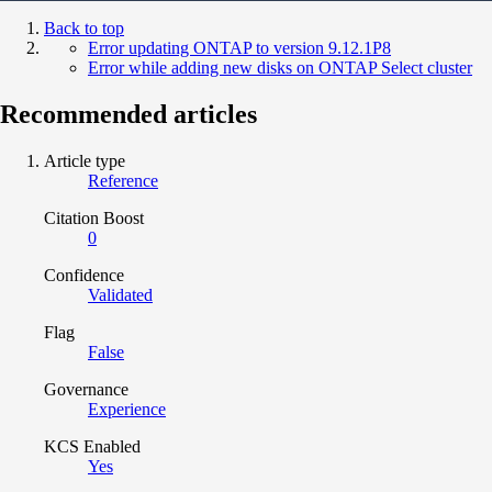
Back to top
Error updating ONTAP to version 9.12.1P8
Error while adding new disks on ONTAP Select cluster
Recommended articles
Article type
Reference
Citation Boost
0
Confidence
Validated
Flag
False
Governance
Experience
KCS Enabled
Yes