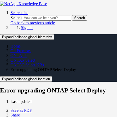
Search site
Search
Search
Go back to previous article
Sign in
Expand/collapse global hierarchy
Home
On Premises
ONTAP 9
ONTAP Select
ONTAP Select KBs
Error upgrading ONTAP Select Deploy
Expand/collapse global location
Error upgrading ONTAP Select Deploy
Last updated
Save as PDF
Share