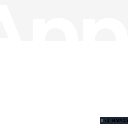
All NetApp