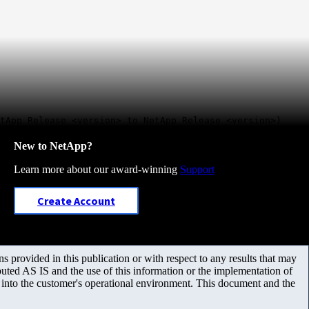
tApp Release <version> to NetApp Release <version>)
New to NetApp?
Learn more about our award-winning
Support
Create Account
 provided in this publication or with respect to any results that may
uted AS IS and the use of this information or the implementation of
m into the customer's operational environment. This document and the