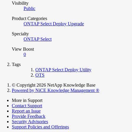
Visibility
Public
Product Categories
ONTAP Select Deploy Upgrade
Specialty
ONTAP Select
View Boost
0
Tags
ONTAP Select Deploy Utility
OTS
© Copyright 2026 NetApp Knowledge Base
Powered by NiCE Knowledge Management
®
More in Support
Contact Support
Report an Issue
Provide Feedback
Security Advisories
Support Policies and Offerings