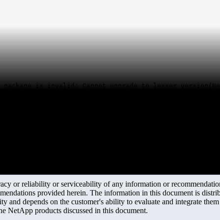
 package is invalid: Cannot upgrade to lesser version(Ne
y or reliability or serviceability of any information or recommendations
mendations provided herein. The information in this document is distrib
ity and depends on the customer's ability to evaluate and integrate the
the NetApp products discussed in this document.