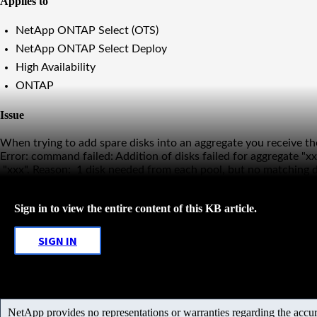
Applies to
NetApp ONTAP Select (OTS)
NetApp ONTAP Select Deploy
High Availability
ONTAP
Issue
When trying to add spare disks into an aggregate you receive the
Error: command failed: Addition of disks failed for aggregate "x
"xxx". Reason: 1 disk needed from each pool, but no matching di
Sign in to view the entire content of this KB article.
SIGN IN
NetApp provides no representations or warranties regarding the accurac