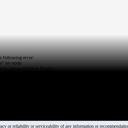
 following error:
xx" on node
sks are available in Pool0.
y or reliability or serviceability of any information or recommendations