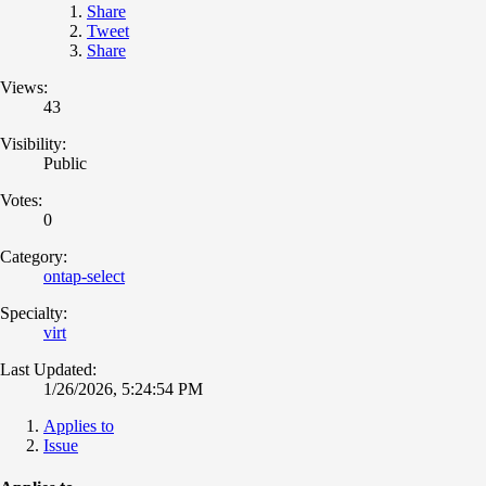
Share
Tweet
Share
Views:
43
Visibility:
Public
Votes:
0
Category:
ontap-select
Specialty:
virt
Last Updated:
1/26/2026, 5:24:54 PM
Applies to
Issue