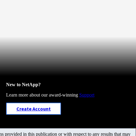
New to NetApp?
Learn more about our award-winning
Support
Create Account
 provided in this publication or with respect to any results that may