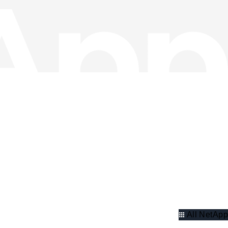
All NetApp