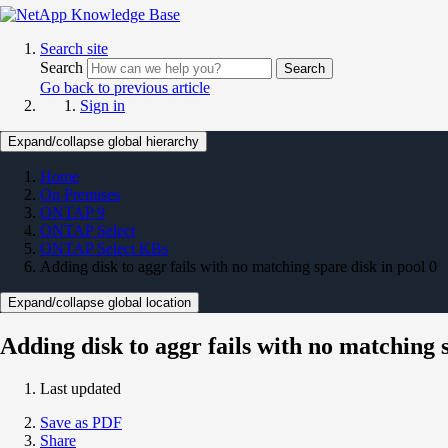
Search site
Search
Search
Go back to previous article
Sign in
Expand/collapse global hierarchy
Home
On Premises
ONTAP 9
ONTAP Select
ONTAP Select KBs
Adding disk to aggr fails with no matching spare disk in pool 0
Expand/collapse global location
Adding disk to aggr fails with no matching s
Last updated
Save as PDF
Share