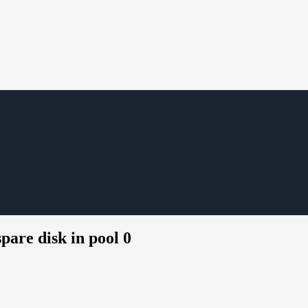
pare disk in pool 0