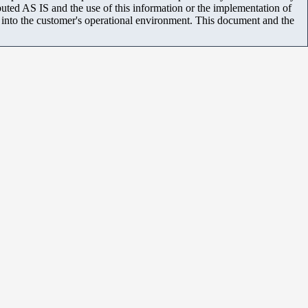
uted AS IS and the use of this information or the implementation of
m into the customer's operational environment. This document and the