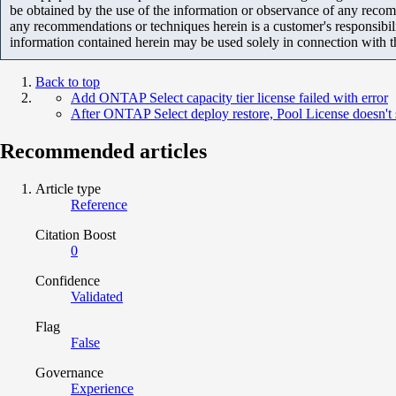
be obtained by the use of the information or observance of any recom
any recommendations or techniques herein is a customer's responsibil
information contained herein may be used solely in connection with 
Back to top
Add ONTAP Select capacity tier license failed with error
After ONTAP Select deploy restore, Pool License doesn'
Recommended articles
Article type
Reference
Citation Boost
0
Confidence
Validated
Flag
False
Governance
Experience