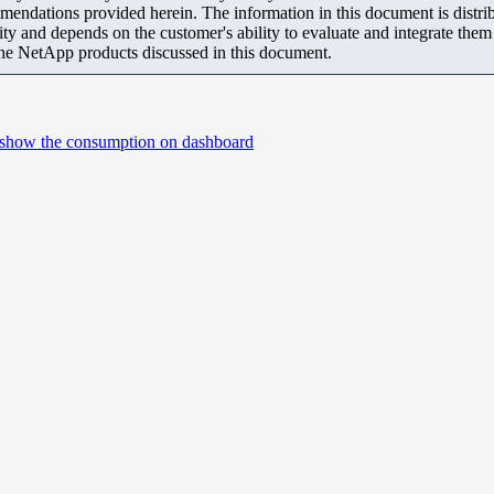
mendations provided herein. The information in this document is distrib
ity and depends on the customer's ability to evaluate and integrate the
the NetApp products discussed in this document.
t show the consumption on dashboard