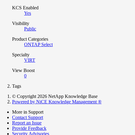
KCS Enabled
Yes
Visibility
Public
Product Categories
ONTAP Select
Specialty
VIRT
View Boost
0
Tags
© Copyright 2026 NetApp Knowledge Base
Powered by NiCE Knowledge Management
®
More in Support
Contact Support
Report an Issue
Provide Feedback
Security Advisories