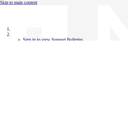
Skip to main content
All Products
Support Bulletins
Sign in to view Support Bulletins
Videos
Knowledge Base
English
English
日本語
中文（简体）