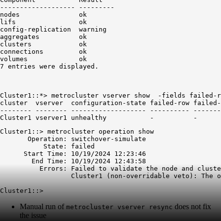
------------------- ---------

nodes               ok

config
-replication  warning
aggregates          ok

clusters            ok

connections         ok

volumes             ok

Cluster1::*> metrocluster vserver show  -fields failed-r
cluster  vserver  configuration-state failed-row failed-
-------- -------- ------------------- ---------- -------
Cluster1 vserver1 unhealthy           -          -
Cluster1::> metrocluster operation show

       Operation: switchover-simulate

           State: failed

      Start Time: 10/19/2024 12:23:46

        End Time: 10/19/2024 12:43:58

          Errors: Failed to validate the node and cluste
                  Cluster1 (non-overridable veto): The o
Manual run of
does not fix
metrocluster vserver resync
the issue