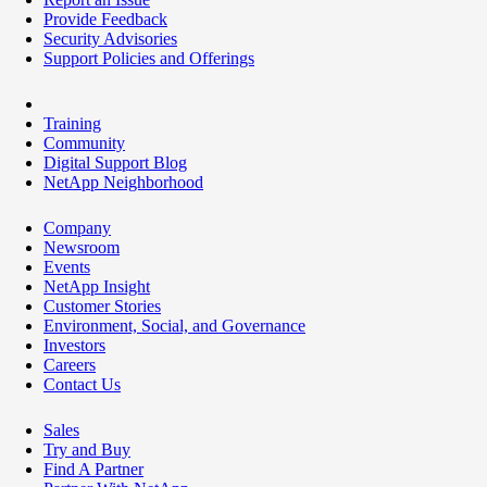
Provide Feedback
Security Advisories
Support Policies and Offerings
Training
Community
Digital Support Blog
NetApp Neighborhood
Company
Newsroom
Events
NetApp Insight
Customer Stories
Environment, Social, and Governance
Investors
Careers
Contact Us
Sales
Try and Buy
Find A Partner