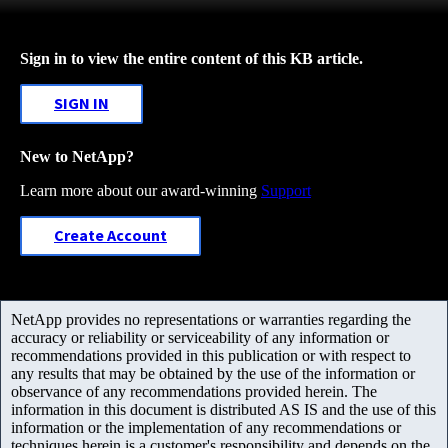
Sign in to view the entire content of this KB article.
SIGN IN
New to NetApp?
Learn more about our award-winning
Support
Create Account
NetApp provides no representations or warranties regarding the
accuracy or reliability or serviceability of any information or
recommendations provided in this publication or with respect to
any results that may be obtained by the use of the information or
observance of any recommendations provided herein. The
information in this document is distributed AS IS and the use of this
information or the implementation of any recommendations or
techniques herein is a customer's responsibility and depends on the