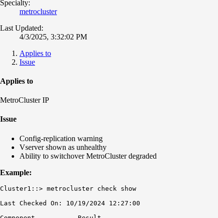
Specialty:
metrocluster
Last Updated:
4/3/2025, 3:32:02 PM
Applies to
Issue
Applies to
MetroCluster IP
Issue
Config-replication warning
Vserver shown as unhealthy
Ability to switchover MetroCluster degraded
Example:
Cluster1::> metrocluster check show

Last Checked On: 10/19/2024 12:27:00

Component           Result
