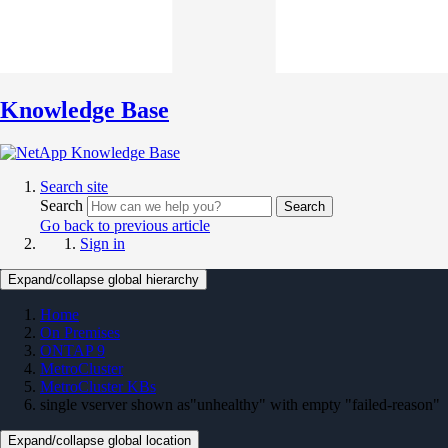
Knowledge Base
Search site
Search
Search
Go back to previous article
Sign in
Expand/collapse global hierarchy
Home
On Premises
ONTAP 9
MetroCluster
MetroCluster KBs
single vserver shown as"unhealthy" with empty "failed-reason"
Expand/collapse global location