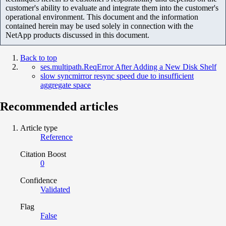
customer's ability to evaluate and integrate them into the customer's
operational environment. This document and the information
contained herein may be used solely in connection with the
NetApp products discussed in this document.
Back to top
ses.multipath.ReqError After Adding a New Disk Shelf
slow syncmirror resync speed due to insufficient
aggregate space
Recommended articles
Article type
Reference
Citation Boost
0
Confidence
Validated
Flag
False