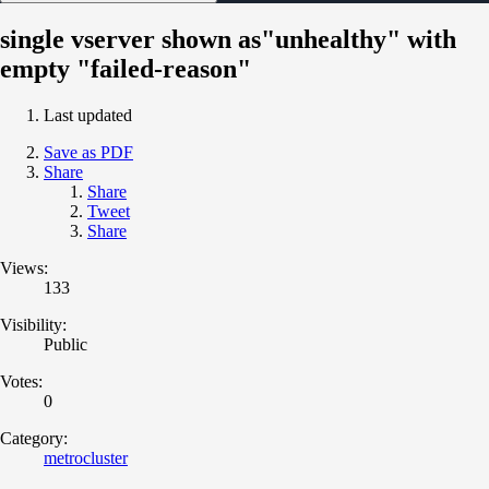
single vserver shown as"unhealthy" with
empty "failed-reason"
Last updated
Save as PDF
Share
Share
Tweet
Share
Views:
133
Visibility:
Public
Votes:
0
Category:
metrocluster