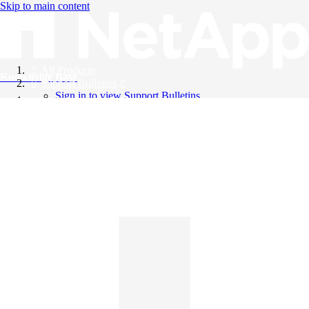
Skip to main content
All Products
Knowledge Base
Support Bulletins
Sign in to view Support Bulletins
Videos
English
English
日本語
中文（简体）