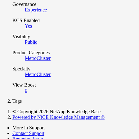
Governance
Experience
KCS Enabled
Yes
Visibility
Public
Product Categories
MetroCluster
Specialty
MetroCluster
View Boost
0
Tags
© Copyright 2026 NetApp Knowledge Base
Powered by NiCE Knowledge Management
®
More in Support
Contact Support
Report an Issue