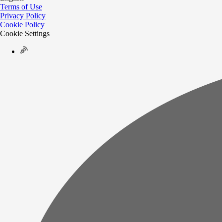
Terms of Use
Privacy Policy
Cookie Policy
Cookie Settings