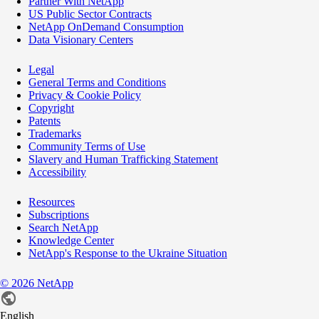
Partner With NetApp
US Public Sector Contracts
NetApp OnDemand Consumption
Data Visionary Centers
Legal
General Terms and Conditions
Privacy & Cookie Policy
Copyright
Patents
Trademarks
Community Terms of Use
Slavery and Human Trafficking Statement
Accessibility
Resources
Subscriptions
Search NetApp
Knowledge Center
NetApp's Response to the Ukraine Situation
©
2026
NetApp
English