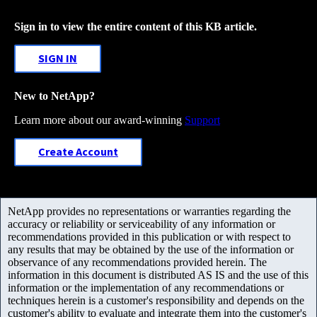
Sign in to view the entire content of this KB article.
SIGN IN
New to NetApp?
Learn more about our award-winning
Support
Create Account
NetApp provides no representations or warranties regarding the
accuracy or reliability or serviceability of any information or
recommendations provided in this publication or with respect to
any results that may be obtained by the use of the information or
observance of any recommendations provided herein. The
information in this document is distributed AS IS and the use of this
information or the implementation of any recommendations or
techniques herein is a customer's responsibility and depends on the
customer's ability to evaluate and integrate them into the customer's