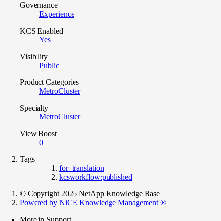
Governance
Experience
KCS Enabled
Yes
Visibility
Public
Product Categories
MetroCluster
Specialty
MetroCluster
View Boost
0
Tags
for_translation
kcsworkflow:published
© Copyright 2026 NetApp Knowledge Base
Powered by NiCE Knowledge Management
®
More in Support