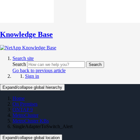
Knowledge Base
Search site
Search
Search
Go back to previous article
Sign in
Expand/collapse global hierarchy
Home
On Premises
ONTAP 9
MetroCluster
MetroCluster KBs
SingleAdapterToSwitch_Alert
Expand/collapse global location