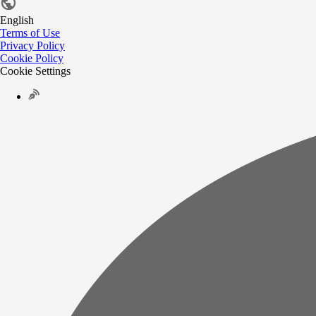
English
Terms of Use
Privacy Policy
Cookie Policy
Cookie Settings