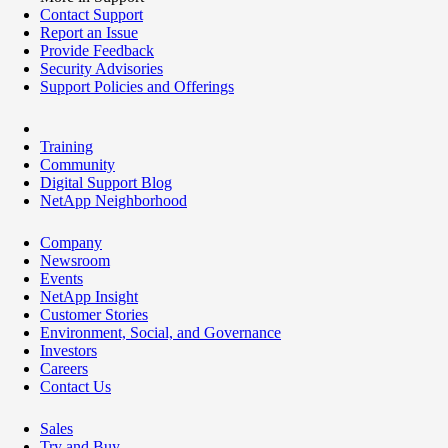
Contact Support
Report an Issue
Provide Feedback
Security Advisories
Support Policies and Offerings
Training
Community
Digital Support Blog
NetApp Neighborhood
Company
Newsroom
Events
NetApp Insight
Customer Stories
Environment, Social, and Governance
Investors
Careers
Contact Us
Sales
Try and Buy