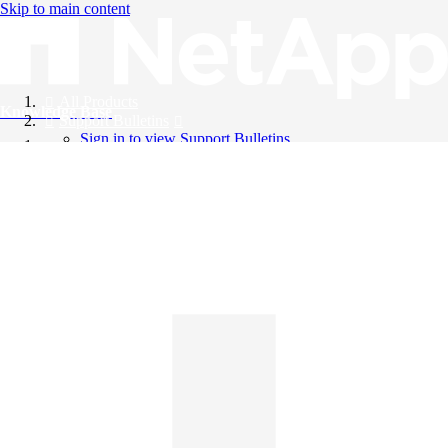
Skip to main content
All Products
Knowledge Base
Support Bulletins
Sign in to view Support Bulletins
Videos
English
English
日本語
中文（简体）