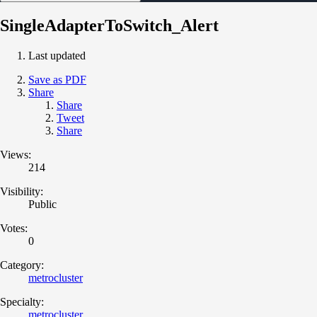
SingleAdapterToSwitch_Alert
Last updated
Save as PDF
Share
Share
Tweet
Share
Views:
214
Visibility:
Public
Votes:
0
Category:
metrocluster
Specialty:
metrocluster