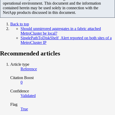
operational environment. This document and the information
contained herein may be used solely in connection with the
NetApp products discussed in this document.
Back to top
Should unmirrored aggregates in a fabric attached
MetroCluster be local?
SinglePathToDiskShelf_Alert reported on both sites of a
MetroCluster IP
Recommended articles
Article type
Reference
Citation Boost
0
Confidence
Validated
Flag
True