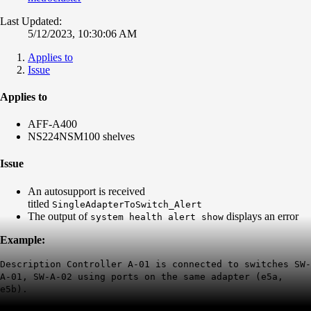
Last Updated:
5/12/2023, 10:30:06 AM
Applies to
Issue
Applies to
AFF-A400
NS224NSM100 shelves
Issue
An autosupport is received
titled
SingleAdapterToSwitch_Alert
The output of
displays an error
system health alert show
Example:
Description Controller A-01 is connected to switches SW-
A-01, SW-A-02 using ports on the same adapter (e5a,
e5b).