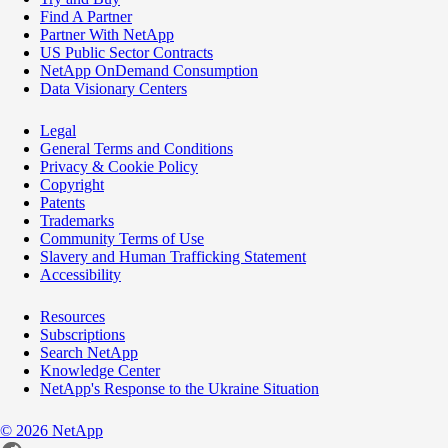
Find A Partner
Partner With NetApp
US Public Sector Contracts
NetApp OnDemand Consumption
Data Visionary Centers
Legal
General Terms and Conditions
Privacy & Cookie Policy
Copyright
Patents
Trademarks
Community Terms of Use
Slavery and Human Trafficking Statement
Accessibility
Resources
Subscriptions
Search NetApp
Knowledge Center
NetApp's Response to the Ukraine Situation
©
2026
NetApp