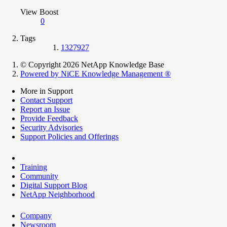
View Boost
0
Tags
1327927
© Copyright 2026 NetApp Knowledge Base
Powered by NiCE Knowledge Management
®
More in Support
Contact Support
Report an Issue
Provide Feedback
Security Advisories
Support Policies and Offerings
Training
Community
Digital Support Blog
NetApp Neighborhood
Company
Newsroom