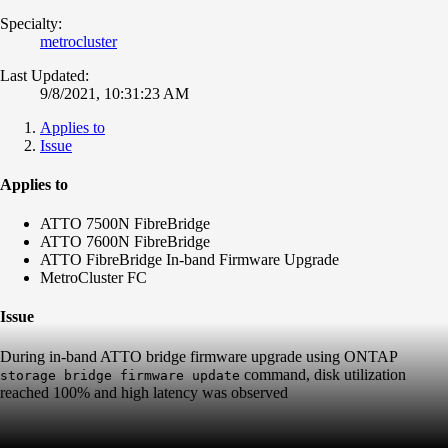
Specialty:
metrocluster
Last Updated:
9/8/2021, 10:31:23 AM
Applies to
Issue
Applies to
ATTO 7500N FibreBridge
ATTO 7600N FibreBridge
ATTO FibreBridge In-band Firmware Upgrade
MetroCluster FC
Issue
During in-band ATTO bridge firmware upgrade using ONTAP
command, disk utilization
storage bridge firmware update
reached 100% and high latency was observed