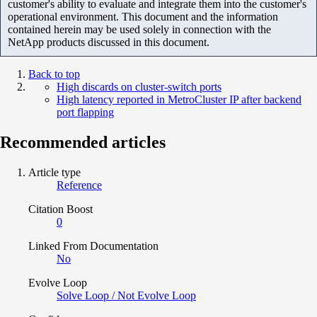
customer's ability to evaluate and integrate them into the customer's
operational environment. This document and the information
contained herein may be used solely in connection with the
NetApp products discussed in this document.
Back to top
High discards on cluster-switch ports
High latency reported in MetroCluster IP after backend
port flapping
Recommended articles
Article type
Reference
Citation Boost
0
Linked From Documentation
No
Evolve Loop
Solve Loop / Not Evolve Loop