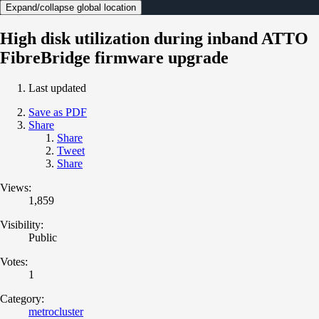
Expand/collapse global location
High disk utilization during inband ATTO
FibreBridge firmware upgrade
Last updated
Save as PDF
Share
Share
Tweet
Share
Views:
1,859
Visibility:
Public
Votes:
1
Category:
metrocluster