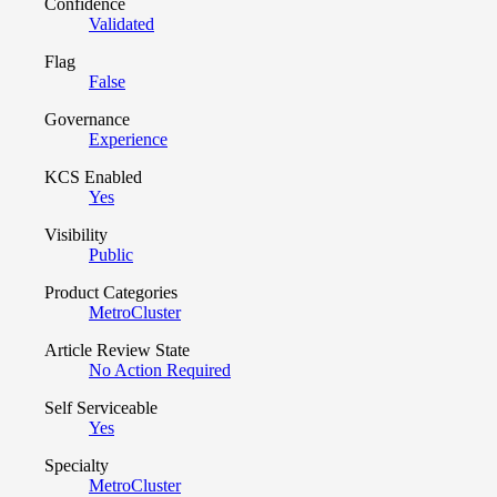
Confidence
Validated
Flag
False
Governance
Experience
KCS Enabled
Yes
Visibility
Public
Product Categories
MetroCluster
Article Review State
No Action Required
Self Serviceable
Yes
Specialty
MetroCluster