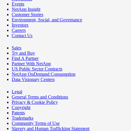
Events
NetApp Insight
Customer Stories
Environment, Social, and Governance
Investors
Careers
Contact Us
Sales
Try and Buy
Find A Partner
Partner With NetApp
US Public Sector Contracts
NetApp OnDemand Consumption
Data Visionary Centers
Legal
General Terms and Conditions
Privacy & Cookie Policy
Copyright
Patents
Trademarks
Community Terms of Use
Slavery and Human Trafficking Statement