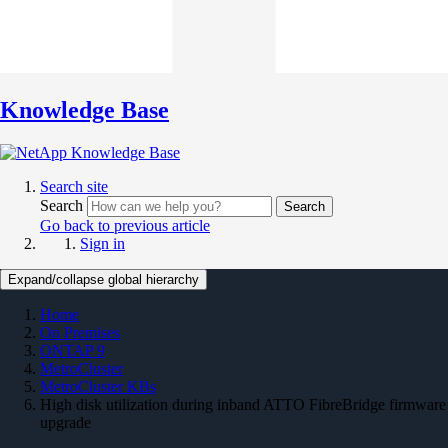
Knowledge Base
Search site
Search
Search
Go back to previous article
Sign in
Expand/collapse global hierarchy
Home
On Premises
ONTAP 9
MetroCluster
MetroCluster KBs
High disk utilization during inband ATTO FibreBridge firmware
upgrade