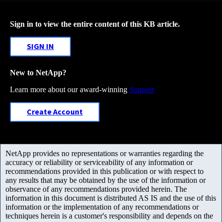
Sign in to view the entire content of this KB article.
SIGN IN
New to NetApp?
Learn more about our award-winning
Support
Create Account
NetApp provides no representations or warranties regarding the
accuracy or reliability or serviceability of any information or
recommendations provided in this publication or with respect to
any results that may be obtained by the use of the information or
observance of any recommendations provided herein. The
information in this document is distributed AS IS and the use of this
information or the implementation of any recommendations or
techniques herein is a customer's responsibility and depends on the