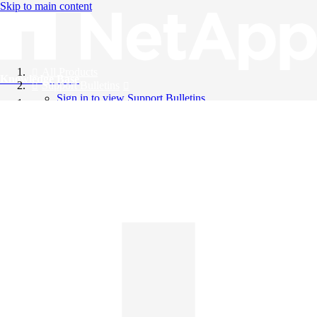
Skip to main content
All Products
Knowledge Base
Support Bulletins
Sign in to view Support Bulletins
Videos
English
English
日本語
中文（简体）