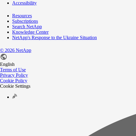
Accessibility
Resources
Subscriptions
Search NetApp
Knowledge Center
NetApp's Response to the Ukraine Situation
©
2026
NetApp
English
Terms of Use
Privacy Policy
Cookie Policy
Cookie Settings