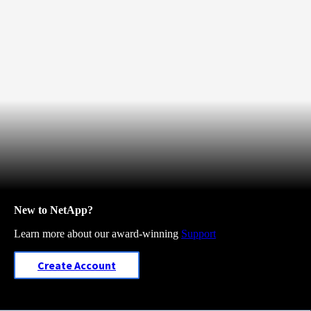
New to NetApp?
Learn more about our award-winning
Support
Create Account