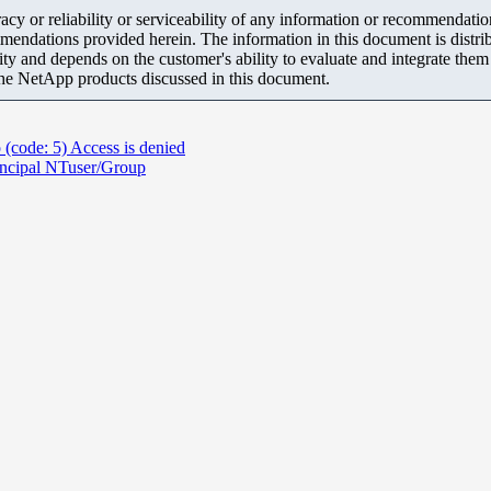
y or reliability or serviceability of any information or recommendations
mendations provided herein. The information in this document is distrib
ity and depends on the customer's ability to evaluate and integrate the
the NetApp products discussed in this document.
 (code: 5) Access is denied
incipal NTuser/Group