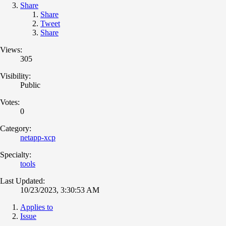
Share
Share
Tweet
Share
Views:
305
Visibility:
Public
Votes:
0
Category:
netapp-xcp
Specialty:
tools
Last Updated:
10/23/2023, 3:30:53 AM
Applies to
Issue