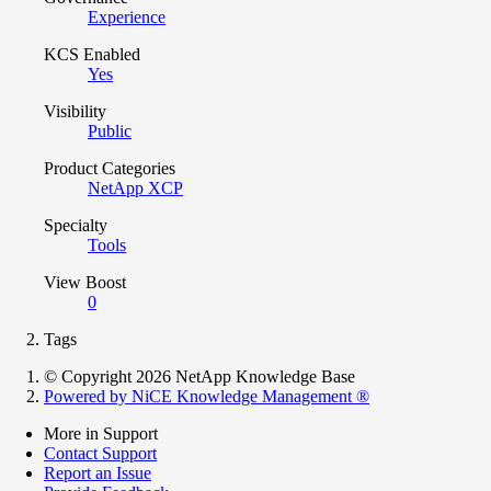
Experience
KCS Enabled
Yes
Visibility
Public
Product Categories
NetApp XCP
Specialty
Tools
View Boost
0
Tags
© Copyright 2026 NetApp Knowledge Base
Powered by NiCE Knowledge Management
®
More in Support
Contact Support
Report an Issue