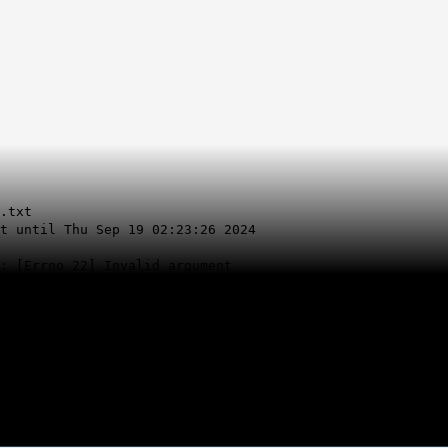
.txt
t until Thu Sep 19 02:23:26 2024
: [Errno 22] Invalid argument