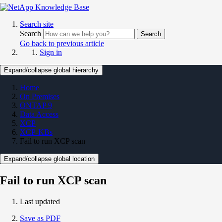
Search site
Search
Search
Go back to previous article
Sign in
Expand/collapse global hierarchy
Home
On Premises
ONTAP 9
Data Access
XCP
XCP-KBs
Fail to run XCP scan
Expand/collapse global location
Fail to run XCP scan
Last updated
Save as PDF