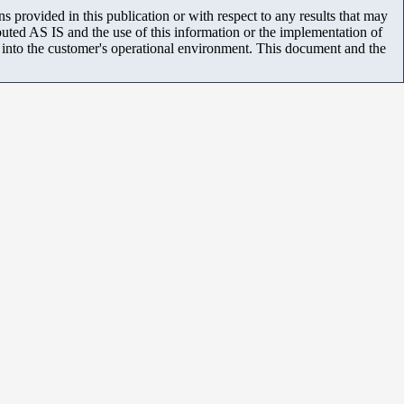
 provided in this publication or with respect to any results that may
uted AS IS and the use of this information or the implementation of
m into the customer's operational environment. This document and the