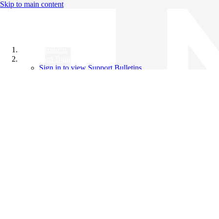
Skip to main content
All Products
Support Bulletins
Sign in to view Support Bulletins
Videos
Knowledge Base
English
English
日本語
中文（简体）