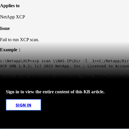
Applies to
NetApp XCP
Issue
Fail to run XCP scan.
Example：
c:\Netapp\XCP>xcp scan \\NAS-IP\Dir -l 1>>C:/Netapp/Dir
XCP SMB 1.9.2; (c) 2023 NetApp, Inc.; Licensed to Accoun
Error: Error evaluating expression "long_fmt(acl=False)"
Sign in to view the entire content of this KB article.
SIGN IN