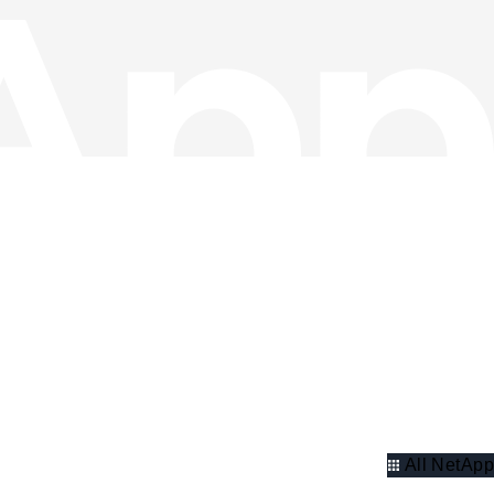
All NetApp