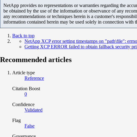
NetApp provides no representations or warranties regarding the accurac
be obtained by the use of the information or observance of any recom
any recommendations or techniques herein is a customer's responsibil
information contained herein may be used solely in connection with 
Back to top
NetApp XCP error setting timestamps on "path\file": errno
Getting XCP ERROR failed to obtain fallback security pr
Recommended articles
Article type
Reference
Citation Boost
0
Confidence
Validated
Flag
False
Governance