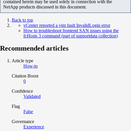
contained herein may be used solely in connection with the
NetApp products discussed in this document.
Back to top
vCenter reported a vim fault InvalidLogin error
How to troubleshoot frontend SAN issues using the
fcHosts 3 command (part of supportdata collection)
Recommended articles
Article type
How-to
Citation Boost
0
Confidence
Validated
Flag
False
Governance
Experience