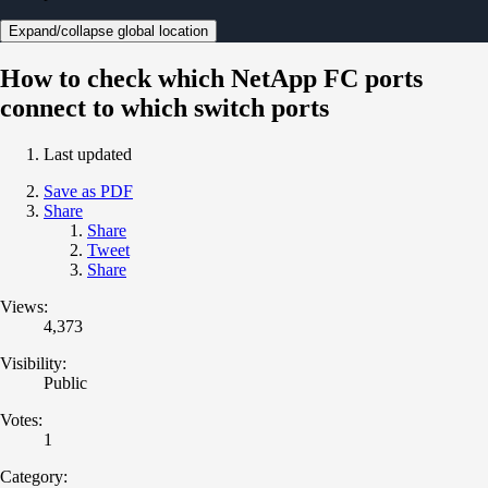
Expand/collapse global location
How to check which NetApp FC ports
connect to which switch ports
Last updated
Save as PDF
Share
Share
Tweet
Share
Views:
4,373
Visibility:
Public
Votes:
1
Category: