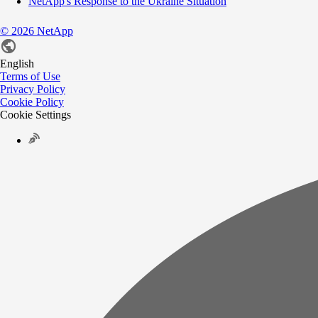
NetApp's Response to the Ukraine Situation
©
2026
NetApp
English
Terms of Use
Privacy Policy
Cookie Policy
Cookie Settings