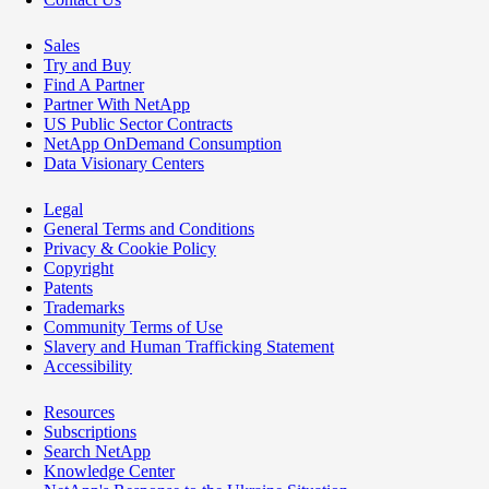
Sales
Try and Buy
Find A Partner
Partner With NetApp
US Public Sector Contracts
NetApp OnDemand Consumption
Data Visionary Centers
Legal
General Terms and Conditions
Privacy & Cookie Policy
Copyright
Patents
Trademarks
Community Terms of Use
Slavery and Human Trafficking Statement
Accessibility
Resources
Subscriptions
Search NetApp
Knowledge Center