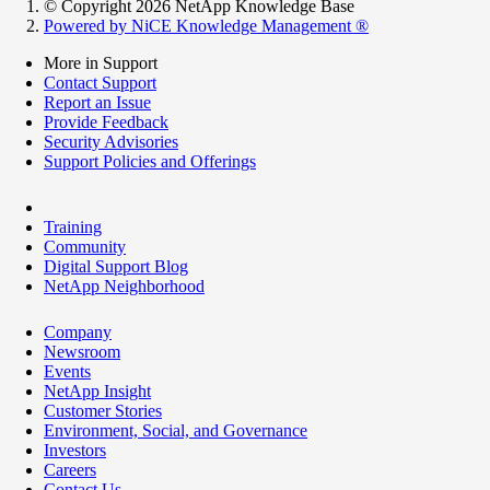
© Copyright 2026 NetApp Knowledge Base
Powered by NiCE Knowledge Management
®
More in Support
Contact Support
Report an Issue
Provide Feedback
Security Advisories
Support Policies and Offerings
Training
Community
Digital Support Blog
NetApp Neighborhood
Company
Newsroom
Events
NetApp Insight
Customer Stories
Environment, Social, and Governance
Investors
Careers
Contact Us