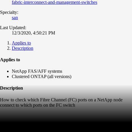
fabric-interconnect-and-management-switches
Specialty:
san
Last Updated:
12/3/2020, 4:50:21 PM
Applies to
Description
Applies to
NetApp FAS/AFF systems
Clustered ONTAP (all versions)
Description
How to check which Fibre Channel (FC) ports on a NetApp node
connect to which ports on the FC switch