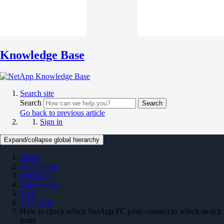
Knowledge Base
Search site
Search
Search
Go back to previous article
Sign in
Expand/collapse global hierarchy
Home
On Premises
ONTAP 9
Data Access
SAN
SAN KBs
How to check which NetApp FC ports connect to which switch
ports