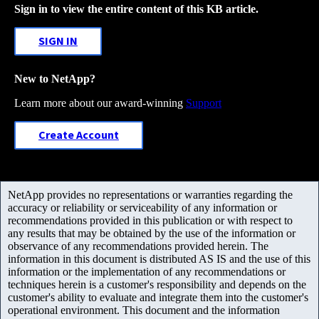
Sign in to view the entire content of this KB article.
SIGN IN
New to NetApp?
Learn more about our award-winning
Support
Create Account
NetApp provides no representations or warranties regarding the
accuracy or reliability or serviceability of any information or
recommendations provided in this publication or with respect to
any results that may be obtained by the use of the information or
observance of any recommendations provided herein. The
information in this document is distributed AS IS and the use of this
information or the implementation of any recommendations or
techniques herein is a customer's responsibility and depends on the
customer's ability to evaluate and integrate them into the customer's
operational environment. This document and the information