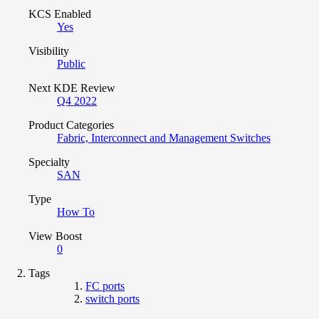
KCS Enabled
Yes
Visibility
Public
Next KDE Review
Q4 2022
Product Categories
Fabric, Interconnect and Management Switches
Specialty
SAN
Type
How To
View Boost
0
Tags
FC ports
switch ports