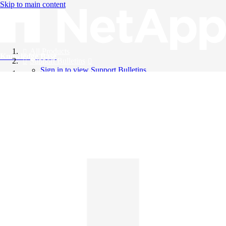
Skip to main content
All Products
Knowledge Base
Support Bulletins
Sign in to view Support Bulletins
Videos
English
English
日本語
中文（简体）