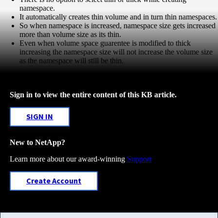
namespace.
It automatically creates thin volume and in turn thin namespaces.
So when namespace is increased, namespace size gets increased
more than volume size as its thin.
Even when volume space guarentee is modified to thick
increasing the namespace size will not increase the volume size
as the namespace will still be thin.
Sign in to view the entire content of this KB article.
SIGN IN
New to NetApp?
Learn more about our award-winning
Support
Create Account