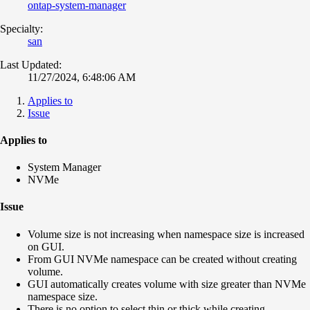
ontap-system-manager
Specialty:
san
Last Updated:
11/27/2024, 6:48:06 AM
Applies to
Issue
Applies to
System Manager
NVMe
Issue
Volume size is not increasing when namespace size is increased
on GUI.
From GUI NVMe namespace can be created without creating
volume.
GUI automatically creates volume with size greater than NVMe
namespace size.
There is no option to select thin or thick while creating