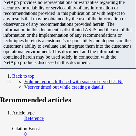
NetApp provides no representations or warranties regarding the
accuracy or reliability or serviceability of any information or
recommendations provided in this publication or with respect to
any results that may be obtained by the use of the information or
observance of any recommendations provided herein. The
information in this document is distributed AS IS and the use of this
information or the implementation of any recommendations or
techniques herein is a customer's responsibility and depends on the
customer's ability to evaluate and integrate them into the customer's
operational environment. This document and the information
contained herein may be used solely in connection with the
NetApp products discussed in this document.
Back to top
Volume reports full used with space reserved LUNs
Vserver timed out while creating a datalif
Recommended articles
Article type
Reference
Citation Boost
0