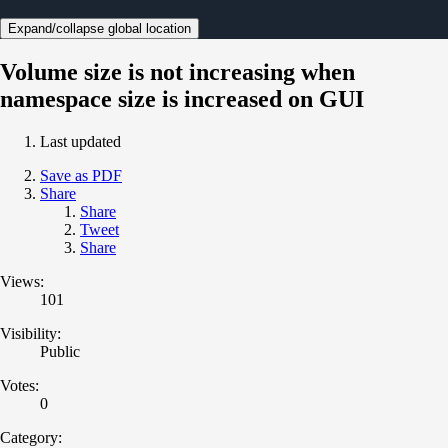
Expand/collapse global location
Volume size is not increasing when
namespace size is increased on GUI
Last updated
Save as PDF
Share
Share
Tweet
Share
Views:
101
Visibility:
Public
Votes:
0
Category: