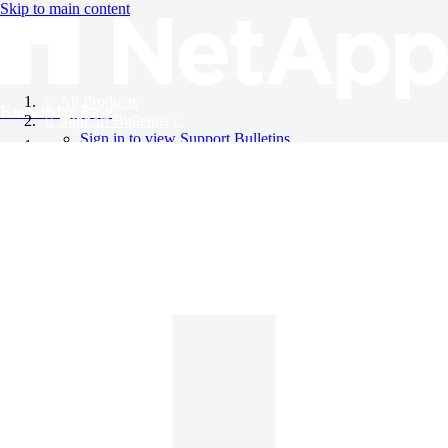
Skip to main content
All Products
Knowledge Base
Support Bulletins
Sign in to view Support Bulletins
Videos
English
English
日本語
中文（简体）