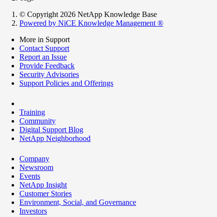
© Copyright 2026 NetApp Knowledge Base
Powered by NiCE Knowledge Management
®
More in Support
Contact Support
Report an Issue
Provide Feedback
Security Advisories
Support Policies and Offerings
Training
Community
Digital Support Blog
NetApp Neighborhood
Company
Newsroom
Events
NetApp Insight
Customer Stories
Environment, Social, and Governance
Investors