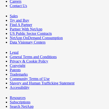
Careers
Contact Us
Sales
Try and Buy
Find A Partner
Partner With NetApp
US Public Sector Contracts
NetApp OnDemand Consumption
Data Visionary Centers
Legal
General Terms and Conditions
Privacy & Cookie Policy
Copyright
Patents
Trademarks
Community Terms of Use
Slavery and Human Trafficking Statement
Accessibility
Resources
Subscriptions
Search NetApp