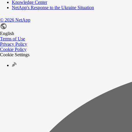
Knowledge Center
NetApp's Response to the Ukraine Situation
©
2026
NetApp
English
Terms of Use
Privacy Policy
Cookie Policy
Cookie Settings