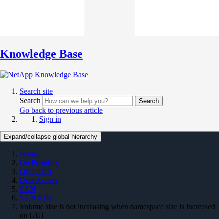
Knowledge Base
Search site
Search
Search
Go back to previous article
Sign in
Expand/collapse global hierarchy
Home
On Premises
ONTAP 9
Data Access
SAN
SAN KBs
Volume size is not increasing when namespace size is increased
on GUI