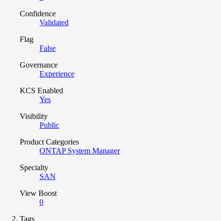
Confidence
Validated
Flag
False
Governance
Experience
KCS Enabled
Yes
Visibility
Public
Product Categories
ONTAP System Manager
Specialty
SAN
View Boost
0
Tags