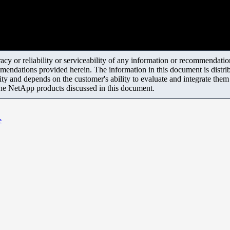
y or reliability or serviceability of any information or recommendations
mendations provided herein. The information in this document is distrib
ity and depends on the customer's ability to evaluate and integrate the
the NetApp products discussed in this document.
e