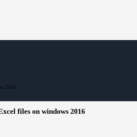
ows 2016
Excel files on windows 2016