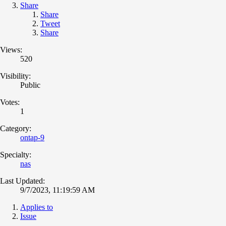
Share
Share
Tweet
Share
Views:
520
Visibility:
Public
Votes:
1
Category:
ontap-9
Specialty:
nas
Last Updated:
9/7/2023, 11:19:59 AM
Applies to
Issue