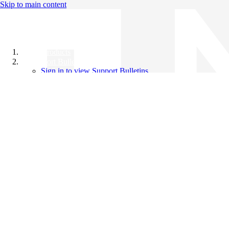
Skip to main content
All Products
Support Bulletins
Sign in to view Support Bulletins
Videos
Knowledge Base
English
English
日本語
中文（简体）