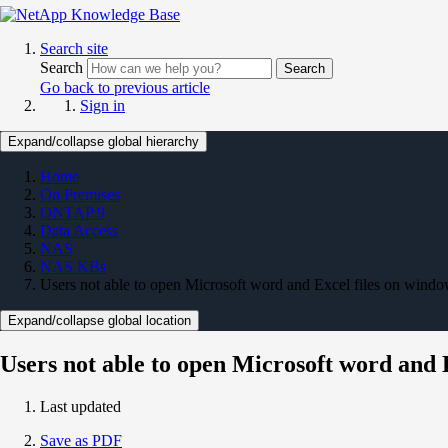
Search site
Search
Search
Go back to previous article
Sign in
Expand/collapse global hierarchy
Home
On Premises
ONTAP 9
Data Access
NAS
NAS KBs
Users not able to open Microsoft word and Excel files on wind
Expand/collapse global location
Users not able to open Microsoft word and 
Last updated
Save as PDF