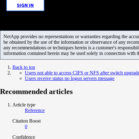
SIGN IN
NetApp provides no representations or warranties regarding the accurac
be obtained by the use of the information or observance of any recom
any recommendations or techniques herein is a customer's responsibil
information contained herein may be used solely in connection with 
Back to top
Users not able to access CIFS or NFS after switch upgrad
Users receive status no logon servers message
Recommended articles
Article type
Reference
Citation Boost
0
Confidence