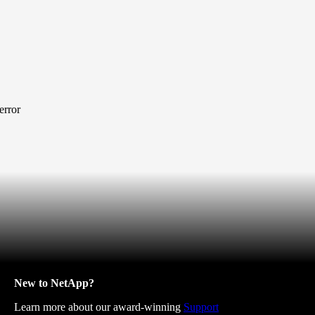
error
New to NetApp?
Learn more about our award-winning
Support