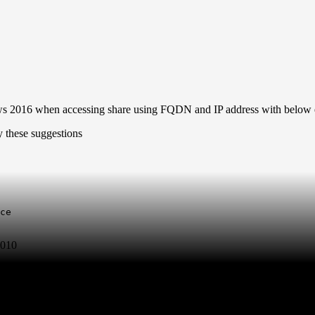
ows 2016 when accessing share using FQDN and IP address with below 
ce

2010