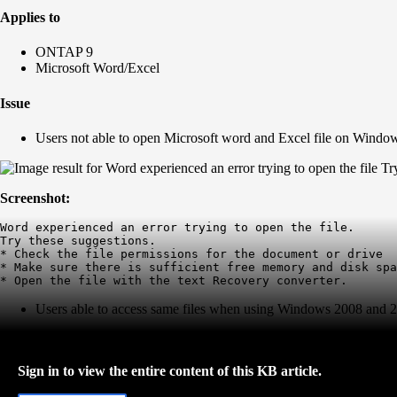
Applies to
ONTAP 9
Microsoft Word/Excel
Issue
Users not able to open Microsoft word and Excel file on Wind
Screenshot:
Word experienced an error trying to open the file. 

Try these suggestions.

* Check the file permissions for the document or drive

* Make sure there is sufficient free memory and disk spa
* Open the file with the text Recovery converter.
Users able to access same files when using Windows 2008 and 
Sign in to view the entire content of this KB article.