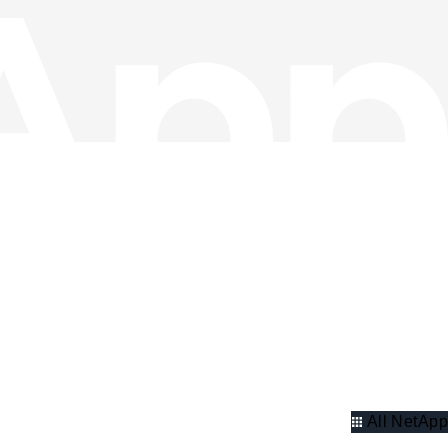
All NetApp