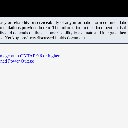
y or reliability or serviceability of any information or recommendations
mendations provided herein. The information in this document is distrib
ity and depends on the customer's ability to evaluate and integrate the
the NetApp products discussed in this document.
ntage with ONTAP 9.6 or higher
nned Power Outage