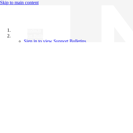
Skip to main content
All Products
Support Bulletins
Sign in to view Support Bulletins
Videos
Knowledge Base
English
English
日本語
中文（简体）