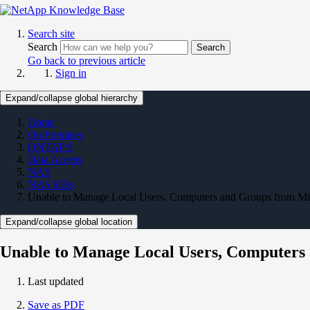
Search site
Search
Search
Go back to previous article
Sign in
Expand/collapse global hierarchy
Home
On Premises
ONTAP 9
Data Access
NAS
NAS KBs
Unable to Manage Local Users, Computers and Groups from 
Expand/collapse global location
Unable to Manage Local Users, Computer
Last updated
Save as PDF