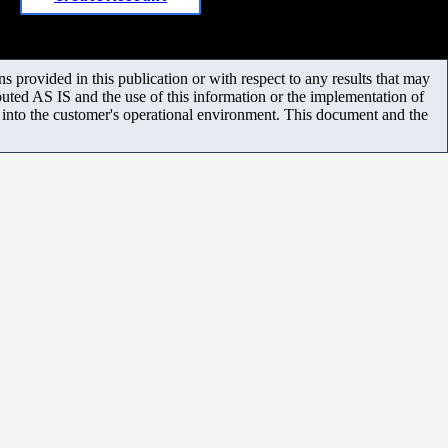
 provided in this publication or with respect to any results that may
uted AS IS and the use of this information or the implementation of
m into the customer's operational environment. This document and the