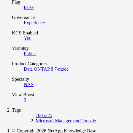
Flag
False
Governance
Experience
KCS Enabled
Yes
Visibility
Public
Product Categories
Data ONTAP 8 7-mode
Specialty
NAS
View Boost
0
Tags
1005325
Microsoft Management Console
© Copyright 2026 NetApp Knowledge Base