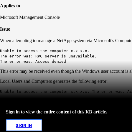
Applies to
Microsoft Management Console
Issue
When attempting to manage a NetApp system via Microsoft's Computer
Unable to access the computer x.x.x.x.
The error was: RPC server is unavailable.
The error was: Access denied
This error may be received even though the Windows user account is a
Local Users and Computers generates the following error:
Unable to access the computer x.x.x.x. The error was: Ac
Sign in to view the entire content of this KB article.
SIGN IN