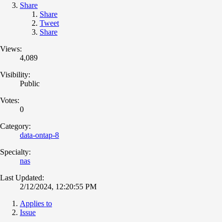
Share
Share
Tweet
Share
Views:
4,089
Visibility:
Public
Votes:
0
Category:
data-ontap-8
Specialty:
nas
Last Updated:
2/12/2024, 12:20:55 PM
Applies to
Issue