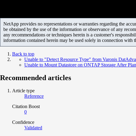
NetApp provides no representations or warranties regarding the accurac
be obtained by the use of the information or observance of any recom
any recommendations or techniques herein is a customer's responsibil
information contained herein may be used solely in connection with 
Back to top
Unable to "Detect Resource Type" from Varonis DatAdva
Unable to Mount Datastore on ONTAP Storage After Pla
Recommended articles
Article type
Reference
Citation Boost
0
Confidence
Validated