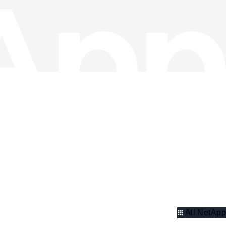
All NetApp