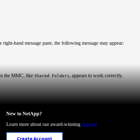
 right-hand message pane, the following message may appear:
hin the MMC, like
, appears to work correctly.
Shared Folders
New to NetApp?
Learn more about our award-winning
Support
Create Account