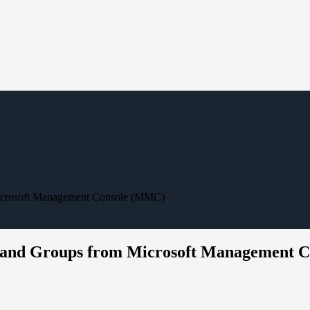
Microsoft Management Console (MMC)
s and Groups from Microsoft Management 