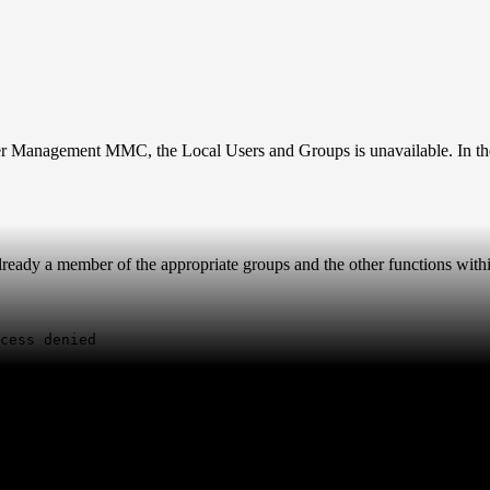
 Management MMC, the Local Users and Groups is unavailable. In the
lready a member of the appropriate groups and the other functions wit
cess denied