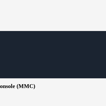
Console (MMC)